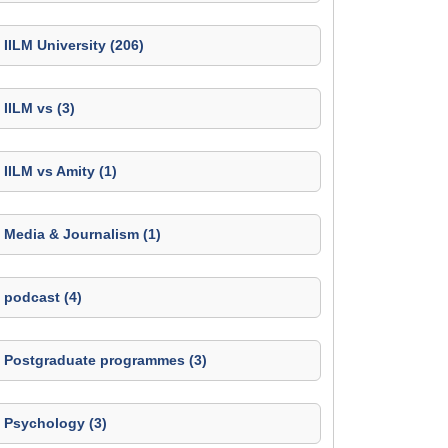
IILM University (206)
IILM vs (3)
IILM vs Amity (1)
Media & Journalism (1)
podcast (4)
Postgraduate programmes (3)
Psychology (3)