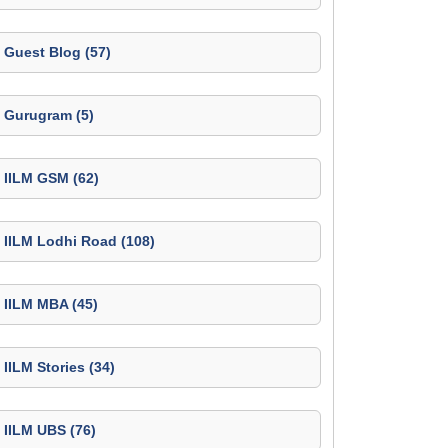
Guest Blog (57)
Gurugram (5)
IILM GSM (62)
IILM Lodhi Road (108)
IILM MBA (45)
IILM Stories (34)
IILM UBS (76)