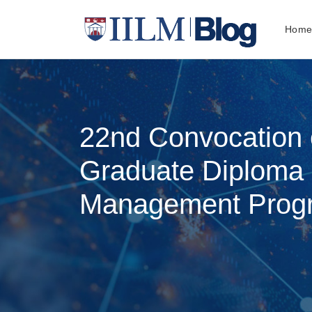
Hom
22nd Convocation o
Graduate Diploma 
Management Prog