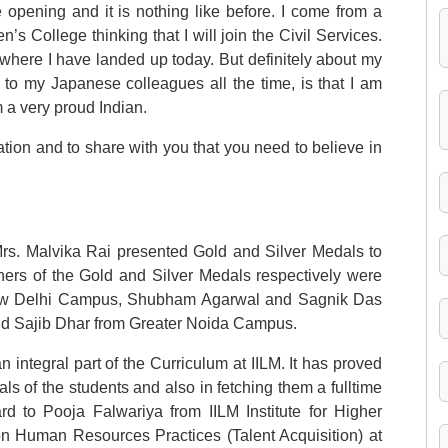
e opening and it is nothing like before. I come from a
s College thinking that I will join the Civil Services.
 where I have landed up today. But definitely about my
ay to my Japanese colleagues all the time, is that I am
 a very proud Indian.
ation and to share with you that you need to believe in
rs. Malvika Rai presented Gold and Silver Medals to
ers of the Gold and Silver Medals respectively were
ew Delhi Campus, Shubham Agarwal and Sagnik Das
 Sajib Dhar from Greater Noida Campus.
integral part of the Curriculum at IILM. It has proved
ls of the students and also in fetching them a fulltime
d to Pooja Falwariya from IILM Institute for Higher
on Human Resources Practices (Talent Acquisition) at