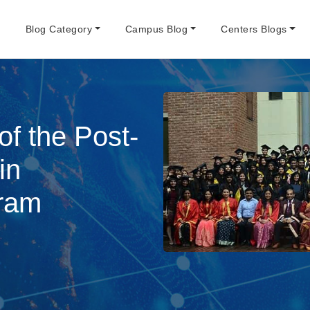
e
Blog Category
Campus Blog
Centers Blogs
f the Post-
in
ram