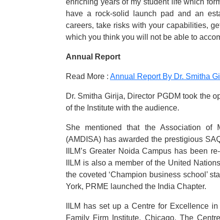
enriching years of my student life which for
have a rock-solid launch pad and an estab
careers, take risks with your capabilities, g
which you think you will not be able to accom
Annual Report
Read More :
Annual Report By Dr. Smitha Gi
Dr. Smitha Girija, Director PGDM took the o
of the Institute with the audience.
She mentioned that the Association of 
(AMDISA) has awarded the prestigious SAQS 
IILM’s Greater Noida Campus has been re-a
IILM is also a member of the United Nation
the coveted ‘Champion business school’ sta
York, PRME launched the India Chapter.
IILM has set up a Centre for Excellence in
Family Firm Institute, Chicago. The Centr