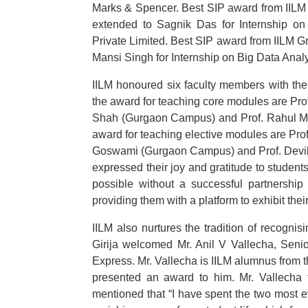
Marks & Spencer. Best SIP award from IILM
extended to Sagnik Das for Internship on
Private Limited. Best SIP award from IILM 
Mansi Singh for Internship on Big Data Anal
IILM honoured six faculty members with th
the award for teaching core modules are Prof
Shah (Gurgaon Campus) and Prof. Rahul Mi
award for teaching elective modules are Pr
Goswami (Gurgaon Campus) and Prof. Devi
expressed their joy and gratitude to studen
possible without a successful partnershi
providing them with a platform to exhibit thei
IILM also nurtures the tradition of recognis
Girija welcomed Mr. Anil V Vallecha, Seni
Express. Mr. Vallecha is IILM alumnus from t
presented an award to him. Mr. Vallecha t
mentioned that “I have spent the two most e