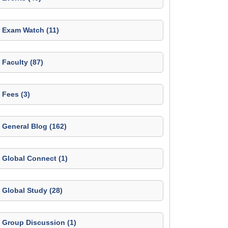
Exam Watch (11)
Faculty (87)
Fees (3)
General Blog (162)
Global Connect (1)
Global Study (28)
Group Discussion (1)