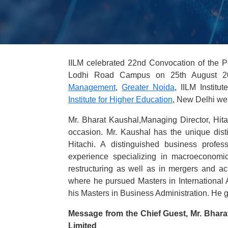
IILM celebrated 22nd Convocation of the 
Lodhi Road Campus on 25th August 20
Management
,
Greater Noida
, IILM Instit
Institute for Higher Education
, New Delhi we
Mr. Bharat Kaushal,Managing Director, Hita
occasion. Mr. Kaushal has the unique disti
Hitachi. A distinguished business profe
experience specializing in macroeconomic 
restructuring as well as in mergers and a
where he pursued Masters in International 
his Masters in Business Administration. He 
Message from the Chief Guest, Mr. Bharat
Limited