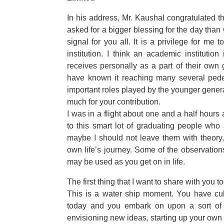
In his address, Mr. Kaushal congratulated 
asked for a bigger blessing for the day tha
signal for you all. It is a privilege for m
institution. I think an academic institutio
receives personally as a part of their own
have known it reaching many several pedest
important roles played by the younger genera
much for your contribution.
I was in a flight about one and a half hours
to this smart lot of graduating people who a
maybe I should not leave them with theory
own life’s journey. Some of the observatio
may be used as you get on in life.
The first thing that I want to share with you 
This is a water ship moment. You have cul
today and you embark on upon a sort of r
envisioning new ideas, starting up your own 