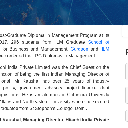
Post-Graduate Diploma in Management Program at its
17. 296 students from IILM Graduate
School of
ute for Business and Management,
Gurgaon
and
IILM
re conferred their PG Diplomas in Management.
chi India Private Limited was the Chief Guest on the
nction of being the first Indian Managing Director of
ssional, Mr Kaushal has over 25 years of industry
policy, government advisory, project finance, debt
cquisitions. He is an alumnus of Columbia University
Affairs and Northeastern University where he secured
graduated from St Stephen’s College, Delhi.
 Kaushal, Managing Director, Hitachi India Private