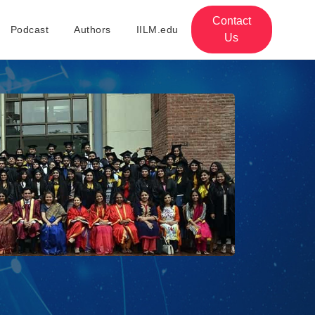
Contact
Podcast
Authors
IILM.edu
Us