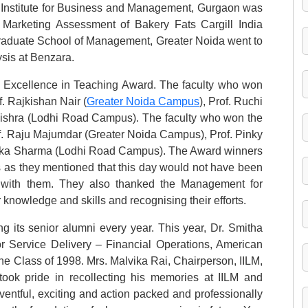
 Institute for Business and Management, Gurgaon was
 Marketing Assessment of Bakery Fats Cargill India
Graduate School of Management, Greater Noida went to
ysis at Benzara.
e Excellence in Teaching Award. The faculty who won
. Rajkishan Nair (
Greater Noida Campus
), Prof. Ruchi
shra (Lodhi Road Campus). The faculty who won the
of. Raju Majumdar (Greater Noida Campus), Prof. Pinky
ka Sharma (Lodhi Road Campus). The Award winners
ts as they mentioned that this day would not have been
p with them. They also thanked the Management for
r knowledge and skills and recognising their efforts.
ing its senior alumni every year. This year, Dr. Smitha
or Service Delivery – Financial Operations, American
he Class of 1998. Mrs. Malvika Rai, Chairperson, IILM,
ook pride in recollecting his memories at IILM and
ventful, exciting and action packed and professionally