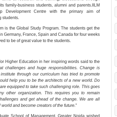
ts family-business students, alumni and parents.IILM
hip Development Centre with the primary aim of
 students.
um is the Global Study Program. The students get the
ls in Germany, France, Spain and Canada for four weeks
d to be of great value to the students.
e for Higher Education in her inspiring words said to the
at challenges and huge responsibilities. Change is
 institute through our curriculum has tried to promote
would help you to be the architects of a new world. Do
re equipped to take such challenging role. This goes
 other organization. This requires you to remain
challenges and get ahead of the change. We are all
l world and become creators of the future.
”
aduate School of Management, Greater Noida wished