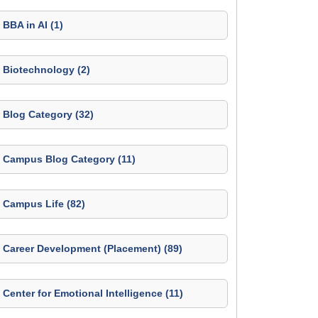
BBA in AI (1)
Biotechnology (2)
Blog Category (32)
Campus Blog Category (11)
Campus Life (82)
Career Development (Placement) (89)
Center for Emotional Intelligence (11)