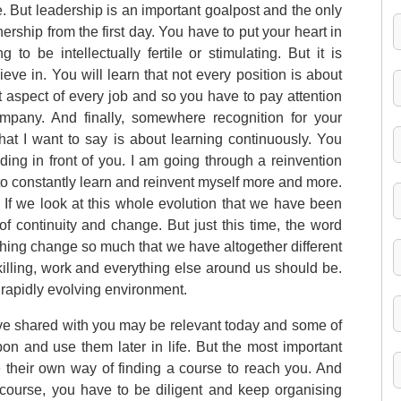
. But leadership is an important goalpost and the only
nership from the first day. You have to put your heart in
to be intellectually fertile or stimulating. But it is
eve in. You will learn that not every position is about
 aspect of every job and so you have to pay attention
mpany. And finally, somewhere recognition for your
 that I want to say is about learning continuously. You
ding in front of you. I am going through a reinvention
s to constantly learn and reinvent myself more and more.
n. If we look at this whole evolution that we have been
f continuity and change. But just this time, the word
hing change so much that we have altogether different
killing, work and everything else around us should be.
 rapidly evolving environment.
have shared with you may be relevant today and some of
on and use them later in life. But the most important
ve their own way of finding a course to reach you. And
 course, you have to be diligent and keep organising