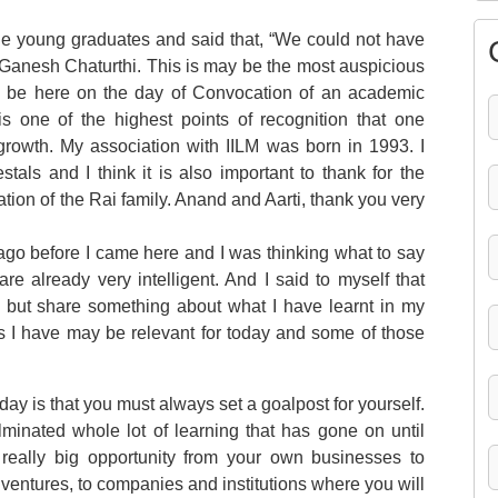
the young graduates and said that, “We could not have
n Ganesh Chaturthi. This is may be the most auspicious
e to be here on the day of Convocation of an academic
n is one of the highest points of recognition that one
 growth. My association with IILM was born in 1993. I
als and I think it is also important to thank for the
tion of the Rai family. Anand and Aarti, thank you very
 ago before I came here and I was thinking what to say
re already very intelligent. And I said to myself that
, but share something about what I have learnt in my
ns I have may be relevant for today and some of those
today is that you must always set a goalpost for yourself.
minated whole lot of learning that has gone on until
eally big opportunity from your own businesses to
ventures, to companies and institutions where you will