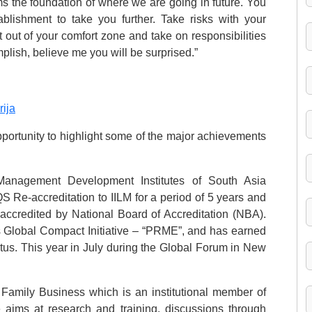
ms the foundation of where we are going in future. You
lishment to take you further. Take risks with your
et out of your comfort zone and take on responsibilities
plish, believe me you will be surprised.”
rija
pportunity to highlight some of the major achievements
Management Development Institutes of South Asia
Re-accreditation to IILM for a period of 5 years and
ccredited by National Board of Accreditation (NBA).
s Global Compact Initiative – “PRME”, and has earned
tus. This year in July during the Global Forum in New
 Family Business which is an institutional member of
e aims at research and training, discussions through