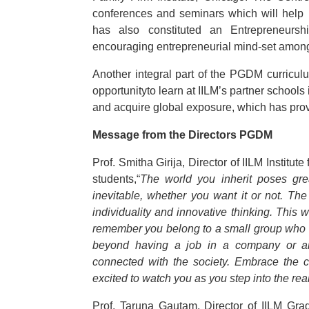
conferences and seminars which will help i
has also constituted an Entrepreneurs
encouraging entrepreneurial mind-set among
Another integral part of the PGDM curricul
opportunityto learn at IILM’s partner schoo
and acquire global exposure, which has prove
Message from the Directors PGDM
Prof. Smitha Girija, Director of IILM Institut
students,“
The world you inherit poses gre
inevitable, whether you want it or not. The
individuality and innovative thinking. This 
remember you belong to a small group who a
beyond having a job in a company or any
connected with the society. Embrace the 
excited to watch you as you step into the rea
Prof. Taruna Gautam, Director of IILM Gr