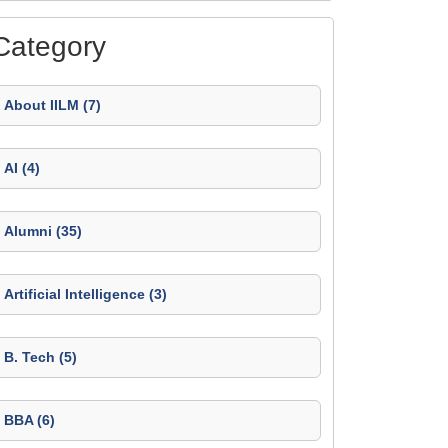
Category
About IILM (7)
AI (4)
Alumni (35)
Artificial Intelligence (3)
B. Tech (5)
BBA (6)