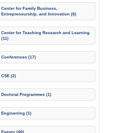
Center for Family Business,
Entrepreneurship, and Innovation (6)
Center for Teaching Research and Learning
(11)
Conferences (17)
CSE (2)
Doctoral Programmes (1)
Enginerring (1)
Events (40)