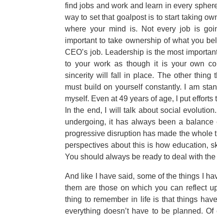
find jobs and work and learn in every sphere
way to set that goalpost is to start taking ow
where your mind is. Not every job is going 
important to take ownership of what you beli
CEO’s job. Leadership is the most important
to your work as though it is your own co
sincerity will fall in place. The other thing
must build on yourself constantly. I am stan
myself. Even at 49 years of age, I put effort
In the end, I will talk about social evolutio
undergoing, it has always been a balance o
progressive disruption has made the whole t
perspectives about this is how education, s
You should always be ready to deal with the
And like I have said, some of the things I 
them are those on which you can reflect up
thing to remember in life is that things ha
everything doesn’t have to be planned. Of