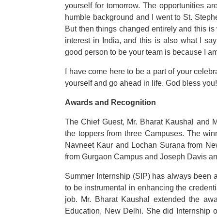
yourself for tomorrow. The opportunities ar
humble background and I went to St. Stephen’
But then things changed entirely and this is
interest in India, and this is also what I s
good person to be your team is because I am
I have come here to be a part of your celebr
yourself and go ahead in life. God bless you!
Awards and Recognition
The Chief Guest, Mr. Bharat Kaushal and M
the toppers from three Campuses. The winn
Navneet Kaur and Lochan Surana from N
from Gurgaon Campus and Joseph Davis and
Summer Internship (SIP) has always been an 
to be instrumental in enhancing the credentia
job. Mr. Bharat Kaushal extended the awar
Education, New Delhi. She did Internship 