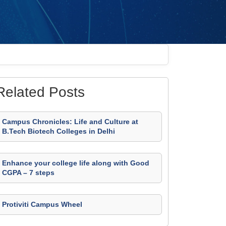
Related Posts
Campus Chronicles: Life and Culture at
B.Tech Biotech Colleges in Delhi
Enhance your college life along with Good
CGPA – 7 steps
Protiviti Campus Wheel