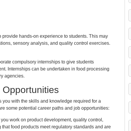
to provide hands-on experience to students. This may
ations, sensory analysis, and quality control exercises.
rate compulsory internships to give students
nt. Internships can be undertaken in food processing
ory agencies.
 Opportunities
you with the skills and knowledge required for a
are some potential career paths and job opportunities:
, you work on product development, quality control,
g that food products meet regulatory standards and are