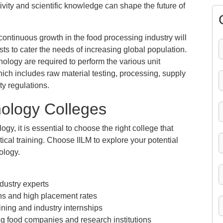
vity and scientific knowledge can shape the future of
ontinuous growth in the food processing industry will
s to cater the needs of increasing global population.
hnology are required to perform the various unit
hich includes raw material testing, processing, supply
y regulations.
nology Colleges
, it is essential to choose the right college that
cal training. Choose IILM to explore your potential
ology.
dustry experts
ons and high placement rates
ing and industry internships
g food companies and research institutions