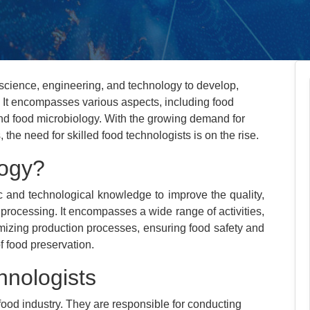
science, engineering, and technology to develop,
. It encompasses various aspects, including food
and food microbiology. With the growing demand for
 the need for skilled food technologists is on the rise.
logy?
c and technological knowledge to improve the quality,
 processing. It encompasses a wide range of activities,
mizing production processes, ensuring food safety and
f food preservation.
hnologists
 food industry. They are responsible for conducting