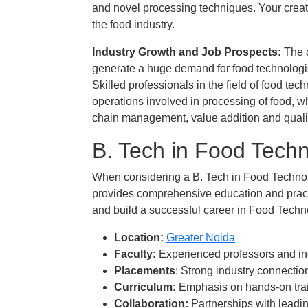
and novel processing techniques. Your creati
the food industry.
Industry Growth and Job Prospects​:
The c
generate a huge demand for food technologist
Skilled professionals in the field of food tec
operations involved in processing of food, w
chain management, value addition and qualit
B. Tech in Food Tech
When considering a B. Tech in Food Technology
provides comprehensive education and practi
and build a successful career in Food Techn
Location:
Greater Noida
Faculty:
Experienced professors and in
Placements
: Strong industry connecti
Curriculum:
Emphasis on hands-on train
Collaboration:
Partnerships with leadin