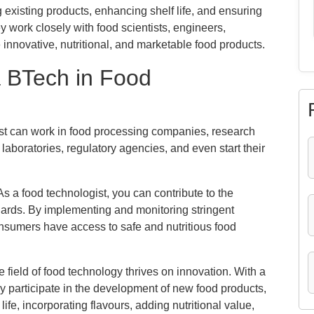
existing products, enhancing shelf life, and ensuring
y work closely with food scientists, engineers,
e innovative, nutritional, and marketable food products.
a BTech in Food
t can work in food processing companies, research
laboratories, regulatory agencies, and even start their
s a food technologist, you can contribute to the
dards. By implementing and monitoring stringent
onsumers have access to safe and nutritious food
 field of food technology thrives on innovation. With a
y participate in the development of new food products,
ife, incorporating flavours, adding nutritional value,