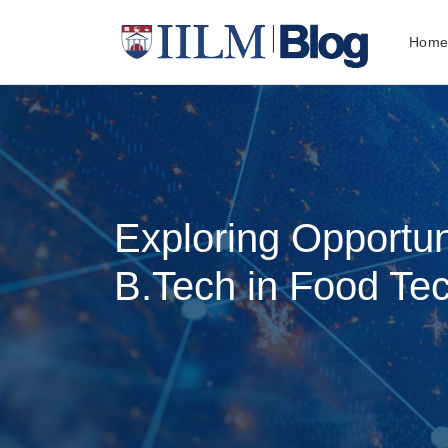
Hom
Exploring Opportun
B.Tech in Food Te