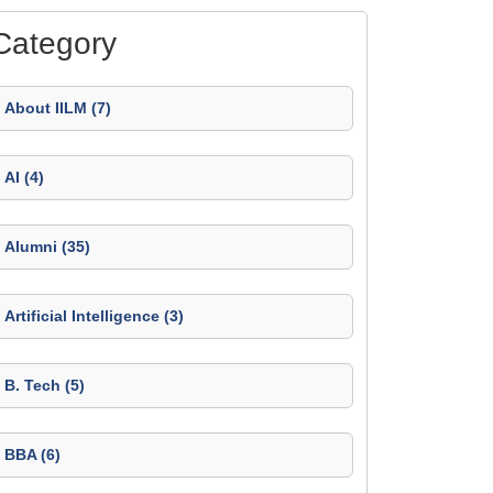
Category
About IILM (7)
AI (4)
Alumni (35)
Artificial Intelligence (3)
B. Tech (5)
BBA (6)