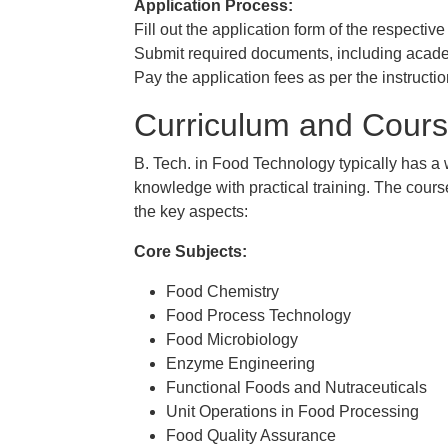
Application Process:
Fill out the application form of the respective
Submit required documents, including academi
Pay the application fees as per the instructio
Curriculum and Cours
B. Tech. in Food Technology typically has a 
knowledge with practical training. The course
the key aspects:
Core Subjects:
Food Chemistry
Food Process Technology
Food Microbiology
Enzyme Engineering
Functional Foods and Nutraceuticals
Unit Operations in Food Processing
Food Quality Assurance