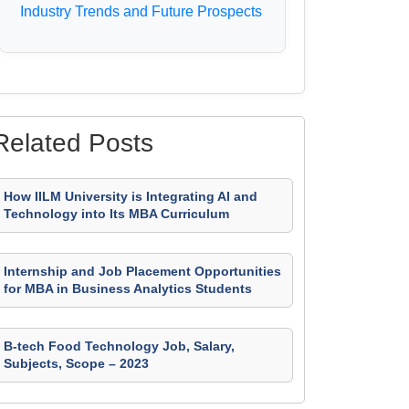
Industry Trends and Future Prospects
Related Posts
How IILM University is Integrating AI and
Technology into Its MBA Curriculum
Internship and Job Placement Opportunities
for MBA in Business Analytics Students
B-tech Food Technology Job, Salary,
Subjects, Scope – 2023