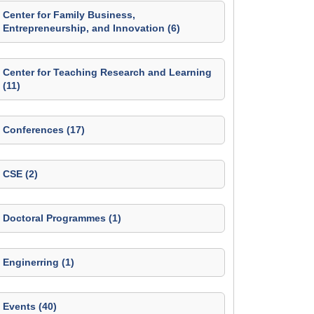
Center for Family Business,
Entrepreneurship, and Innovation (6)
Center for Teaching Research and Learning
(11)
Conferences (17)
CSE (2)
Doctoral Programmes (1)
Enginerring (1)
Events (40)