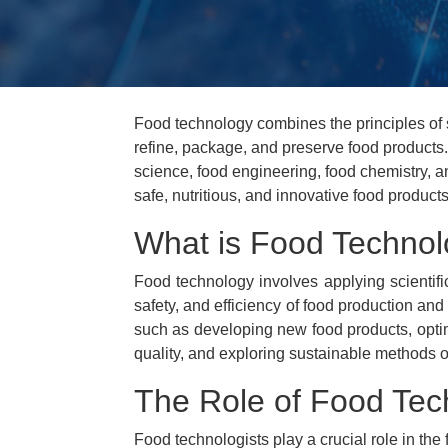
Food technology combines the principles of 
refine, package, and preserve food products
science, food engineering, food chemistry, 
safe, nutritious, and innovative food products,
What is Food Techno
Food technology involves applying scientifi
safety, and efficiency of food production and
such as developing new food products, opti
quality, and exploring sustainable methods o
The Role of Food Tec
Food technologists play a crucial role in the