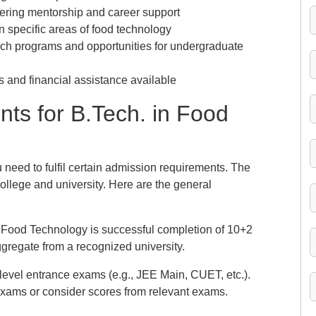
ering mentorship and career support
n specific areas of food technology
ch programs and opportunities for undergraduate
 and financial assistance available
ts for B.Tech. in Food
need to fulfil certain admission requirements. The
ollege and university. Here are the general
ch. Food Technology is successful completion of 10+2
regate from a recognized university.
-level entrance exams (e.g., JEE Main, CUET, etc.).
xams or consider scores from relevant exams.