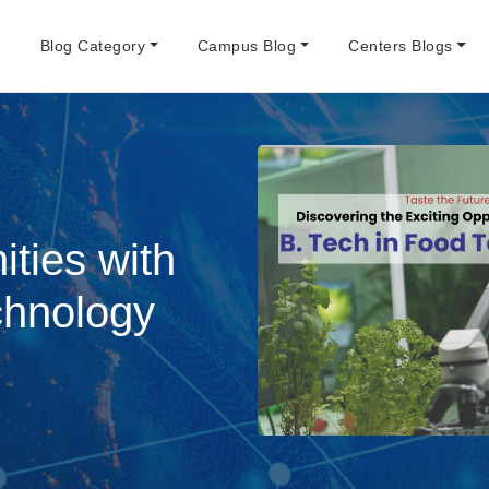
e
Blog Category
Campus Blog
Centers Blogs
ities with
chnology