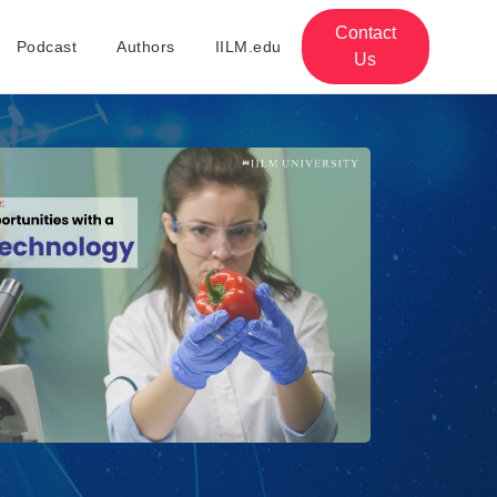
Contact
Podcast
Authors
IILM.edu
Us