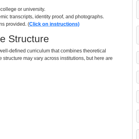
 college or university.
c transcripts, identity proof, and photographs.
ns provided. (
Click on instructions)
e Structure
well-defined curriculum that combines theoretical
 structure may vary across institutions, but here are