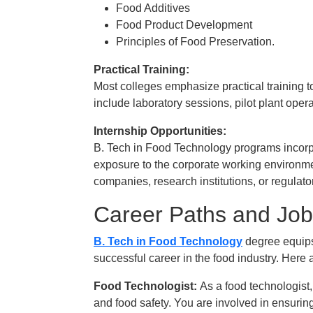
Food Additives
Food Product Development
Principles of Food Preservation.
Practical Training:
Most colleges emphasize practical training 
include laboratory sessions, pilot plant oper
Internship Opportunities:
B. Tech in Food Technology programs incorpo
exposure to the corporate working environme
companies, research institutions, or regulat
Career Paths and Job
B. Tech in Food Technology
degree equips 
successful career in the food industry. Here 
Food Technologist:
As a food technologist
and food safety. You are involved in ensurin