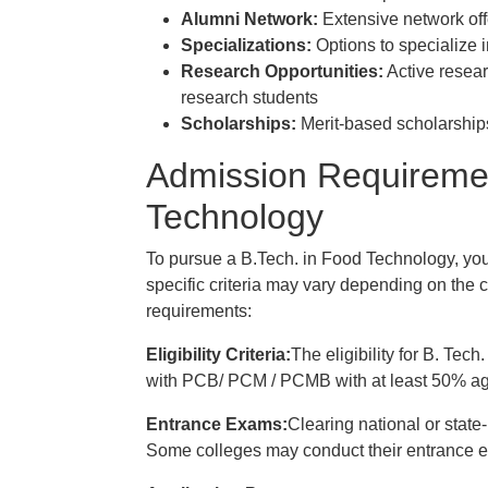
Alumni Network:
Extensive network off
Specializations:
Options to specialize i
Research Opportunities:
Active resear
research students
Scholarships:
Merit-based scholarships
Admission Requiremen
Technology
To pursue a B.Tech. in Food Technology, you 
specific criteria may vary depending on the c
requirements:
Eligibility Criteria:
The eligibility for B. Te
with PCB/ PCM / PCMB with at least 50% agg
Entrance Exams:
Clearing national or state
Some colleges may conduct their entrance e