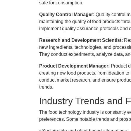
safe for consumption.
Quality Control Manager:
Quality control 
maintaining the quality of food products th
implement quality assurance protocols and c
Research and Development Scientist:
Res
new ingredients, technologies, and process
They conduct experiments, analyze data, and
Product Development Manager:
Product d
creating new food products, from ideation to
conduct market research, and ensure produc
trends.
Industry Trends and 
The food technology industry is constantly
preferences. Some notable trends and prosp
• Sustainable and plant-based alternatives