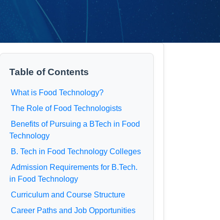
Table of Contents
What is Food Technology?
The Role of Food Technologists
Benefits of Pursuing a BTech in Food
Technology
B. Tech in Food Technology Colleges
Admission Requirements for B.Tech.
in Food Technology
Curriculum and Course Structure
Career Paths and Job Opportunities