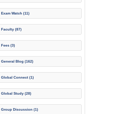
Exam Watch (11)
Faculty (87)
Fees (3)
General Blog (162)
Global Connect (1)
Global Study (28)
Group Discussion (1)