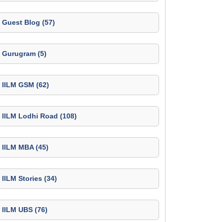
Guest Blog (57)
Gurugram (5)
IILM GSM (62)
IILM Lodhi Road (108)
IILM MBA (45)
IILM Stories (34)
IILM UBS (76)