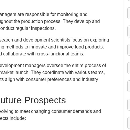
managers are responsible for monitoring and
roughout the production process. They develop and
onduct regular inspections.
earch and development scientists focus on exploring
ing methods to innovate and improve food products.
 collaborate with cross-functional teams.
evelopment managers oversee the entire process of
 market launch. They coordinate with various teams,
ts align with consumer preferences and industry
Future Prospects
 evolving to meet changing consumer demands and
ects include: