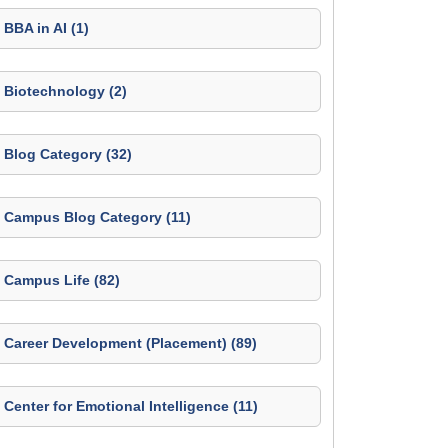
BBA in AI (1)
Biotechnology (2)
Blog Category (32)
Campus Blog Category (11)
Campus Life (82)
Career Development (Placement) (89)
Center for Emotional Intelligence (11)