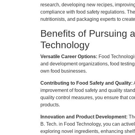
research, developing new recipes, improving 
compliance with food safety regulations. The
nutritionists, and packaging experts to creat
Benefits of Pursuing 
Technology
Versatile Career Options:
Food Technologis
and development organizations, food testing 
own food businesses.
Contributing to Food Safety and Quality:
A
improvement of food safety and quality stan
quality control measures, you ensure that c
products.
Innovation and Product Development​:
The
B. Tech. in Food Technology, you can activel
exploring novel ingredients, enhancing shelf l