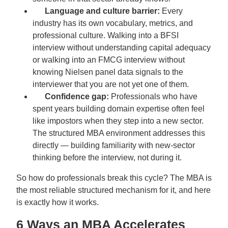
Language and culture barrier:
Every
industry has its own vocabulary, metrics, and
professional culture. Walking into a BFSI
interview without understanding capital adequacy
or walking into an FMCG interview without
knowing Nielsen panel data signals to the
interviewer that you are not yet one of them.
Confidence gap:
Professionals who have
spent years building domain expertise often feel
like impostors when they step into a new sector.
The structured MBA environment addresses this
directly — building familiarity with new-sector
thinking before the interview, not during it.
So how do professionals break this cycle? The MBA is
the most reliable structured mechanism for it, and here
is exactly how it works.
6 Ways an MBA Accelerates