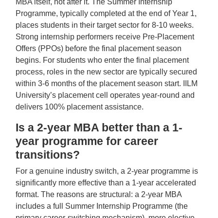
MBA itself, not after it. The Summer Internship
Programme, typically completed at the end of Year 1,
places students in their target sector for 8-10 weeks.
Strong internship performers receive Pre-Placement
Offers (PPOs) before the final placement season
begins. For students who enter the final placement
process, roles in the new sector are typically secured
within 3-6 months of the placement season start. IILM
University’s placement cell operates year-round and
delivers 100% placement assistance.
Is a 2-year MBA better than a 1-
year programme for career
transitions?
For a genuine industry switch, a 2-year programme is
significantly more effective than a 1-year accelerated
format. The reasons are structural: a 2-year MBA
includes a full Summer Internship Programme (the
primary career-switching mechanism), more elective