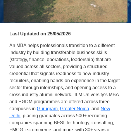
Last Updated on 25/05/2026
An MBA helps professionals transition to a different
industry by building transferable business skills
(strategy, finance, operations, leadership) that are
valued across all sectors, providing a structured
credential that signals readiness to new-industry
recruiters, enabling hands-on experience in the target
sector through internships, and opening access to a
cross-industry alumni network. IILM University’s MBA
and PGDM programmes are offered across three
campuses in
Gurugram
,
Greater Noida
, and
New
Delhi
, placing graduates across 500+ recruiting
companies spanning BFSI, technology, consulting,
FMCG, e-commerce, and more, with 30+ years of