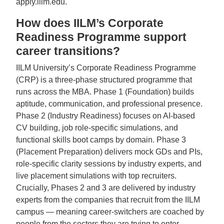
apply.iilm.edu.
How does IILM’s Corporate
Readiness Programme support
career transitions?
IILM University’s Corporate Readiness Programme
(CRP) is a three-phase structured programme that
runs across the MBA. Phase 1 (Foundation) builds
aptitude, communication, and professional presence.
Phase 2 (Industry Readiness) focuses on AI-based
CV building, job role-specific simulations, and
functional skills boot camps by domain. Phase 3
(Placement Preparation) delivers mock GDs and PIs,
role-specific clarity sessions by industry experts, and
live placement simulations with top recruiters.
Crucially, Phases 2 and 3 are delivered by industry
experts from the companies that recruit from the IILM
campus — meaning career-switchers are coached by
people from the sectors they are trying to enter.