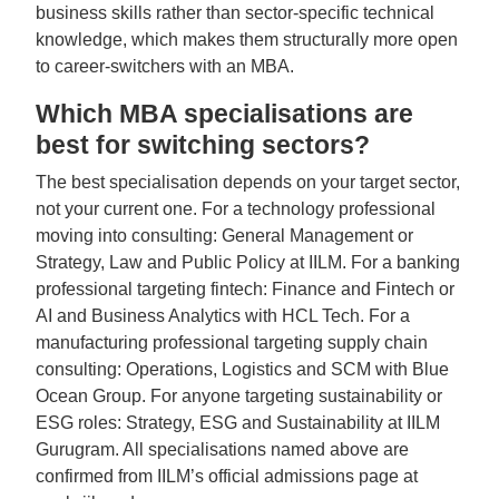
business skills rather than sector-specific technical
knowledge, which makes them structurally more open
to career-switchers with an MBA.
Which MBA specialisations are
best for switching sectors?
The best specialisation depends on your target sector,
not your current one. For a technology professional
moving into consulting: General Management or
Strategy, Law and Public Policy at IILM. For a banking
professional targeting fintech: Finance and Fintech or
AI and Business Analytics with HCL Tech. For a
manufacturing professional targeting supply chain
consulting: Operations, Logistics and SCM with Blue
Ocean Group. For anyone targeting sustainability or
ESG roles: Strategy, ESG and Sustainability at IILM
Gurugram. All specialisations named above are
confirmed from IILM’s official admissions page at