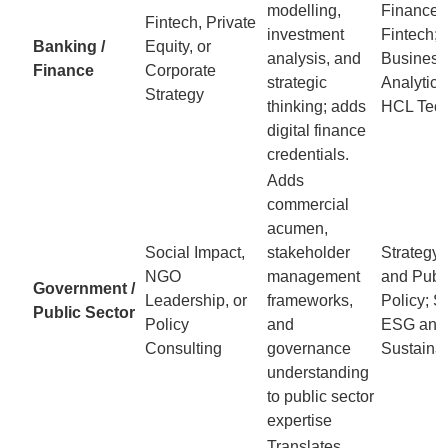
modelling,
Finance 
Fintech, Private
investment
Fintech; 
Banking /
Equity, or
analysis, and
Business
Finance
Corporate
strategic
Analytics
Strategy
thinking; adds
HCL Tec
digital finance
credentials.
Adds
commercial
acumen,
Social Impact,
stakeholder
Strategy,
NGO
management
and Publ
Government /
Leadership, or
frameworks,
Policy; S
Public Sector
Policy
and
ESG and
Consulting
governance
Sustainab
understanding
to public sector
expertise
Translates