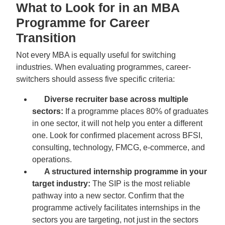
What to Look for in an MBA
Programme for Career
Transition
Not every MBA is equally useful for switching
industries. When evaluating programmes, career-
switchers should assess five specific criteria:
Diverse recruiter base across multiple
sectors:
If a programme places 80% of graduates
in one sector, it will not help you enter a different
one. Look for confirmed placement across BFSI,
consulting, technology, FMCG, e-commerce, and
operations.
A structured internship programme in your
target industry:
The SIP is the most reliable
pathway into a new sector. Confirm that the
programme actively facilitates internships in the
sectors you are targeting, not just in the sectors