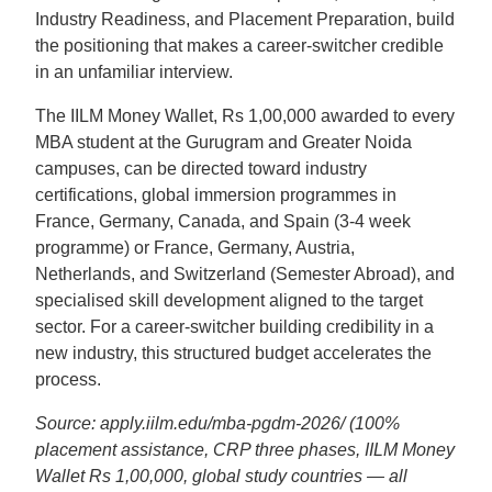
Industry Readiness, and Placement Preparation, build
the positioning that makes a career-switcher credible
in an unfamiliar interview.
The IILM Money Wallet, Rs 1,00,000 awarded to every
MBA student at the Gurugram and Greater Noida
campuses, can be directed toward industry
certifications, global immersion programmes in
France, Germany, Canada, and Spain (3-4 week
programme) or France, Germany, Austria,
Netherlands, and Switzerland (Semester Abroad), and
specialised skill development aligned to the target
sector. For a career-switcher building credibility in a
new industry, this structured budget accelerates the
process.
Source: apply.iilm.edu/mba-pgdm-2026/ (100%
placement assistance, CRP three phases, IILM Money
Wallet Rs 1,00,000, global study countries — all