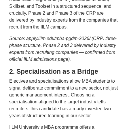
Skillset, and Toolset in a structured sequence, and
crucially, Phase 2 and Phase 3 of the CRP are
delivered by industry experts from the companies that
recruit from the IILM campus.
Source: apply.iilm.edu/mba-pgdm-2026/ (CRP: three-
phase structure, Phase 2 and 3 delivered by industry
experts from recruiting companies — confirmed from
official IILM admissions page).
2. Specialisation as a Bridge
Electives and specialisations allow MBA students to
signal deliberate commitment to a new sector, not just
generic management interest. Choosing a
specialisation aligned to the target industry tells
recruiters: this candidate has already invested two
years of structured learning in our sector.
IILM University’s MBA programme offers a