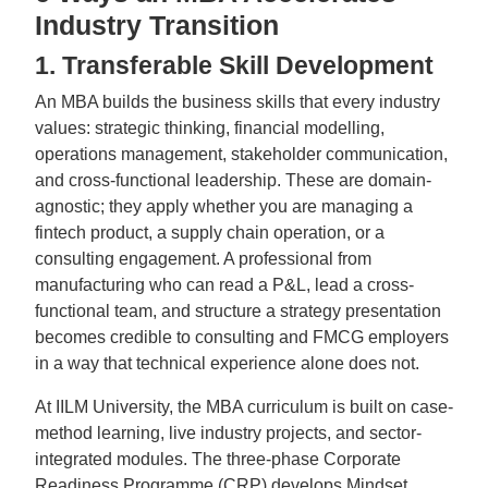
Industry Transition
1. Transferable Skill Development
An MBA builds the business skills that every industry
values: strategic thinking, financial modelling,
operations management, stakeholder communication,
and cross-functional leadership. These are domain-
agnostic; they apply whether you are managing a
fintech product, a supply chain operation, or a
consulting engagement. A professional from
manufacturing who can read a P&L, lead a cross-
functional team, and structure a strategy presentation
becomes credible to consulting and FMCG employers
in a way that technical experience alone does not.
At IILM University, the MBA curriculum is built on case-
method learning, live industry projects, and sector-
integrated modules. The three-phase Corporate
Readiness Programme (CRP) develops Mindset,