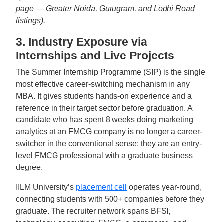
page — Greater Noida, Gurugram, and Lodhi Road
listings).
3. Industry Exposure via
Internships and Live Projects
The Summer Internship Programme (SIP) is the single
most effective career-switching mechanism in any
MBA. It gives students hands-on experience and a
reference in their target sector before graduation. A
candidate who has spent 8 weeks doing marketing
analytics at an FMCG company is no longer a career-
switcher in the conventional sense; they are an entry-
level FMCG professional with a graduate business
degree.
IILM University’s
placement cell
operates year-round,
connecting students with 500+ companies before they
graduate. The recruiter network spans BFSI,