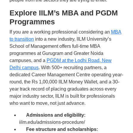
Explore IILM’s MBA and PGDM
Programmes
If you are a working professional considering an
MBA
to transition
into a new industry, IILM University’s
School of Management offers full-time MBA
programmes at Gurugram and Greater Noida
campuses, and a
PGDM at the Lodhi Road, New
Delhi campus
. With 500+ recruiting partners, a
dedicated Career Management Centre operating year-
round, the Rs 1,00,000 IILM Money Wallet, and a 30-
year track record of placing graduates across every
major industry sector, IILM is built for professionals
who want to move, not just advance.
Admissions and eligibility:
iilm.edu/admissions-procedure/
Fee structure and scholarships: