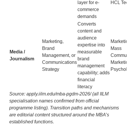
layer for e-
HCL Tec
commerce
demands
Converts
content and
audience
Marketing,
Marketin
expertise into
Brand
Mass
Media /
measurable
Management, or
Communic
Journalism
brand
Communications
Marketin
management
Strategy
Psycholo
capability; adds
financial
literacy
Source: apply.iilm.edu/mba-pgdm-2026/ (all IILM
specialisation names confirmed from official
programme listing). Transition paths and mechanisms
are editorial content structured around the MBA’s
established functions.