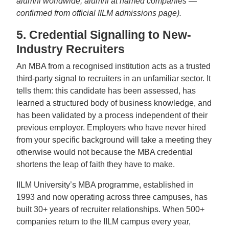
alumni worldwide, alumni at named companies —
confirmed from official IILM admissions page).
5. Credential Signalling to New-
Industry Recruiters
An MBA from a recognised institution acts as a trusted
third-party signal to recruiters in an unfamiliar sector. It
tells them: this candidate has been assessed, has
learned a structured body of business knowledge, and
has been validated by a process independent of their
previous employer. Employers who have never hired
from your specific background will take a meeting they
otherwise would not because the MBA credential
shortens the leap of faith they have to make.
IILM University’s MBA programme, established in
1993 and now operating across three campuses, has
built 30+ years of recruiter relationships. When 500+
companies return to the IILM campus every year,