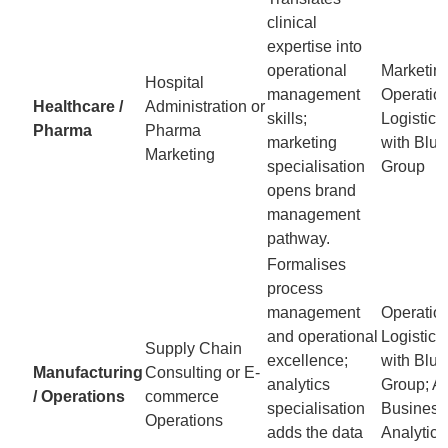
clinical
expertise into
operational
Marketing
Hospital
management
Operatio
Healthcare /
Administration or
skills;
Logistic
Pharma
Pharma
marketing
with Blu
Marketing
specialisation
Group
opens brand
management
pathway.
Formalises
process
management
Operatio
and operational
Logistic
Supply Chain
excellence;
with Blu
Manufacturing
Consulting or E-
analytics
Group; AI
/ Operations
commerce
specialisation
Business
Operations
adds the data
Analytics