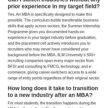
prior experience in my target field?
Yes. An MBA is specifically designed to make this
possible. The curriculum builds transferable business
skills that apply across sectors, the Summer Internship
Programme gives you documented hands-on
experience in your target industry before graduation,
and the placement cell actively introduces you to
recruiters who may never have considered your
background before the MBA. IILM University’s 500+
recruiting companies span every major sector from
BFSI and consulting to FMCG, technology, and e-
commerce, giving career-switchers access to a wide
range of entry points regardless of their original sector.
How long does it take to transition
to a new industry after an MBA?
For most students, the transition happens during the