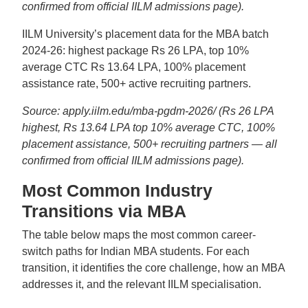
confirmed from official IILM admissions page).
IILM University’s placement data for the MBA batch
2024-26: highest package Rs 26 LPA, top 10%
average CTC Rs 13.64 LPA, 100% placement
assistance rate, 500+ active recruiting partners.
Source: apply.iilm.edu/mba-pgdm-2026/ (Rs 26 LPA
highest, Rs 13.64 LPA top 10% average CTC, 100%
placement assistance, 500+ recruiting partners — all
confirmed from official IILM admissions page).
Most Common Industry
Transitions via MBA
The table below maps the most common career-
switch paths for Indian MBA students. For each
transition, it identifies the core challenge, how an MBA
addresses it, and the relevant IILM specialisation.