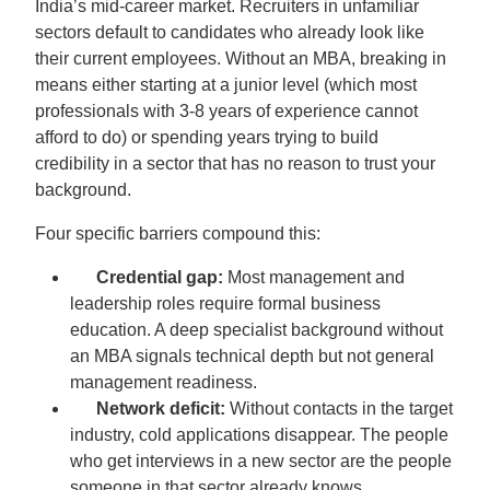
India’s mid-career market. Recruiters in unfamiliar
sectors default to candidates who already look like
their current employees. Without an MBA, breaking in
means either starting at a junior level (which most
professionals with 3-8 years of experience cannot
afford to do) or spending years trying to build
credibility in a sector that has no reason to trust your
background.
Four specific barriers compound this:
Credential gap:
Most management and
leadership roles require formal business
education. A deep specialist background without
an MBA signals technical depth but not general
management readiness.
Network deficit:
Without contacts in the target
industry, cold applications disappear. The people
who get interviews in a new sector are the people
someone in that sector already knows.