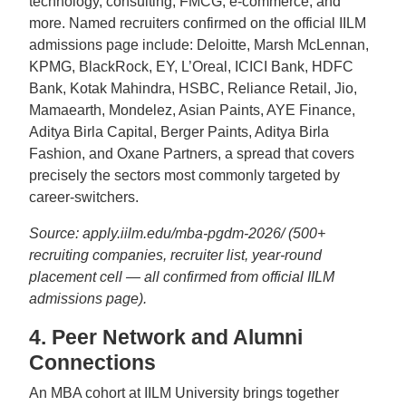
technology, consulting, FMCG, e-commerce, and
more. Named recruiters confirmed on the official IILM
admissions page include: Deloitte, Marsh McLennan,
KPMG, BlackRock, EY, L’Oreal, ICICI Bank, HDFC
Bank, Kotak Mahindra, HSBC, Reliance Retail, Jio,
Mamaearth, Mondelez, Asian Paints, AYE Finance,
Aditya Birla Capital, Berger Paints, Aditya Birla
Fashion, and Oxane Partners, a spread that covers
precisely the sectors most commonly targeted by
career-switchers.
Source: apply.iilm.edu/mba-pgdm-2026/ (500+
recruiting companies, recruiter list, year-round
placement cell — all confirmed from official IILM
admissions page).
4. Peer Network and Alumni
Connections
An MBA cohort at IILM University brings together