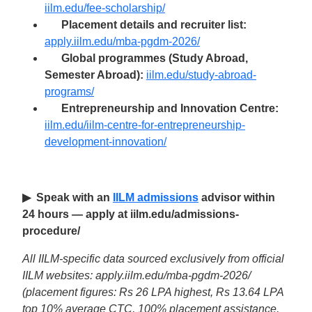
iilm.edu/fee-scholarship/
Placement details and recruiter list:
apply.iilm.edu/mba-pgdm-2026/
Global programmes (Study Abroad,
Semester Abroad):
iilm.edu/study-abroad-
programs/
Entrepreneurship and Innovation Centre:
iilm.edu/iilm-centre-for-entrepreneurship-
development-innovation/
▶ Speak with an
IILM admissions
advisor within
24 hours — apply at iilm.edu/admissions-
procedure/
All IILM-specific data sourced exclusively from official
IILM websites: apply.iilm.edu/mba-pgdm-2026/
(placement figures: Rs 26 LPA highest, Rs 13.64 LPA
top 10% average CTC, 100% placement assistance,