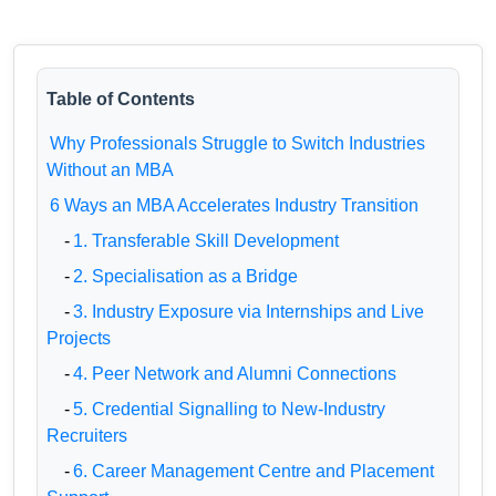
Table of Contents
Why Professionals Struggle to Switch Industries
Without an MBA
6 Ways an MBA Accelerates Industry Transition
-
1. Transferable Skill Development
-
2. Specialisation as a Bridge
-
3. Industry Exposure via Internships and Live
Projects
-
4. Peer Network and Alumni Connections
-
5. Credential Signalling to New-Industry
Recruiters
-
6. Career Management Centre and Placement