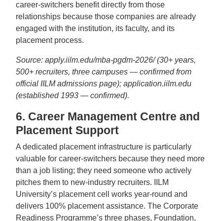
career-switchers benefit directly from those
relationships because those companies are already
engaged with the institution, its faculty, and its
placement process.
Source: apply.iilm.edu/mba-pgdm-2026/ (30+ years,
500+ recruiters, three campuses — confirmed from
official IILM admissions page); application.iilm.edu
(established 1993 — confirmed).
6. Career Management Centre and
Placement Support
A dedicated placement infrastructure is particularly
valuable for career-switchers because they need more
than a job listing; they need someone who actively
pitches them to new-industry recruiters. IILM
University’s placement cell works year-round and
delivers 100% placement assistance. The Corporate
Readiness Programme’s three phases, Foundation,