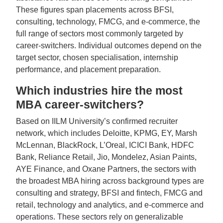
These figures span placements across BFSI,
consulting, technology, FMCG, and e-commerce, the
full range of sectors most commonly targeted by
career-switchers. Individual outcomes depend on the
target sector, chosen specialisation, internship
performance, and placement preparation.
Which industries hire the most
MBA career-switchers?
Based on IILM University’s confirmed recruiter
network, which includes Deloitte, KPMG, EY, Marsh
McLennan, BlackRock, L’Oreal, ICICI Bank, HDFC
Bank, Reliance Retail, Jio, Mondelez, Asian Paints,
AYE Finance, and Oxane Partners, the sectors with
the broadest MBA hiring across background types are
consulting and strategy, BFSI and fintech, FMCG and
retail, technology and analytics, and e-commerce and
operations. These sectors rely on generalizable