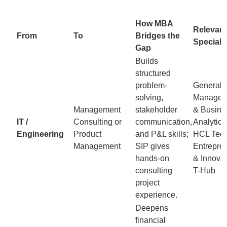
How MBA
Relevant
From
To
Bridges the
Speciali
Gap
Builds
structured
problem-
General
solving,
Manageme
Management
stakeholder
& Busine
IT /
Consulting or
communication,
Analytics
Engineering
Product
and P&L skills;
HCL Tech
Management
SIP gives
Entrepre
hands-on
& Innovat
consulting
T-Hub
project
experience.
Deepens
financial