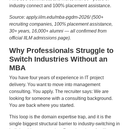
industry connect and 100% placement assistance.
Source: apply.iilm.edu/mba-pgdm-2026/ (500+
recruiting companies, 100% placement assistance,
30+ years, 16,000+ alumni — all confirmed from
official IILM admissions page).
Why Professionals Struggle to
Switch Industries Without an
MBA
You have four years of experience in IT project
delivery. You want to move into management
consulting. You apply. The recruiter says: We are
looking for someone with a consulting background.
You are back where you started.
This loop is the domain expertise trap, and it is the
single biggest structural barrier to industry-switching in