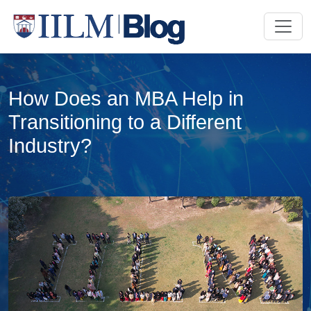
How Does an MBA Help in
Transitioning to a Different
Industry?