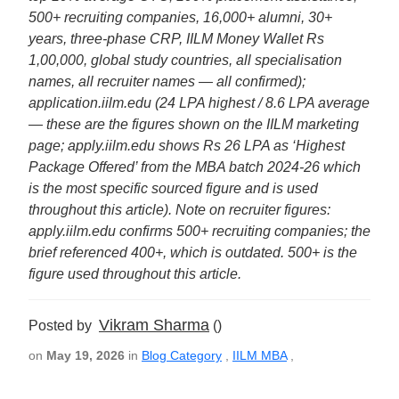
500+ recruiting companies, 16,000+ alumni, 30+
years, three-phase CRP, IILM Money Wallet Rs
1,00,000, global study countries, all specialisation
names, all recruiter names — all confirmed);
application.iilm.edu (24 LPA highest / 8.6 LPA average
— these are the figures shown on the IILM marketing
page; apply.iilm.edu shows Rs 26 LPA as ‘Highest
Package Offered’ from the MBA batch 2024-26 which
is the most specific sourced figure and is used
throughout this article). Note on recruiter figures:
apply.iilm.edu confirms 500+ recruiting companies; the
brief referenced 400+, which is outdated. 500+ is the
figure used throughout this article.
Vikram Sharma
Posted by
()
on
May 19, 2026
in
Blog Category
,
IILM MBA
,