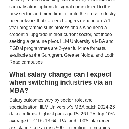
specialisation options to signal commitment to the
new sector, and more time to build the cross-industry
peer network that career-changers depend on. A 1-
year programme suits professionals who need a
credential upgrade in their current sector, not those
seeking a genuine pivot. IILM University’s MBA and
PGDM programmes are 2-year full-time formats,
available at the Gurugram, Greater Noida, and Lodhi
Road campuses.
What salary change can I expect
when switching industries via an
MBA?
Salary outcomes vary by sector, role, and
specialisation. IILM University’s MBA batch 2024-26
data confirms: highest package Rs 26 LPA, top 10%
average CTC Rs 13.64 LPA, and 100% placement
assistance rate across 500+ recruiting companies.