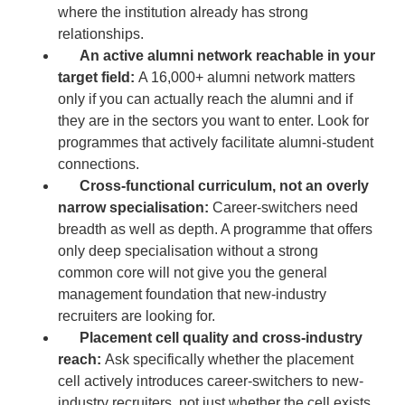
where the institution already has strong
relationships.
An active alumni network reachable in your
target field:
A 16,000+ alumni network matters
only if you can actually reach the alumni and if
they are in the sectors you want to enter. Look for
programmes that actively facilitate alumni-student
connections.
Cross-functional curriculum, not an overly
narrow specialisation:
Career-switchers need
breadth as well as depth. A programme that offers
only deep specialisation without a strong
common core will not give you the general
management foundation that new-industry
recruiters are looking for.
Placement cell quality and cross-industry
reach:
Ask specifically whether the placement
cell actively introduces career-switchers to new-
industry recruiters, not just whether the cell exists.