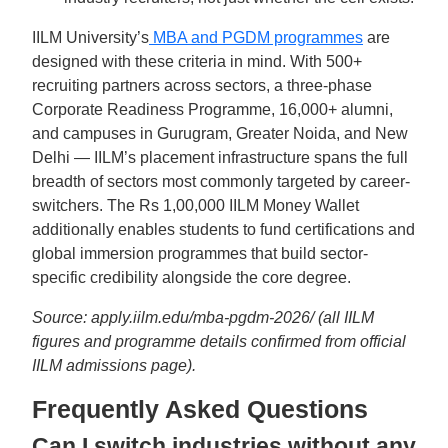
IILM University’s
MBA and PGDM programmes
are
designed with these criteria in mind. With 500+
recruiting partners across sectors, a three-phase
Corporate Readiness Programme, 16,000+ alumni,
and campuses in Gurugram, Greater Noida, and New
Delhi — IILM’s placement infrastructure spans the full
breadth of sectors most commonly targeted by career-
switchers. The Rs 1,00,000 IILM Money Wallet
additionally enables students to fund certifications and
global immersion programmes that build sector-
specific credibility alongside the core degree.
Source: apply.iilm.edu/mba-pgdm-2026/ (all IILM
figures and programme details confirmed from official
IILM admissions page).
Frequently Asked Questions
Can I switch industries without any