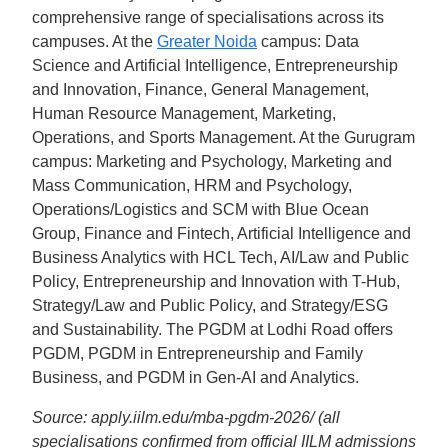
comprehensive range of specialisations across its
campuses. At the
Greater Noida
campus: Data
Science and Artificial Intelligence, Entrepreneurship
and Innovation, Finance, General Management,
Human Resource Management, Marketing,
Operations, and Sports Management. At the Gurugram
campus: Marketing and Psychology, Marketing and
Mass Communication, HRM and Psychology,
Operations/Logistics and SCM with Blue Ocean
Group, Finance and Fintech, Artificial Intelligence and
Business Analytics with HCL Tech, AI/Law and Public
Policy, Entrepreneurship and Innovation with T-Hub,
Strategy/Law and Public Policy, and Strategy/ESG
and Sustainability. The PGDM at Lodhi Road offers
PGDM, PGDM in Entrepreneurship and Family
Business, and PGDM in Gen-AI and Analytics.
Source: apply.iilm.edu/mba-pgdm-2026/ (all
specialisations confirmed from official IILM admissions