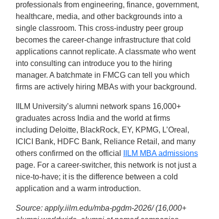
professionals from engineering, finance, government,
healthcare, media, and other backgrounds into a
single classroom. This cross-industry peer group
becomes the career-change infrastructure that cold
applications cannot replicate. A classmate who went
into consulting can introduce you to the hiring
manager. A batchmate in FMCG can tell you which
firms are actively hiring MBAs with your background.
IILM University’s alumni network spans 16,000+
graduates across India and the world at firms
including Deloitte, BlackRock, EY, KPMG, L’Oreal,
ICICI Bank, HDFC Bank, Reliance Retail, and many
others confirmed on the official
IILM MBA admissions
page. For a career-switcher, this network is not just a
nice-to-have; it is the difference between a cold
application and a warm introduction.
Source: apply.iilm.edu/mba-pgdm-2026/ (16,000+