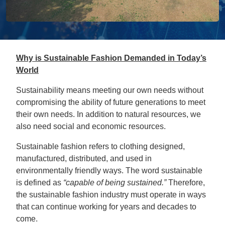
Why is Sustainable Fashion Demanded in Today’s
World
Sustainability means meeting our own needs without
compromising the ability of future generations to meet
their own needs. In addition to natural resources, we
also need social and economic resources.
Sustainable fashion refers to clothing designed,
manufactured, distributed, and used in
environmentally friendly ways. The word sustainable
is defined as
“capable of being sustained.”
Therefore,
the sustainable fashion industry must operate in ways
that can continue working for years and decades to
come.