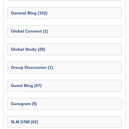
General Blog (162)
Global Connect (1)
Global Study (28)
Group Discussion (1)
Guest Blog (57)
Gurugram (5)
IILM GSM (62)