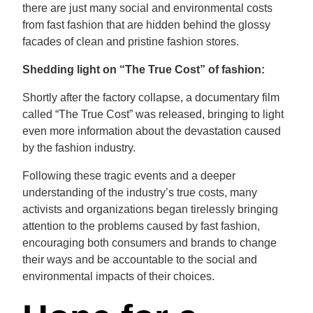
there are just many social and environmental costs
from fast fashion that are hidden behind the glossy
facades of clean and pristine fashion stores.
Shedding light on “The True Cost” of fashion:
Shortly after the factory collapse, a documentary film
called “The True Cost” was released, bringing to light
even more information about the devastation caused
by the fashion industry.
Following these tragic events and a deeper
understanding of the industry’s true costs, many
activists and organizations began tirelessly bringing
attention to the problems caused by fast fashion,
encouraging both consumers and brands to change
their ways and be accountable to the social and
environmental impacts of their choices.