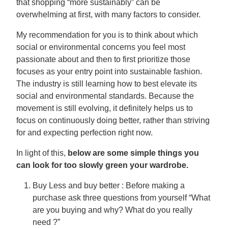
that shopping “more sustainably” can be
overwhelming at first, with many factors to consider.
My recommendation for you is to think about which
social or environmental concerns you feel most
passionate about and then to first prioritize those
focuses as your entry point into sustainable fashion.
The industry is still learning how to best elevate its
social and environmental standards. Because the
movement is still evolving, it definitely helps us to
focus on continuously doing better, rather than striving
for and expecting perfection right now.
In light of this,
below are some simple things you
can look for too slowly green your wardrobe.
Buy Less and buy better : Before making a
purchase ask three questions from yourself “What
are you buying and why? What do you really
need ?”