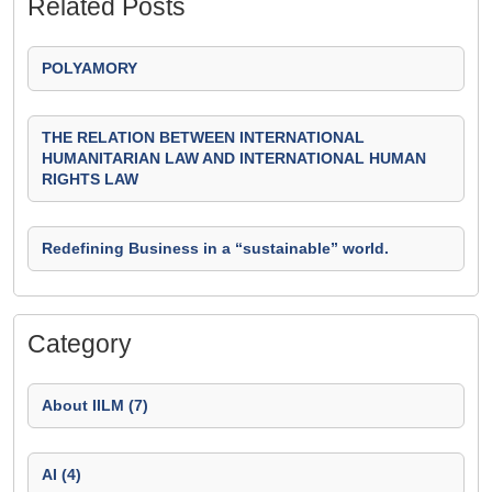
Related Posts
POLYAMORY
THE RELATION BETWEEN INTERNATIONAL
HUMANITARIAN LAW AND INTERNATIONAL HUMAN
RIGHTS LAW
Redefining Business in a “sustainable” world.
Category
About IILM (7)
AI (4)