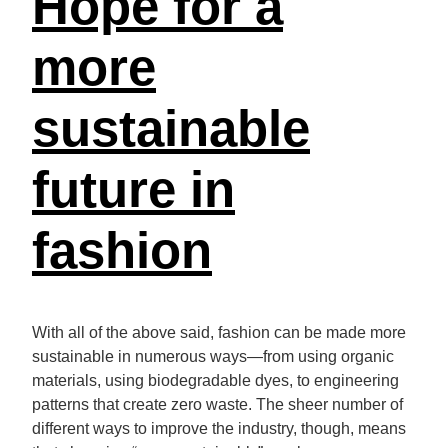
Hope for a
more
sustainable
future in
fashion
With all of the above said, fashion can be made more
sustainable in numerous ways—from using organic
materials, using biodegradable dyes, to engineering
patterns that create zero waste. The sheer number of
different ways to improve the industry, though, means