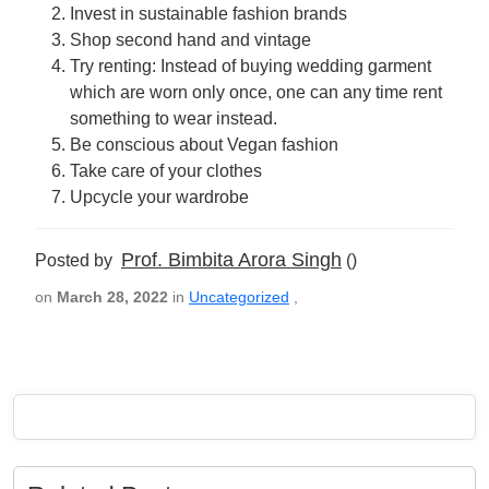
Invest in sustainable fashion brands
Shop second hand and vintage
Try renting: Instead of buying wedding garment
which are worn only once, one can any time rent
something to wear instead.
Be conscious about Vegan fashion
Take care of your clothes
Upcycle your wardrobe
Prof. Bimbita Arora Singh
Posted by
()
on
March 28, 2022
in
Uncategorized
,