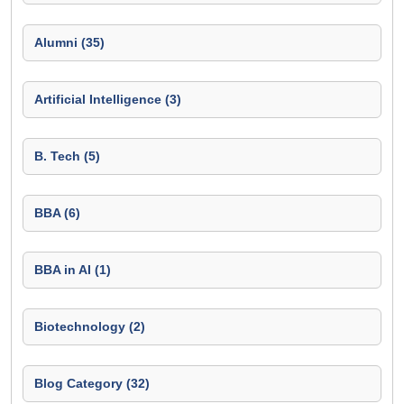
Alumni (35)
Artificial Intelligence (3)
B. Tech (5)
BBA (6)
BBA in AI (1)
Biotechnology (2)
Blog Category (32)