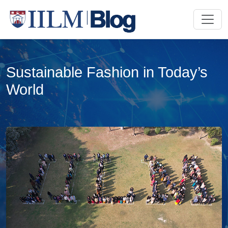
Sustainable Fashion in Today’s
World