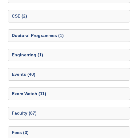
CSE (2)
Doctoral Programmes (1)
Enginerring (1)
Events (40)
Exam Watch (11)
Faculty (87)
Fees (3)