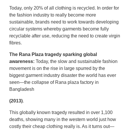
Today, only 20% of all clothing is recycled. In order for
the fashion industry to really become more
sustainable, brands need to work towards developing
circular systems whereby garments become fully
recyclable after use, reducing the need to create virgin
fibres.
The Rana Plaza tragedy sparking global
awareness:
Today, the slow and sustainable fashion
movement is on the rise in large spurred by the
biggest garment industry disaster the world has ever
seen—the collapse of Rana plaza factory in
Bangladesh
(2013)
.
This globally known tragedy resulted in over 1,100
deaths, showing many in the western world just how
costly their cheap clothing really is. As it turns out—