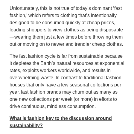
Unfortunately, this is not true of today’s dominant ‘fast
fashion,’ which refers to clothing that’s intentionally
designed to be consumed quickly at cheap prices,
leading shoppers to view clothes as being disposable
—wearing them just a few times before throwing them
out or moving on to newer and trendier cheap clothes.
The fast fashion cycle is far from sustainable because
it depletes the Earth’s natural resources at exponential
rates, exploits workers worldwide, and results in
overwhelming waste. In contrast to traditional fashion
houses that only have a few seasonal collections per
year, fast fashion brands may churn out as many as
one new collections per week (or more) in efforts to
drive continuous, mindless consumption.
What is fashion key to the discussion around
sustainability?