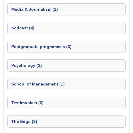
Media & Journalism (1)
podcast (4)
Postgraduate programmes (3)
Psychology (3)
School of Management (1)
Testimonials (6)
The Edge (9)