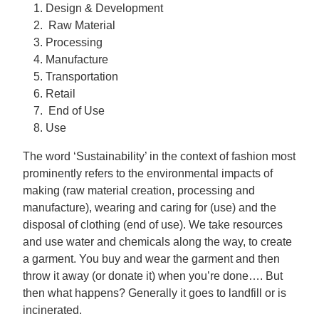
Design & Development
Raw Material
Processing
Manufacture
Transportation
Retail
End of Use
Use
The word ‘Sustainability’ in the context of fashion most
prominently refers to the environmental impacts of
making (raw material creation, processing and
manufacture), wearing and caring for (use) and the
disposal of clothing (end of use). We take resources
and use water and chemicals along the way, to create
a garment. You buy and wear the garment and then
throw it away (or donate it) when you’re done…. But
then what happens? Generally it goes to landfill or is
incinerated.