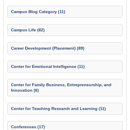
Campus Blog Category (11)
Campus Life (82)
Career Development (Placement) (89)
Center for Emotional Intelligence (11)
Center for Family Business, Entrepreneurship, and
Innovation (6)
Center for Teaching Research and Learning (11)
Conferences (17)