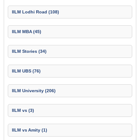
IILM Lodhi Road (108)
IILM MBA (45)
IILM Stories (34)
IILM UBS (76)
IILM University (206)
IILM vs (3)
IILM vs Amity (1)