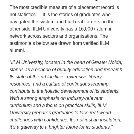
The most credible measure of a placement record is
not statistics — it is the stories of graduates who
navigated the system and built real careers on the
other side. IILM University has a 16,000+ alumni
network across sectors and organisations. The
testimonials below are drawn from verified IILM
alumni.
“IILM University, located in the heart of Greater Noida,
stands as a beacon of quality education and research.
Its state-of-the-art facilities, extensive library
resources, and a culture of continuous learning
contribute to the holistic development of its students.
With a strong emphasis on industry-relevant
curriculum and a focus on practical skills, IILM
University prepares graduates to face real-world
challenges with confidence. It’s not just an institution;
it’s a gateway to a brighter future for its students.”