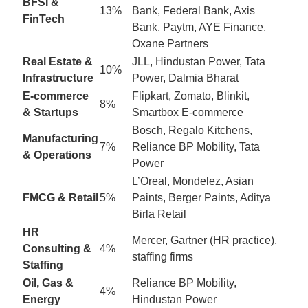
BFSI &
13%
Bank, Federal Bank, Axis
FinTech
Bank, Paytm, AYE Finance,
Oxane Partners
Real Estate &
JLL, Hindustan Power, Tata
10%
Infrastructure
Power, Dalmia Bharat
E-commerce
Flipkart, Zomato, Blinkit,
8%
& Startups
Smartbox E-commerce
Bosch, Regalo Kitchens,
Manufacturing
7%
Reliance BP Mobility, Tata
& Operations
Power
L’Oreal, Mondelez, Asian
FMCG & Retail
5%
Paints, Berger Paints, Aditya
Birla Retail
HR
Mercer, Gartner (HR practice),
Consulting &
4%
staffing firms
Staffing
Oil, Gas &
Reliance BP Mobility,
4%
Energy
Hindustan Power