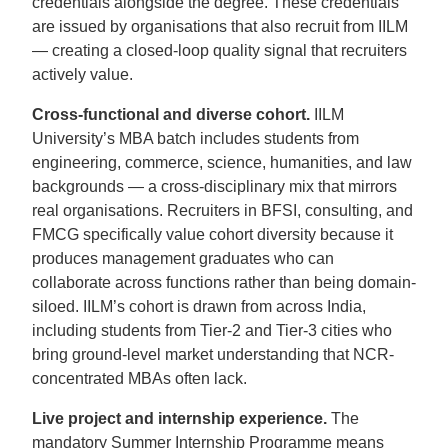
credentials alongside the degree. These credentials
are issued by organisations that also recruit from IILM
— creating a closed-loop quality signal that recruiters
actively value.
Cross-functional and diverse cohort.
IILM
University’s MBA batch includes students from
engineering, commerce, science, humanities, and law
backgrounds — a cross-disciplinary mix that mirrors
real organisations. Recruiters in BFSI, consulting, and
FMCG specifically value cohort diversity because it
produces management graduates who can
collaborate across functions rather than being domain-
siloed. IILM’s cohort is drawn from across India,
including students from Tier-2 and Tier-3 cities who
bring ground-level market understanding that NCR-
concentrated MBAs often lack.
Live project and internship experience.
The
mandatory Summer Internship Programme means