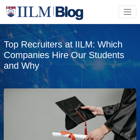
Top Recruiters at IILM: Which
Companies Hire Our Students
and Why