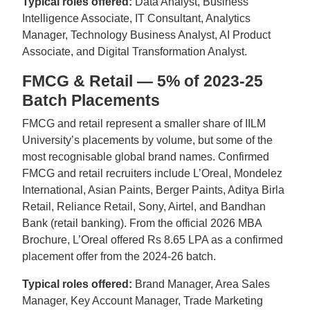
Typical roles offered:
Data Analyst, Business
Intelligence Associate, IT Consultant, Analytics
Manager, Technology Business Analyst, AI Product
Associate, and Digital Transformation Analyst.
FMCG & Retail — 5% of 2023-25
Batch Placements
FMCG and retail represent a smaller share of IILM
University’s placements by volume, but some of the
most recognisable global brand names. Confirmed
FMCG and retail recruiters include L’Oreal, Mondelez
International, Asian Paints, Berger Paints, Aditya Birla
Retail, Reliance Retail, Sony, Airtel, and Bandhan
Bank (retail banking). From the official 2026 MBA
Brochure, L’Oreal offered Rs 8.65 LPA as a confirmed
placement offer from the 2024-26 batch.
Typical roles offered:
Brand Manager, Area Sales
Manager, Key Account Manager, Trade Marketing