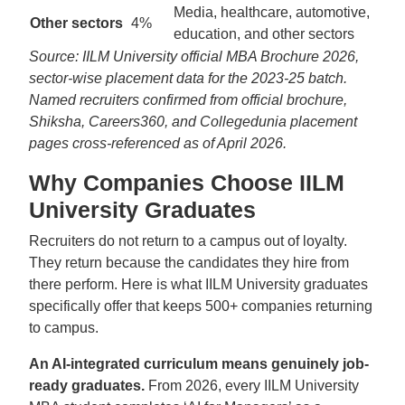
Media, healthcare, automotive,
Other sectors
4%
education, and other sectors
Source: IILM University official MBA Brochure 2026,
sector-wise placement data for the 2023-25 batch.
Named recruiters confirmed from official brochure,
Shiksha, Careers360, and Collegedunia placement
pages cross-referenced as of April 2026.
Why Companies Choose IILM
University Graduates
Recruiters do not return to a campus out of loyalty.
They return because the candidates they hire from
there perform. Here is what IILM University graduates
specifically offer that keeps 500+ companies returning
to campus.
An AI-integrated curriculum means genuinely job-
ready graduates.
From 2026, every IILM University