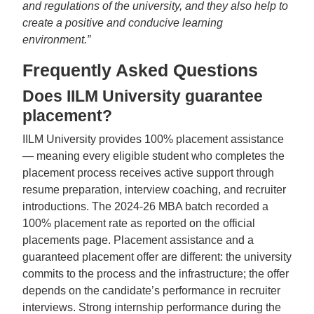
and regulations of the university, and they also help to
create a positive and conducive learning
environment.”
Frequently Asked Questions
Does IILM University guarantee
placement?
IILM University provides 100% placement assistance
— meaning every eligible student who completes the
placement process receives active support through
resume preparation, interview coaching, and recruiter
introductions. The 2024-26 MBA batch recorded a
100% placement rate as reported on the official
placements page. Placement assistance and a
guaranteed placement offer are different: the university
commits to the process and the infrastructure; the offer
depends on the candidate’s performance in recruiter
interviews. Strong internship performance during the