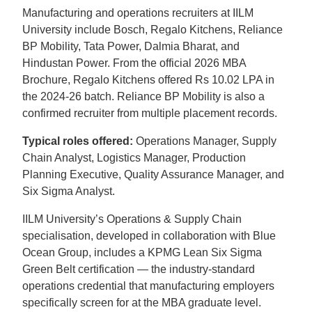
Manufacturing and operations recruiters at IILM
University include Bosch, Regalo Kitchens, Reliance
BP Mobility, Tata Power, Dalmia Bharat, and
Hindustan Power. From the official 2026 MBA
Brochure, Regalo Kitchens offered Rs 10.02 LPA in
the 2024-26 batch. Reliance BP Mobility is also a
confirmed recruiter from multiple placement records.
Typical roles offered:
Operations Manager, Supply
Chain Analyst, Logistics Manager, Production
Planning Executive, Quality Assurance Manager, and
Six Sigma Analyst.
IILM University’s Operations & Supply Chain
specialisation, developed in collaboration with Blue
Ocean Group, includes a KPMG Lean Six Sigma
Green Belt certification — the industry-standard
operations credential that manufacturing employers
specifically screen for at the MBA graduate level.