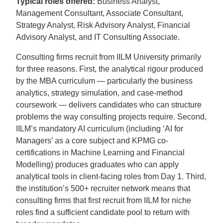
Typical roles offered:
Business Analyst,
Management Consultant, Associate Consultant,
Strategy Analyst, Risk Advisory Analyst, Financial
Advisory Analyst, and IT Consulting Associate.
Consulting firms recruit from IILM University primarily
for three reasons. First, the analytical rigour produced
by the MBA curriculum — particularly the business
analytics, strategy simulation, and case-method
coursework — delivers candidates who can structure
problems the way consulting projects require. Second,
IILM’s mandatory AI curriculum (including ‘AI for
Managers’ as a core subject and KPMG co-
certifications in Machine Learning and Financial
Modelling) produces graduates who can apply
analytical tools in client-facing roles from Day 1. Third,
the institution’s 500+ recruiter network means that
consulting firms that first recruit from IILM for niche
roles find a sufficient candidate pool to return with