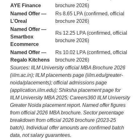
AYE Finance
brochure 2026)
Named Offer —
Rs 8.65 LPA (confirmed, official
L’Oreal
brochure 2026)
Named Offer —
Rs 12.25 LPA (confirmed, official
Smartbox
brochure 2026)
Ecommerce
Named Offer —
Rs 10.02 LPA (confirmed, official
Regalo Kitchens
brochure 2026)
Sources: IILM University official MBA Brochure 2026
(iilm.ac.in); IILM placements page (iilm.edu/greater-
noida/placements); official admissions page
(application.iilm.edu); Shiksha placement page for
IILM University MBA 2025; Careers360 IILM University
Greater Noida placement report. Named offer figures
from official 2026 MBA brochure. Sector percentage
breakdown from official 2026 brochure (2023-25
batch). Individual offer amounts are confirmed batch
data, not salary guarantees.