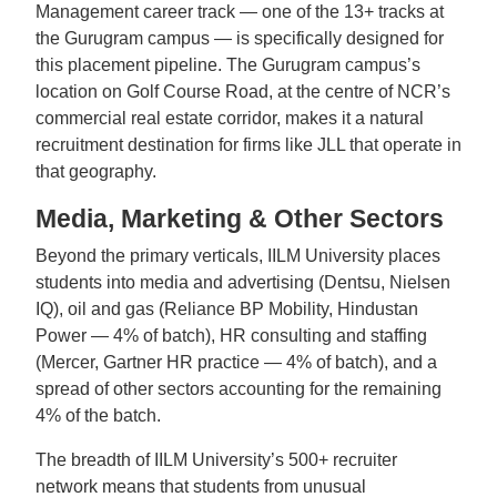
Management career track — one of the 13+ tracks at
the Gurugram campus — is specifically designed for
this placement pipeline. The Gurugram campus’s
location on Golf Course Road, at the centre of NCR’s
commercial real estate corridor, makes it a natural
recruitment destination for firms like JLL that operate in
that geography.
Media, Marketing & Other Sectors
Beyond the primary verticals, IILM University places
students into media and advertising (Dentsu, Nielsen
IQ), oil and gas (Reliance BP Mobility, Hindustan
Power — 4% of batch), HR consulting and staffing
(Mercer, Gartner HR practice — 4% of batch), and a
spread of other sectors accounting for the remaining
4% of the batch.
The breadth of IILM University’s 500+ recruiter
network means that students from unusual