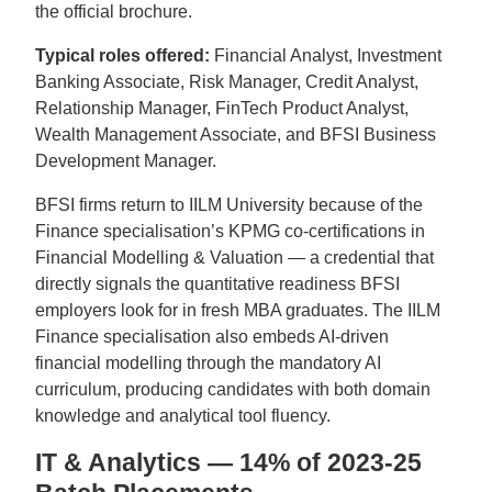
the official brochure.
Typical roles offered:
Financial Analyst, Investment
Banking Associate, Risk Manager, Credit Analyst,
Relationship Manager, FinTech Product Analyst,
Wealth Management Associate, and BFSI Business
Development Manager.
BFSI firms return to IILM University because of the
Finance specialisation’s KPMG co-certifications in
Financial Modelling & Valuation — a credential that
directly signals the quantitative readiness BFSI
employers look for in fresh MBA graduates. The IILM
Finance specialisation also embeds AI-driven
financial modelling through the mandatory AI
curriculum, producing candidates with both domain
knowledge and analytical tool fluency.
IT & Analytics — 14% of 2023-25