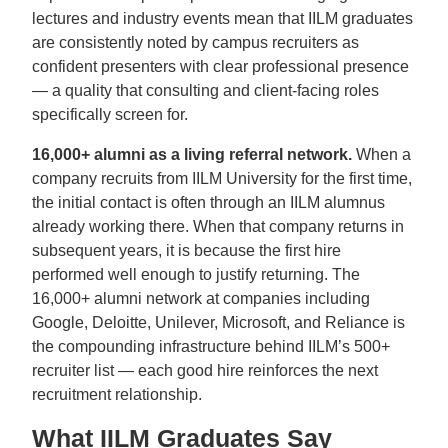
lectures and industry events mean that IILM graduates
are consistently noted by campus recruiters as
confident presenters with clear professional presence
— a quality that consulting and client-facing roles
specifically screen for.
16,000+ alumni as a living referral network.
When a
company recruits from IILM University for the first time,
the initial contact is often through an IILM alumnus
already working there. When that company returns in
subsequent years, it is because the first hire
performed well enough to justify returning. The
16,000+ alumni network at companies including
Google, Deloitte, Unilever, Microsoft, and Reliance is
the compounding infrastructure behind IILM’s 500+
recruiter list — each good hire reinforces the next
recruitment relationship.
What IILM Graduates Say