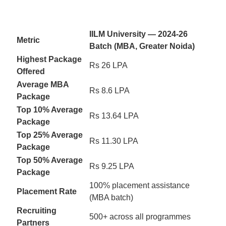
IILM University — 2024-26
Metric
Batch (MBA, Greater Noida)
Highest Package
Rs 26 LPA
Offered
Average MBA
Rs 8.6 LPA
Package
Top 10% Average
Rs 13.64 LPA
Package
Top 25% Average
Rs 11.30 LPA
Package
Top 50% Average
Rs 9.25 LPA
Package
100% placement assistance
Placement Rate
(MBA batch)
Recruiting
500+ across all programmes
Partners