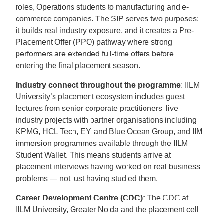
roles, Operations students to manufacturing and e-
commerce companies. The SIP serves two purposes:
it builds real industry exposure, and it creates a Pre-
Placement Offer (PPO) pathway where strong
performers are extended full-time offers before
entering the final placement season.
Industry connect throughout the programme:
IILM
University’s placement ecosystem includes guest
lectures from senior corporate practitioners, live
industry projects with partner organisations including
KPMG, HCL Tech, EY, and Blue Ocean Group, and IIM
immersion programmes available through the IILM
Student Wallet. This means students arrive at
placement interviews having worked on real business
problems — not just having studied them.
Career Development Centre (CDC):
The CDC at
IILM University, Greater Noida and the placement cell