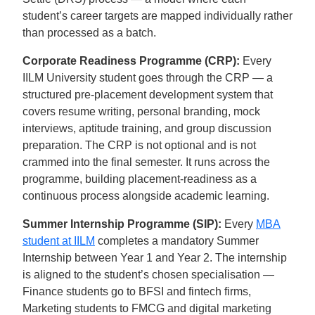
student’s career targets are mapped individually rather
than processed as a batch.
Corporate Readiness Programme (CRP):
Every
IILM University student goes through the CRP — a
structured pre-placement development system that
covers resume writing, personal branding, mock
interviews, aptitude training, and group discussion
preparation. The CRP is not optional and is not
crammed into the final semester. It runs across the
programme, building placement-readiness as a
continuous process alongside academic learning.
Summer Internship Programme (SIP):
Every
MBA
student at IILM
completes a mandatory Summer
Internship between Year 1 and Year 2. The internship
is aligned to the student’s chosen specialisation —
Finance students go to BFSI and fintech firms,
Marketing students to FMCG and digital marketing