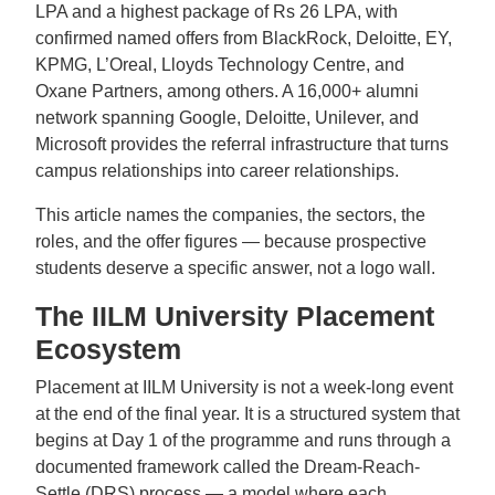
LPA and a highest package of Rs 26 LPA, with
confirmed named offers from BlackRock, Deloitte, EY,
KPMG, L’Oreal, Lloyds Technology Centre, and
Oxane Partners, among others. A 16,000+ alumni
network spanning Google, Deloitte, Unilever, and
Microsoft provides the referral infrastructure that turns
campus relationships into career relationships.
This article names the companies, the sectors, the
roles, and the offer figures — because prospective
students deserve a specific answer, not a logo wall.
The IILM University Placement
Ecosystem
Placement at IILM University is not a week-long event
at the end of the final year. It is a structured system that
begins at Day 1 of the programme and runs through a
documented framework called the Dream-Reach-
Settle (DRS) process — a model where each