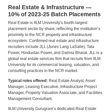
Real Estate & Infrastructure —
10% of 2023-25 Batch Placements
Real Estate is IILM University’s fourth-largest
placement sector by share, reflecting the institution’s
proximity to the NCR property and infrastructure
ecosystem. Confirmed real estate and infrastructure
recruiters include JLL (Jones Lang LaSalle), Tata
Power, Hindustan Power, and Dalmia Bharat. JLL is a
global real estate services firm that recruits from IILM
University for its commercial leasing, valuation, and
consulting practices in the NCR market.
Typical roles offered:
Real Estate Analyst, Asset
Manager, Leasing Executive, Infrastructure Project
Manager, Property Valuation Associate, and Facilities
Management Consultant.
IILM University Gurugram’s dedicated Real Estate