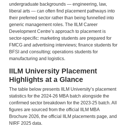
undergraduate backgrounds — engineering, law,
liberal arts — can often find placement pathways into
their preferred sector rather than being funnelled into
generic management roles. The IILM Career
Development Centre’s approach to placement is
sector-specific: marketing students are prepared for
FMCG and advertising interviews; finance students for
BFSI and consulting; operations students for
manufacturing and logistics.
IILM University Placement
Highlights at a Glance
The table below presents IILM University’s placement
statistics for the 2024-26 MBA batch alongside the
confirmed sector breakdown for the 2023-25 batch. All
figures are sourced from the official IILM MBA
Brochure 2026, the official IILM placements page, and
NIRF 2025 data.