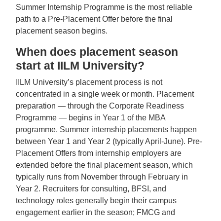
Summer Internship Programme is the most reliable
path to a Pre-Placement Offer before the final
placement season begins.
When does placement season
start at IILM University?
IILM University’s placement process is not
concentrated in a single week or month. Placement
preparation — through the Corporate Readiness
Programme — begins in Year 1 of the MBA
programme. Summer internship placements happen
between Year 1 and Year 2 (typically April-June). Pre-
Placement Offers from internship employers are
extended before the final placement season, which
typically runs from November through February in
Year 2. Recruiters for consulting, BFSI, and
technology roles generally begin their campus
engagement earlier in the season; FMCG and