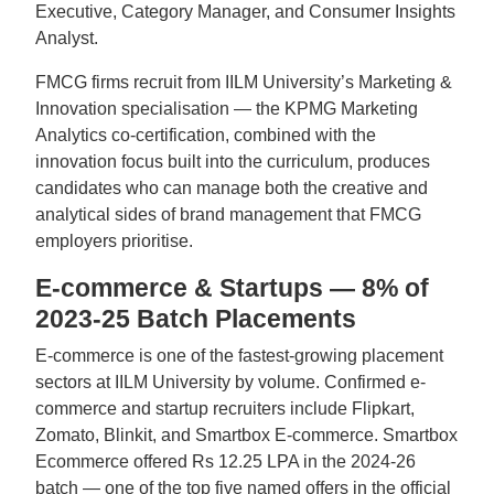
Executive, Category Manager, and Consumer Insights
Analyst.
FMCG firms recruit from IILM University’s Marketing &
Innovation specialisation — the KPMG Marketing
Analytics co-certification, combined with the
innovation focus built into the curriculum, produces
candidates who can manage both the creative and
analytical sides of brand management that FMCG
employers prioritise.
E-commerce & Startups — 8% of
2023-25 Batch Placements
E-commerce is one of the fastest-growing placement
sectors at IILM University by volume. Confirmed e-
commerce and startup recruiters include Flipkart,
Zomato, Blinkit, and Smartbox E-commerce. Smartbox
Ecommerce offered Rs 12.25 LPA in the 2024-26
batch — one of the top five named offers in the official