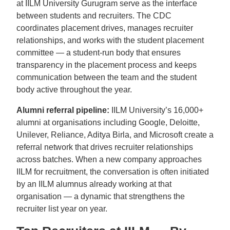
at IILM University Gurugram serve as the interface
between students and recruiters. The CDC
coordinates placement drives, manages recruiter
relationships, and works with the student placement
committee — a student-run body that ensures
transparency in the placement process and keeps
communication between the team and the student
body active throughout the year.
Alumni referral pipeline:
IILM University’s 16,000+
alumni at organisations including Google, Deloitte,
Unilever, Reliance, Aditya Birla, and Microsoft create a
referral network that drives recruiter relationships
across batches. When a new company approaches
IILM for recruitment, the conversation is often initiated
by an IILM alumnus already working at that
organisation — a dynamic that strengthens the
recruiter list year on year.