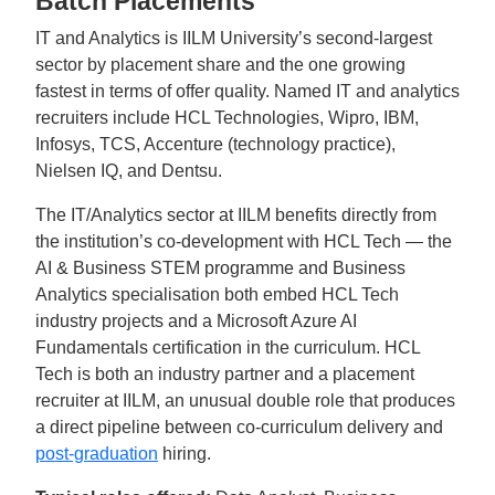
Batch Placements
IT and Analytics is IILM University’s second-largest
sector by placement share and the one growing
fastest in terms of offer quality. Named IT and analytics
recruiters include HCL Technologies, Wipro, IBM,
Infosys, TCS, Accenture (technology practice),
Nielsen IQ, and Dentsu.
The IT/Analytics sector at IILM benefits directly from
the institution’s co-development with HCL Tech — the
AI & Business STEM programme and Business
Analytics specialisation both embed HCL Tech
industry projects and a Microsoft Azure AI
Fundamentals certification in the curriculum. HCL
Tech is both an industry partner and a placement
recruiter at IILM, an unusual double role that produces
a direct pipeline between co-curriculum delivery and
post-graduation
hiring.