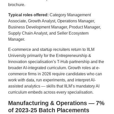
brochure.
Typical roles offered:
Category Management
Associate, Growth Analyst, Operations Manager,
Business Development Manager, Product Manager,
Supply Chain Analyst, and Seller Ecosystem
Manager.
E-commerce and startup recruiters return to IILM
University primarily for the Entrepreneurship &
Innovation specialisation’s T-Hub partnership and the
broader AI-integrated curriculum. Growth roles at e-
commerce firms in 2026 require candidates who can
work with data, run experiments, and interpret AI-
assisted analytics — skills that IILM’s mandatory AI
curriculum embeds across every specialisation.
Manufacturing & Operations — 7%
of 2023-25 Batch Placements