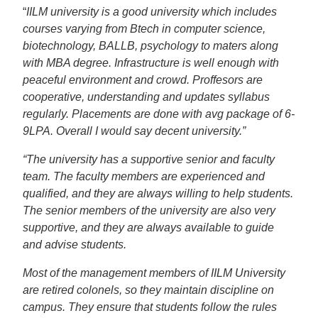
“
IILM university is a good university which includes
courses varying from Btech in computer science,
biotechnology, BALLB, psychology to maters along
with MBA degree. Infrastructure is well enough with
peaceful environment and crowd. Proffesors are
cooperative, understanding and updates syllabus
regularly. Placements are done with avg package of 6-
9LPA. Overall I would say decent university.”
“The university has a supportive senior and faculty
team. The faculty members are experienced and
qualified, and they are always willing to help students.
The senior members of the university are also very
supportive, and they are always available to guide
and advise students.
Most of the management members of IILM University
are retired colonels, so they maintain discipline on
campus. They ensure that students follow the rules