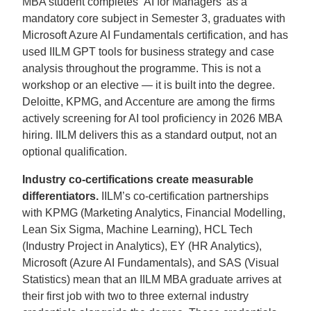
MBA student completes ‘AI for Managers’ as a
mandatory core subject in Semester 3, graduates with
Microsoft Azure AI Fundamentals certification, and has
used IILM GPT tools for business strategy and case
analysis throughout the programme. This is not a
workshop or an elective — it is built into the degree.
Deloitte, KPMG, and Accenture are among the firms
actively screening for AI tool proficiency in 2026 MBA
hiring. IILM delivers this as a standard output, not an
optional qualification.
Industry co-certifications create measurable
differentiators.
IILM’s co-certification partnerships
with KPMG (Marketing Analytics, Financial Modelling,
Lean Six Sigma, Machine Learning), HCL Tech
(Industry Project in Analytics), EY (HR Analytics),
Microsoft (Azure AI Fundamentals), and SAS (Visual
Statistics) mean that an IILM MBA graduate arrives at
their first job with two to three external industry