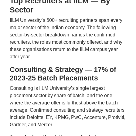
Top Recruiters at IILM — By
Sector
IILM University’s 500+ recruiting partners span every
major sector of the Indian economy. The following
sector-by-sector breakdown names the confirmed
recruiters, the roles most commonly offered, and why
these organisations return to the IILM campus year
after year.
Consulting & Strategy — 17% of
2023-25 Batch Placements
Consulting is IILM University’s single largest
placement sector by share of batch, and the one
where the average offer is furthest above the batch
average. Confirmed consulting and strategy recruiters
include Deloitte, EY, KPMG, PwC, Accenture, Protiviti,
Gartner, and Mercer.