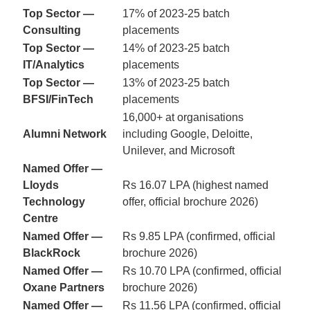
Top Sector —
17% of 2023-25 batch
Consulting
placements
Top Sector —
14% of 2023-25 batch
IT/Analytics
placements
Top Sector —
13% of 2023-25 batch
BFSI/FinTech
placements
16,000+ at organisations
Alumni Network
including Google, Deloitte,
Unilever, and Microsoft
Named Offer —
Lloyds
Rs 16.07 LPA (highest named
Technology
offer, official brochure 2026)
Centre
Named Offer —
Rs 9.85 LPA (confirmed, official
BlackRock
brochure 2026)
Named Offer —
Rs 10.70 LPA (confirmed, official
Oxane Partners
brochure 2026)
Named Offer —
Rs 11.56 LPA (confirmed, official