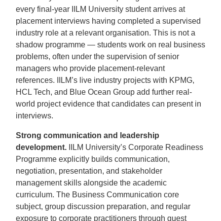
every final-year IILM University student arrives at
placement interviews having completed a supervised
industry role at a relevant organisation. This is not a
shadow programme — students work on real business
problems, often under the supervision of senior
managers who provide placement-relevant
references. IILM’s live industry projects with KPMG,
HCL Tech, and Blue Ocean Group add further real-
world project evidence that candidates can present in
interviews.
Strong communication and leadership
development.
IILM University’s Corporate Readiness
Programme explicitly builds communication,
negotiation, presentation, and stakeholder
management skills alongside the academic
curriculum. The Business Communication core
subject, group discussion preparation, and regular
exposure to corporate practitioners through guest