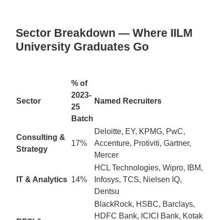
Sector Breakdown — Where IILM
University Graduates Go
% of
2023-
Sector
Named Recruiters
25
Batch
Deloitte, EY, KPMG, PwC,
Consulting &
17%
Accenture, Protiviti, Gartner,
Strategy
Mercer
HCL Technologies, Wipro, IBM,
IT & Analytics
14%
Infosys, TCS, Nielsen IQ,
Dentsu
BlackRock, HSBC, Barclays,
HDFC Bank, ICICI Bank, Kotak