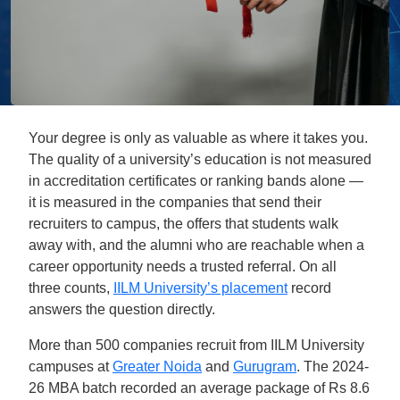
Your degree is only as valuable as where it takes you.
The quality of a university’s education is not measured
in accreditation certificates or ranking bands alone —
it is measured in the companies that send their
recruiters to campus, the offers that students walk
away with, and the alumni who are reachable when a
career opportunity needs a trusted referral. On all
three counts,
IILM University’s placement
record
answers the question directly.
More than 500 companies recruit from IILM University
campuses at
Greater Noida
and
Gurugram
. The 2024-
26 MBA batch recorded an average package of Rs 8.6