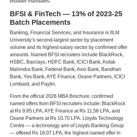
broader mandates.
BFSI & FinTech — 13% of 2023-25
Batch Placements
Banking, Financial Services, and Insurance is IILM
University’s second-largest sector by placement
volume and its highest-salary sector by confirmed offer
amounts. Named BFSI recruiters include BlackRock,
HSBC, Barclays, HDFC Bank, ICICI Bank, Kotak
Mahindra Bank, Federal Bank, Axis Bank, Bandhan
Bank, Yes Bank, AYE Finance, Oxane Partners, ICICI
Lombard, and Paytm.
From the official 2026 MBA Brochure, confirmed
named offers from BFSI recruiters include: BlackRock
at Rs 9.85 LPA, AYE Finance at Rs 11.56 LPA, and
Oxane Partners at Rs 10.70 LPA. Lloyds Technology
Centre — a technology arm of Lloyds Banking Group
— offered Rs 16.07 LPA, the highest named offer in