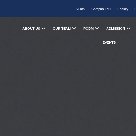
Alumni
Campus Tour
Faculty
ABOUT US
OUR TEAM
PGDM
ADMISSION
EVENTS