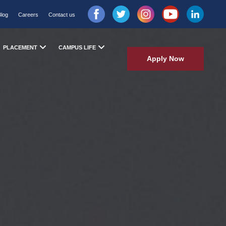
Blog
Careers
Contact us
PLACEMENT
CAMPUS LIFE
Apply Now