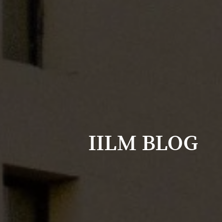
IILM BLOG