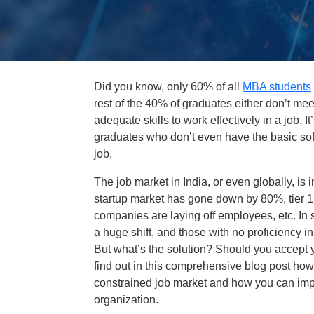
Did you know, only 60% of all
MBA students
rest of the 40% of graduates either don’t meet
adequate skills to work effectively in a job.
graduates who don’t even have the basic soft 
job.
The job market in India, or even globally, is 
startup market has gone down by 80%, tier 1
companies are laying off employees, etc. In 
a huge shift, and those with no proficiency in
But what’s the solution? Should you accept yo
find out in this comprehensive blog post how
constrained job market and how you can imp
organization.