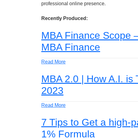
professional online presence.
Recently Produced:
MBA Finance Scope – 
MBA Finance
Read More
MBA 2.0 | How A.I. is
2023
Read More
7 Tips to Get a high-
1% Formula