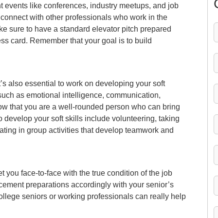
nt events like conferences, industry meetups, and job
o connect with other professionals who work in the
e sure to have a standard elevator pitch prepared
ss card. Remember that your goal is to build
it’s also essential to work on developing your soft
lls such as emotional intelligence, communication,
how that you are a well-rounded person who can bring
evelop your soft skills include volunteering, taking
ating in group activities that develop teamwork and
t you face-to-face with the true condition of the job
cement preparations accordingly with your senior’s
ollege seniors or working professionals can really help