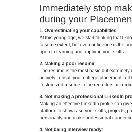
Immediately stop mak
during your Placemen
1. Overestimating your capabilities
:
At this young age, we start thinking that I 
to some extent, but overconfidence is the one
open to learning and applying your skills.
2. Making a poor resume
:
The resume is the most basic but extremely i
actively consult your college placement cell 
customized resume to the recruiters according 
3. Not making a professional LinkedIn pro
Making an effective LinkedIn profile can giv
platform to showcase your skills, projects, p
personality and make professional connecti
4. Not being interview-ready
: