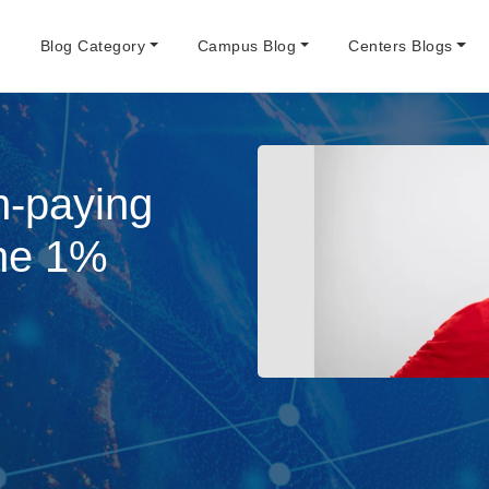
e
Blog Category
Campus Blog
Centers Blogs
h-paying
The 1%