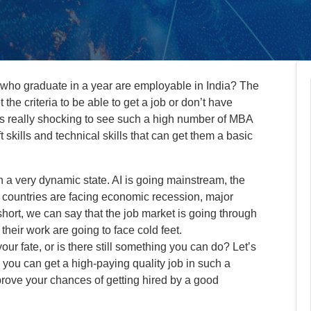
who graduate in a year are employable in India? The
 the criteria to be able to get a job or don’t have
 It’s really shocking to see such a high number of MBA
skills and technical skills that can get them a basic
in a very dynamic state. AI is going mainstream, the
 countries are facing economic recession, major
short, we can say that the job market is going through
 their work are going to face cold feet.
ur fate, or is there still something you can do? Let’s
 you can get a high-paying quality job in such a
rove your chances of getting hired by a good