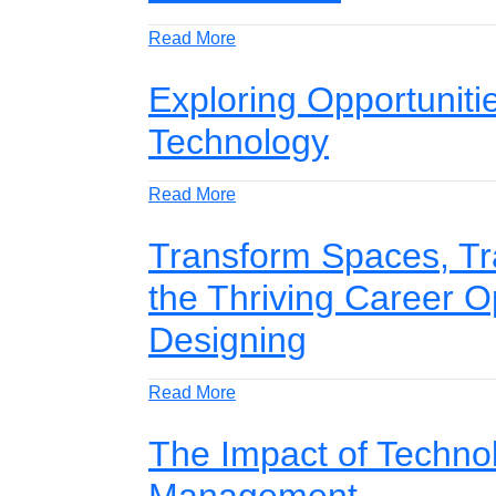
Read More
Exploring Opportuniti
Technology
Read More
Transform Spaces, Tr
the Thriving Career Op
Designing
Read More
The Impact of Techno