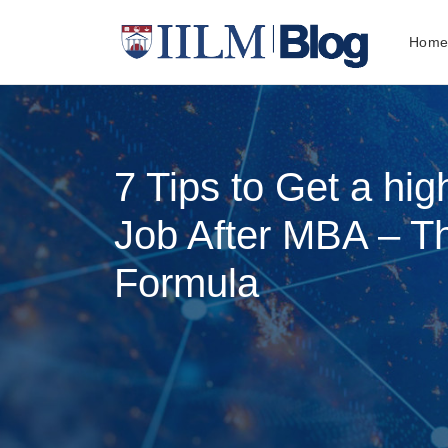
Hom
7 Tips to Get a hig
Job After MBA – 
Formula