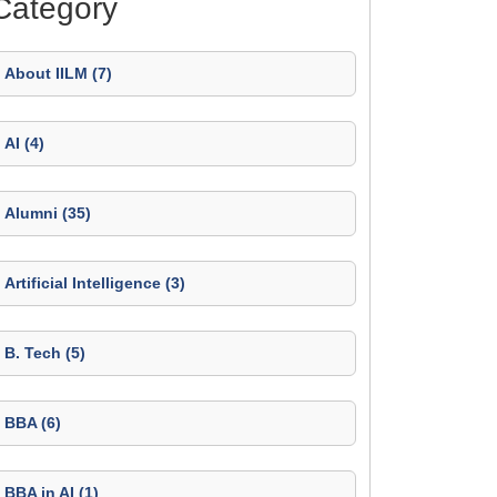
Category
About IILM (7)
AI (4)
Alumni (35)
Artificial Intelligence (3)
B. Tech (5)
BBA (6)
BBA in AI (1)