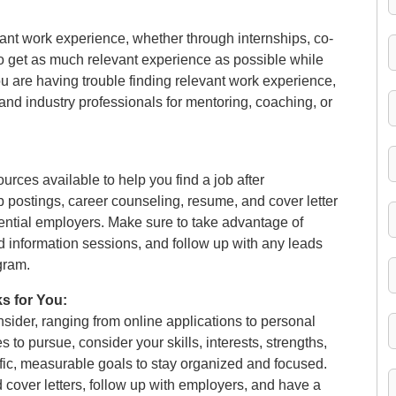
nt work experience, whether through internships, co-
 to get as much relevant experience as possible while
f you are having trouble finding relevant work experience,
and industry professionals for mentoring, coaching, or
rces available to help you find a job after
 postings, career counseling, resume, and cover letter
tential employers. Make sure to take advantage of
d information sessions, and follow up with any leads
gram.
ks for You:
nsider, ranging from online applications to personal
 to pursue, consider your skills, interests, strengths,
ic, measurable goals to stay organized and focused.
 cover letters, follow up with employers, and have a