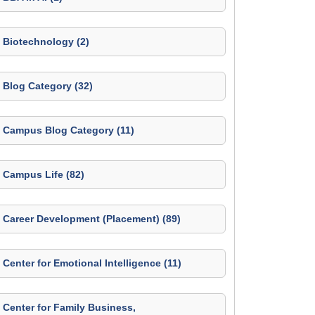
Biotechnology (2)
Blog Category (32)
Campus Blog Category (11)
Campus Life (82)
Career Development (Placement) (89)
Center for Emotional Intelligence (11)
Center for Family Business,