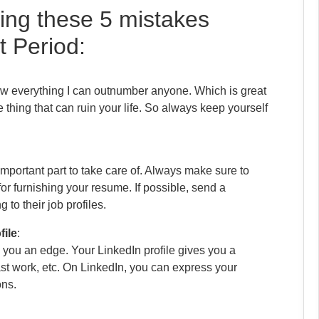
ing these 5 mistakes
t Period:
know everything I can outnumber anyone. Which is great
 thing that can ruin your life. So always keep yourself
mportant part to take care of. Always make sure to
for furnishing your resume. If possible, send a
to their job profiles.
file
:
e you an edge. Your LinkedIn profile gives you a
ast work, etc. On LinkedIn, you can express your
ons.