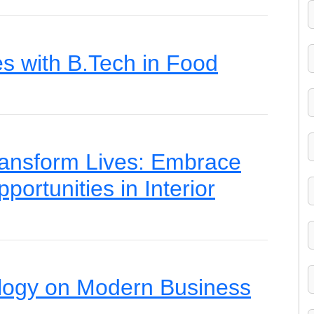
es with B.Tech in Food
ansform Lives: Embrace
portunities in Interior
logy on Modern Business