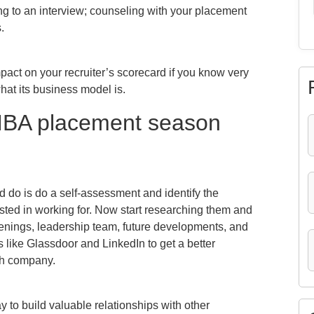
g to an interview; counseling with your placement
.
impact on your recruiter’s scorecard if you know very
hat its business model is.
 MBA placement season
ld do is do a self-assessment and identify the
sted in working for. Now start researching them and
penings, leadership team, future developments, and
s like Glassdoor and LinkedIn to get a better
ach company.
 to build valuable relationships with other