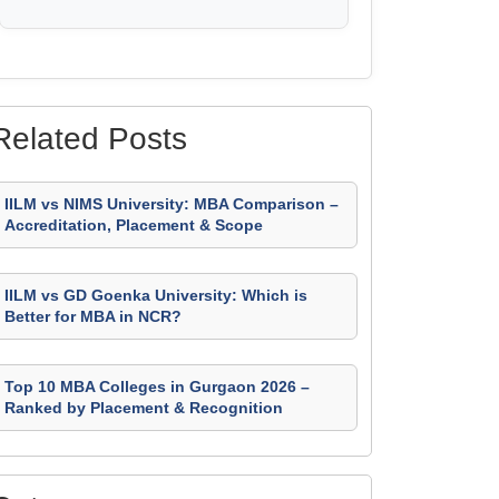
Related Posts
IILM vs NIMS University: MBA Comparison –
Accreditation, Placement & Scope
IILM vs GD Goenka University: Which is
Better for MBA in NCR?
Top 10 MBA Colleges in Gurgaon 2026 –
Ranked by Placement & Recognition