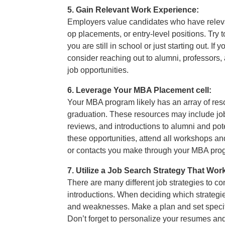
5. Gain Relevant Work Experience:
Employers value candidates who have releva
op placements, or entry-level positions. Try
you are still in school or just starting out. I
consider reaching out to alumni, professors, 
job opportunities.
6. Leverage Your MBA Placement cell:
Your MBA program likely has an array of resou
graduation. These resources may include job
reviews, and introductions to alumni and po
these opportunities, attend all workshops an
or contacts you make through your MBA pro
7. Utilize a Job Search Strategy That Wor
There are many different job strategies to co
introductions. When deciding which strategies
and weaknesses. Make a plan and set specif
Don’t forget to personalize your resumes and