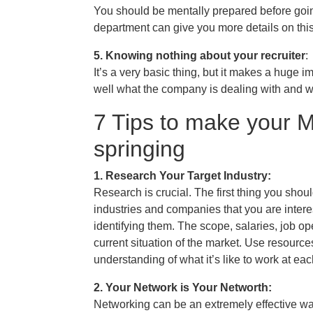
You should be mentally prepared before goin
department can give you more details on this
5. Knowing nothing about your recruiter
:
It’s a very basic thing, but it makes a huge 
well what the company is dealing with and w
7 Tips to make your
springing
1. Research Your Target Industry:
Research is crucial. The first thing you shou
industries and companies that you are intere
identifying them. The scope, salaries, job o
current situation of the market. Use resource
understanding of what it’s like to work at e
2. Your Network is Your Networth:
Networking can be an extremely effective way