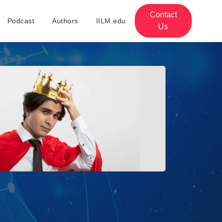
Contact
Podcast
Authors
IILM.edu
Us