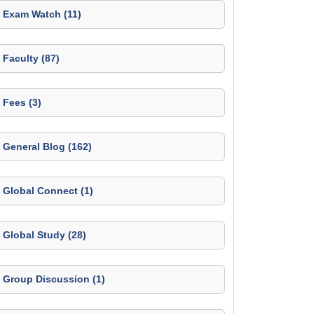
Exam Watch (11)
Faculty (87)
Fees (3)
General Blog (162)
Global Connect (1)
Global Study (28)
Group Discussion (1)