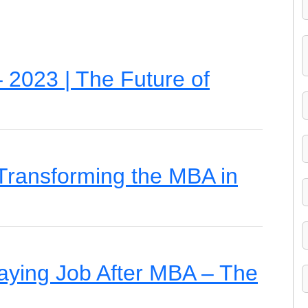
2023 | The Future of
 Transforming the MBA in
paying Job After MBA – The