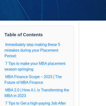
Table of Contents
Immediately stop making these 5
mistakes during your Placement
Period:
7 Tips to make your MBA placement
season springing
MBA Finance Scope – 2023 | The
Future of MBA Finance
MBA 2.0 | How A.I. is Transforming the
MBA in 2023
7 Tips to Get a high-paying Job After