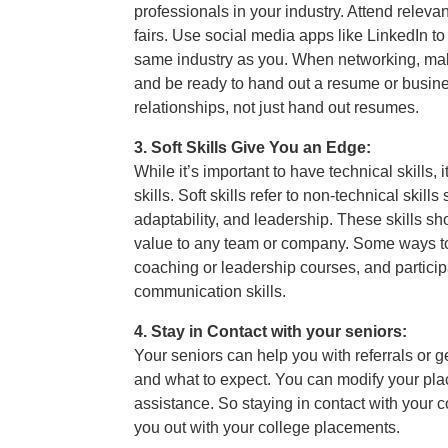
professionals in your industry. Attend releva
fairs. Use social media apps like LinkedIn t
same industry as you. When networking, mak
and be ready to hand out a resume or busine
relationships, not just hand out resumes.
3. Soft Skills Give You an Edge:
While it’s important to have technical skills, 
skills. Soft skills refer to non-technical ski
adaptability, and leadership. These skills s
value to any team or company. Some ways to d
coaching or leadership courses, and particip
communication skills.
4. Stay in Contact with your seniors:
Your seniors can help you with referrals or ge
and what to expect. You can modify your pla
assistance. So staying in contact with your c
you out with your college placements.