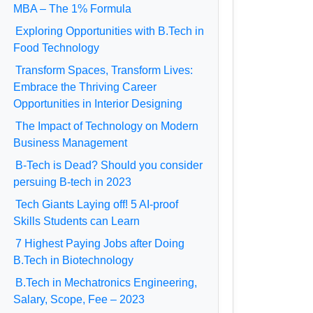
MBA – The 1% Formula
Exploring Opportunities with B.Tech in
Food Technology
Transform Spaces, Transform Lives:
Embrace the Thriving Career
Opportunities in Interior Designing
The Impact of Technology on Modern
Business Management
B-Tech is Dead? Should you consider
persuing B-tech in 2023
Tech Giants Laying off! 5 AI-proof
Skills Students can Learn
7 Highest Paying Jobs after Doing
B.Tech in Biotechnology
B.Tech in Mechatronics Engineering,
Salary, Scope, Fee – 2023