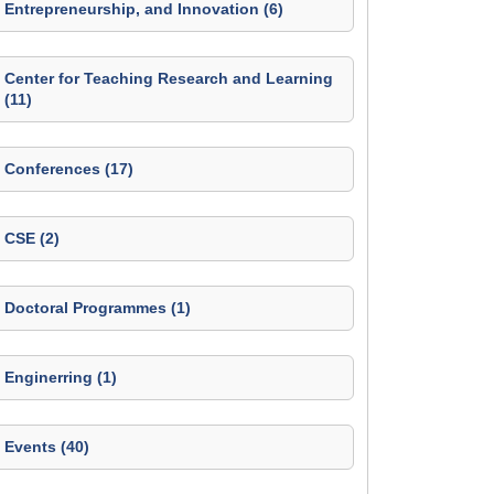
Entrepreneurship, and Innovation (6)
Center for Teaching Research and Learning
(11)
Conferences (17)
CSE (2)
Doctoral Programmes (1)
Enginerring (1)
Events (40)