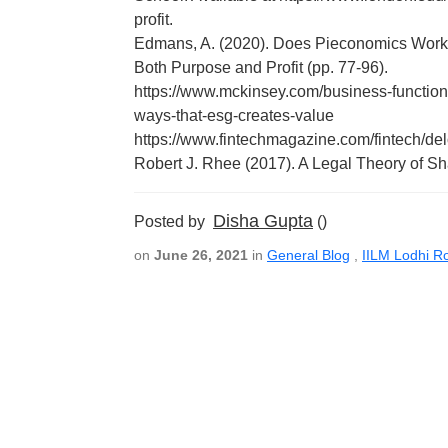
profit.
Edmans, A. (2020). Does Pieconomics Work?
Both Purpose and Profit (pp. 77-96).
https://www.mckinsey.com/business-functions
ways-that-esg-creates-value
https://www.fintechmagazine.com/fintech/del
Robert J. Rhee (2017). A Legal Theory of S
Disha Gupta
Posted by
()
on
June 26, 2021
in
General Blog
,
IILM Lodhi R