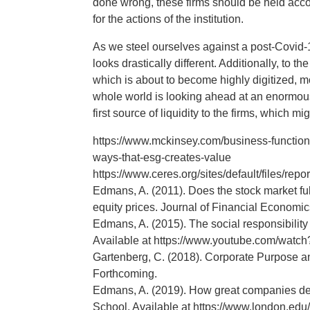
done wrong, these firms should be held acco
for the actions of the institution.
As we steel ourselves against a post-Covid-1
looks drastically different. Additionally, to
which is about to become highly digitized, mo
whole world is looking ahead at an enormous
first source of liquidity to the firms, which
https://www.mckinsey.com/business-functions
ways-that-esg-creates-value
https://www.ceres.org/sites/default/files/rep
Edmans, A. (2011). Does the stock market fu
equity prices. Journal of Financial Economic
Edmans, A. (2015). The social responsibili
Available at https://www.youtube.com/wa
Gartenberg, C. (2018). Corporate Purpose a
Forthcoming.
Edmans, A. (2019). How great companies del
School. Available at https://www.london.ed