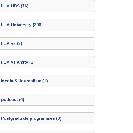
IILM UBS (76)
IILM University (206)
IILM vs (3)
IILM vs Amity (1)
Media & Journalism (1)
podcast (4)
Postgraduate programmes (3)