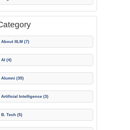
Category
About IILM (7)
AI (4)
Alumni (35)
Artificial Intelligence (3)
B. Tech (5)