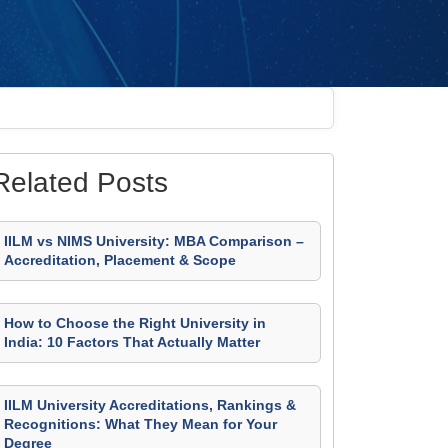
Related Posts
IILM vs NIMS University: MBA Comparison –
Accreditation, Placement & Scope
How to Choose the Right University in
India: 10 Factors That Actually Matter
IILM University Accreditations, Rankings &
Recognitions: What They Mean for Your
Degree