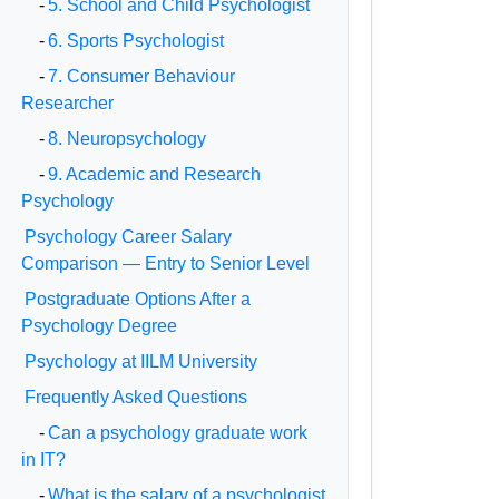
-
5. School and Child Psychologist
-
6. Sports Psychologist
-
7. Consumer Behaviour
Researcher
-
8. Neuropsychology
-
9. Academic and Research
Psychology
Psychology Career Salary
Comparison — Entry to Senior Level
Postgraduate Options After a
Psychology Degree
Psychology at IILM University
Frequently Asked Questions
-
Can a psychology graduate work
in IT?
-
What is the salary of a psychologist