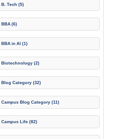
B. Tech (5)
BBA (6)
BBA in AI (1)
Biotechnology (2)
Blog Category (32)
Campus Blog Category (11)
Campus Life (82)