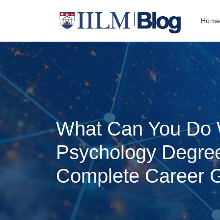
Hom
What Can You Do 
Psychology Degree
Complete Career 