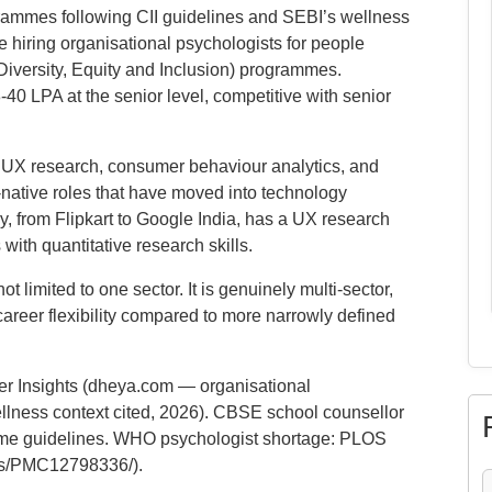
ammes following CII guidelines and SEBI’s wellness
 hiring organisational psychologists for people
Diversity, Equity and Inclusion) programmes.
 LPA at the senior level, competitive with senior
:
UX research, consumer behaviour analytics, and
native roles that have moved into technology
 from Flipkart to Google India, has a UX research
ith quantitative research skills.
t limited to one sector. It is genuinely multi-sector,
reer flexibility compared to more narrowly defined
 Insights (dheya.com — organisational
llness context cited, 2026). CBSE school counsellor
e guidelines. WHO psychologist shortage: PLOS
les/PMC12798336/).