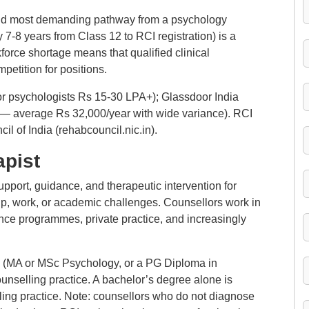
and most demanding pathway from a psychology
y 7-8 years from Class 12 to RCI registration) is a
kforce shortage means that qualified clinical
petition for positions.
or psychologists Rs 15-30 LPA+); Glassdoor India
 — average Rs 32,000/year with wide variance). RCI
il of India (rehabcouncil.nic.in).
apist
pport, guidance, and therapeutic intervention for
hip, work, or academic challenges. Counsellors work in
ce programmes, private practice, and increasingly
on (MA or MSc Psychology, or a PG Diploma in
unselling practice. A bachelor’s degree alone is
lling practice. Note: counsellors who do not diagnose