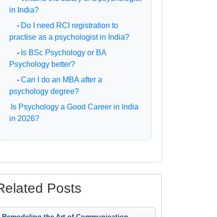
in India?
-
Do I need RCI registration to
practise as a psychologist in India?
-
Is BSc Psychology or BA
Psychology better?
-
Can I do an MBA after a
psychology degree?
Is Psychology a Good Career in India
in 2026?
Related Posts
Remodeling the Art of Communication