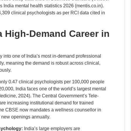
s India mental health statistics 2026 (mentis.co.in).
4,309 clinical psychologists as per RCI data cited in
a High-Demand Career in
gy into one of India’s most in-demand professional
ly, meaning the demand is robust across clinical,
ously.
only 0.47 clinical psychologists per 100,000 people
000, India faces one of the world’s largest mental
edicine, 2024). The Central Government’s Tele-
increasing institutional demand for trained
; the CBSE now mandates a wellness counsellor in
of new openings annually.
psychology:
India’s large employers are