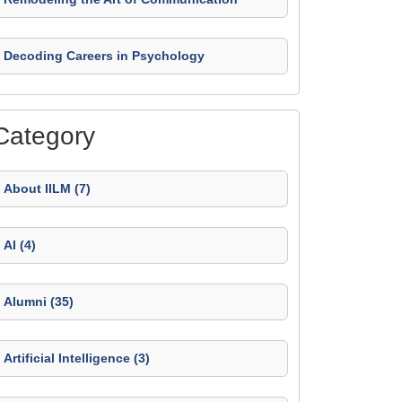
Decoding Careers in Psychology
Category
About IILM (7)
AI (4)
Alumni (35)
Artificial Intelligence (3)