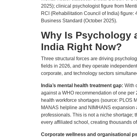
2025); clinical psychologist figure from Menti
RCI (Rehabilitation Council of India) figure: 
Business Standard (October 2025).
Why Is Psychology 
India Right Now?
Three structural forces are driving psycholo
fields in 2026, and they operate independent
corporate, and technology sectors simultane
India’s mental health treatment gap:
With 
against a WHO recommendation of one per 20,
health workforce shortages (source: PLOS M
MANAS helpline and NIMHANS expansion are 
professionals. This is not a niche shortage
every affiliated school, creating thousands 
Corporate wellness and organisational 