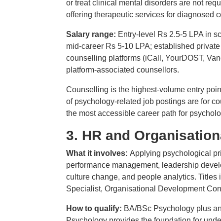
or treat clinical mental disorders are not req
offering therapeutic services for diagnosed 
Salary range:
Entry-level Rs 2.5-5 LPA in 
mid-career Rs 5-10 LPA; established private
counselling platforms (iCall, YourDOST, Van
platform-associated counsellors.
Counselling is the highest-volume entry poin
of psychology-related job postings are for co
the most accessible career path for psycholo
3. HR and Organisatio
What it involves:
Applying psychological pri
performance management, leadership devel
culture change, and people analytics. Title
Specialist, Organisational Development Con
How to qualify:
BA/BSc Psychology plus an
Psychology provides the foundation for und