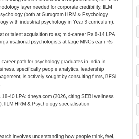
dology layer needed for corporate credibility. IILM
d Psychology (both at Gurugram HRM & Psychology
gy with industrial psychology in Year 3 curriculum).
t or talent acquisition roles; mid-career Rs 8-14 LPA
organisational psychologists at large MNCs earn Rs
l career path for psychology graduates in India in
iness, specifically people analytics, leadership
gement, is actively sought by consulting firms, BFSI
.
Rs 18-40 LPA: dheya.com (2026, citing SEBI wellness
). IILM HRM & Psychology specialisation:
arch involves understanding how people think, feel,