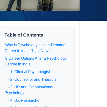
Table of Contents
Why Is Psychology a High-Demand
Career in India Right Now?
9 Career Options After a Psychology
Degree in India
-
1. Clinical Psychologist
-
2. Counsellor and Therapist
-
3. HR and Organisational
Psychology
-
4. UX Researcher