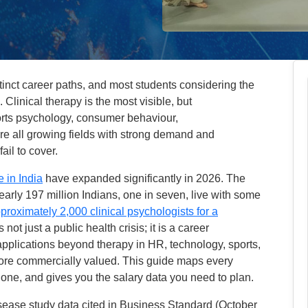
inct career paths, and most students considering the
Clinical therapy is the most visible, but
orts psychology, consumer behaviour,
e all growing fields with strong demand and
ail to cover.
 in India
have expanded significantly in 2026. The
arly 197 million Indians, one in seven, live with some
proximately 2,000 clinical psychologists for a
s not just a public health crisis; it is a career
applications beyond therapy in HR, technology, sports,
ore commercially valued. This guide maps every
 one, and gives you the salary data you need to plan.
isease study data cited in Business Standard (October