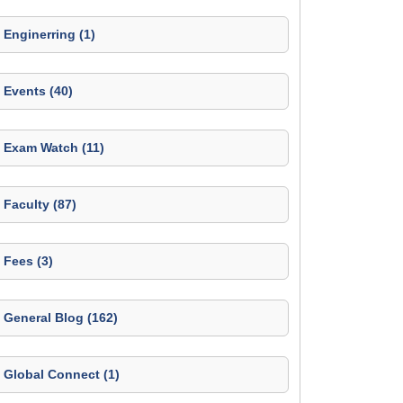
Enginerring (1)
Events (40)
Exam Watch (11)
Faculty (87)
Fees (3)
General Blog (162)
Global Connect (1)