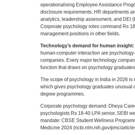
operationalising Employee Assistance Progr
disclosure requirements. HR departments are
analytics, leadership assessment, and DEI (
Corporate psychology roles command Rs 18-40
management positions in other fields.
Technology’s demand for human insight
human-computer interaction are psychology-
companies. Every major technology company,
function that draws on psychology graduates w
The scope of psychology in India in 2026 is no
which gives psychology graduates unusual ca
degree programmes.
Corporate psychology demand: Dheya Career
psychologists Rs 18-40 LPA senior, SEBI we
mandate: CBSE Student Wellness Programm
Medicine 2024 (ncbi.nlm.nih.gov/pmc/artic