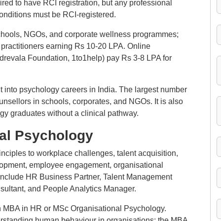
uired to have RCI registration, but any professional
conditions must be RCI-registered.
schools, NGOs, and corporate wellness programmes;
 practitioners earning Rs 10-20 LPA. Online
drevala Foundation, 1to1help) pay Rs 3-8 LPA for
t into psychology careers in India. The largest number
unsellors in schools, corporates, and NGOs. It is also
gy graduates without a clinical pathway.
nal Psychology
nciples to workplace challenges, talent acquisition,
opment, employee engagement, organisational
s include HR Business Partner, Talent Management
sultant, and People Analytics Manager.
 MBA in HR or MSc Organisational Psychology.
erstanding human behaviour in organisations; the MBA