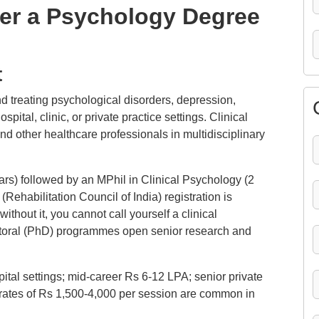
ter a Psychology Degree
t
d treating psychological disorders, depression,
tal, clinic, or private practice settings. Clinical
nd other healthcare professionals in multidisciplinary
ars) followed by an MPhil in Clinical Psychology (2
Rehabilitation Council of India) registration is
without it, you cannot call yourself a clinical
Doctoral (PhD) programmes open senior research and
ital settings; mid-career Rs 6-12 LPA; senior private
e rates of Rs 1,500-4,000 per session are common in