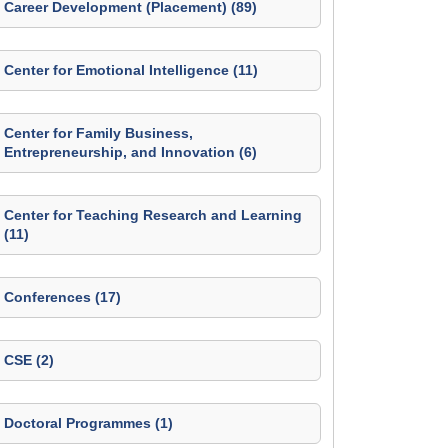
Career Development (Placement) (89)
Center for Emotional Intelligence (11)
Center for Family Business,
Entrepreneurship, and Innovation (6)
Center for Teaching Research and Learning
(11)
Conferences (17)
CSE (2)
Doctoral Programmes (1)