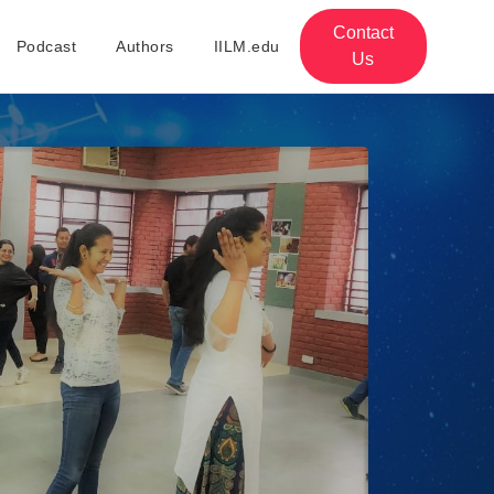
Contact
Podcast
Authors
IILM.edu
Us