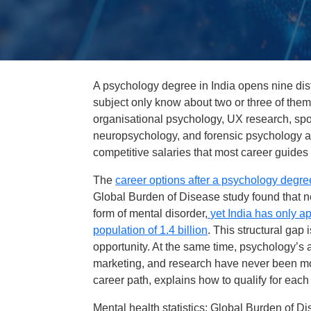
A psychology degree in India opens nine dist
subject only know about two or three of them. 
organisational psychology, UX research, sp
neuropsychology, and forensic psychology ar
competitive salaries that most career guides f
The
career options after a psychology degree
Global Burden of Disease study found that ne
form of mental disorder,
yet India has only ap
population of 1.4 billion
. This structural gap i
opportunity. At the same time, psychology’s 
marketing, and research have never been m
career path, explains how to qualify for each
Mental health statistics: Global Burden of D