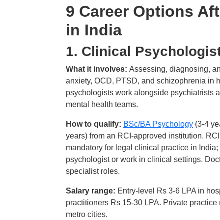
9 Career Options Af
in India
1. Clinical Psychologis
What it involves:
Assessing, diagnosing, an
anxiety, OCD, PTSD, and schizophrenia in hospi
psychologists work alongside psychiatrists a
mental health teams.
How to qualify:
BSc/BA Psychology
(3-4 ye
years) from an RCI-approved institution. RCI (
mandatory for legal clinical practice in India; 
psychologist or work in clinical settings. 
specialist roles.
Salary range:
Entry-level Rs 3-6 LPA in hosp
practitioners Rs 15-30 LPA. Private practic
metro cities.