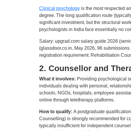
Clinical psychology
is the most respected 
degree. The long qualification route (typicall
significant investment, but the structural wor
psychologists in India face essentially no com
Salary: upgrad.com salary guide 2026 (seni
(glassdoor.co.in, May 2026, 96 submissions
registration requirement: Rehabilitation Counc
2. Counsellor and Ther
What it involves:
Providing psychological su
individuals dealing with personal, relations
schools, NGOs, hospitals, employee assistan
online through teletherapy platforms.
How to qualify:
A postgraduate qualificati
Counselling) is strongly recommended for co
typically insufficient for independent counse