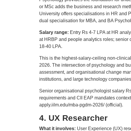
or MSc adds the business and research metho
University offers specialisations in HR an
dual specialisation for MBA, and BA Psycholo
Salary range:
Entry Rs 4-7 LPA at HR analys
at HRBP and people analytics roles; senior 
18-40 LPA.
This is the highest-salary-ceiling non-clinica
2026. The intersection of psychology and bus
assessment, and organisational change mana
institutions, and large technology companies
Senior organisational psychologist salary 
requirements and CII EAP mandates context
apply.iilm.edu/mba-pgdm-2026/ (official).
4. UX Researcher
What it involves:
User Experience (UX) rese