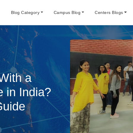
e
Blog Category
Campus Blog
Centers Blogs
With a
 in India?
Guide