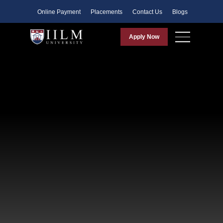
Faculty
Online Payment
Placements
Contact Us
Blogs
Apply Now