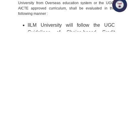
University from Overseas education system or the UGC/
AICTE approved curriculum, shall be evaluated in the
following manner :
IILM University will follow the UGC
Guidelines of Choice-based Credit
System (CBCS) for evaluation of Credit
for the lateral entry scheme.
Post the expression of interest by the
student, the curriculum of the semesters
(course) undergone by the student will be
mapped with the IILM University-
approved program structure of choice.
Post the course mapping and on
presenting the semester completed mark
sheet/s, the student will undergo the
detailed admission process as defined by
the respective programs.