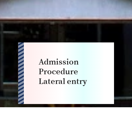
Admission
Procedure
Lateral entry