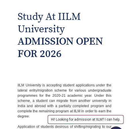
Study At IILM
University
ADMISSION OPEN
FOR 2026
IILM University is accepting student applications under the
lateral entry/migration scheme for various undergraduate
programmes for the 2020-21 academic year. Under this
scheme, a student can migrate from another university in
India and abroad with a partially completed program and
complete the remaining program at IILM in order to earn the
degree.
Hi! Looking for admission at IILM? I can help.
Application of students desirous of shifting/migrating to our