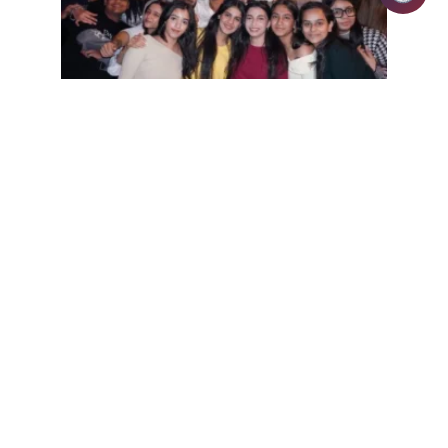
Alumni | January 6, 2026 | admin
Day 2 of iFest 2026 elevated the
celebration of talent, determination, and
unforgettable moments at IILM
University
READ MORE