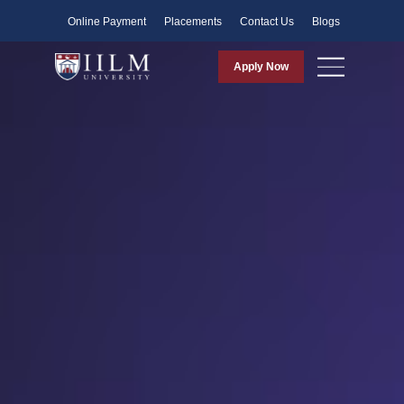
Faculty
Online Payment
Placements
Contact Us
Blogs
Apply Now