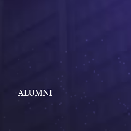
ALUMNI