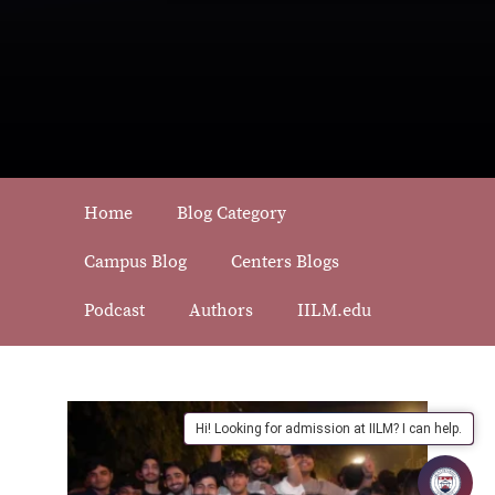
Home
Blog Category
Campus Blog
Centers Blogs
Podcast
Authors
IILM.edu
Hi! Looking for admission at IILM? I can help.