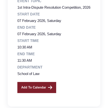
EVENT TOPIC
1st Intra-Dispute Resolution Competition, 2026
START DATE
07 February 2026, Saturday
END DATE
07 February 2026, Saturday
START TIME
10:30 AM
END TIME
11:30 AM
DEPARTMENT
School of Law
Add To Calendar