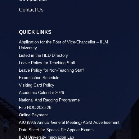
Contact Us
QUICK LINKS
Application for the Post of Vice-Chancellor – IILM
University
Listed in the HED Directory
Leave Policy for Teaching Staff
Leave Policy for Non-Teaching Staff
Examination Schedule
Visiting Card Policy
Academic Calendar 2026
National Anti Ragging Programme
Fire NOC 2025-28
Online Payment
AIU (99th Annual General Meeting) AGM Advertisement
Date Sheet for Special Re-Appear Exams
IILM University Innovation Lab