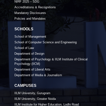
NIRF 2025 – SDG
Accreditations & Recognitions
Mandatory Disclosures
Policies and Mandates
SCHOOLS
School of Management
School of Computer Science and Engineering
School of Law
Department of Design
Department of Psychology & IILM Institute of Clinical
Psychology (IICM)
Department of Liberal Arts
Department of Media & Journalism
CAMPUSES
IILM University, Gurugram
IILM University, Greater Noida
IILM Institute for Higher Education, Lodhi Road