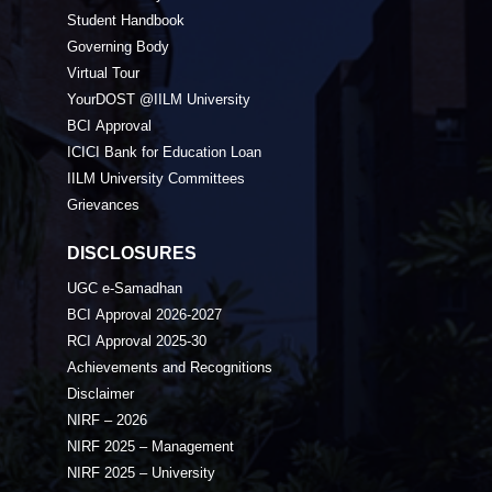
Student Handbook
Governing Body
Virtual Tour
YourDOST @IILM University
BCI Approval
ICICI Bank for Education Loan
IILM University Committees
Grievances
DISCLOSURES
UGC e-Samadhan
BCI Approval 2026-2027
RCI Approval 2025-30
Achievements and Recognitions
Disclaimer
NIRF – 2026
NIRF 2025 – Management
NIRF 2025 – University