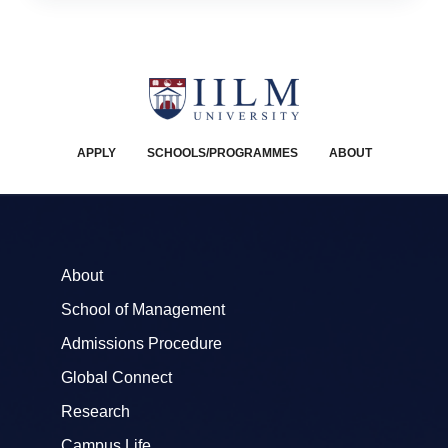
APPLY
SCHOOLS/PROGRAMMES
ABOUT
About
School of Management
Admissions Procedure
Global Connect
Research
Campus Life