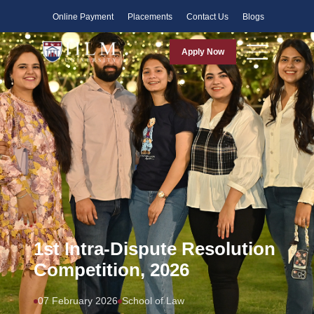
Faculty
Online Payment
Placements
Contact Us
Blogs
Apply Now
1st Intra-Dispute Resolution
Competition, 2026
07 February 2026
School of Law