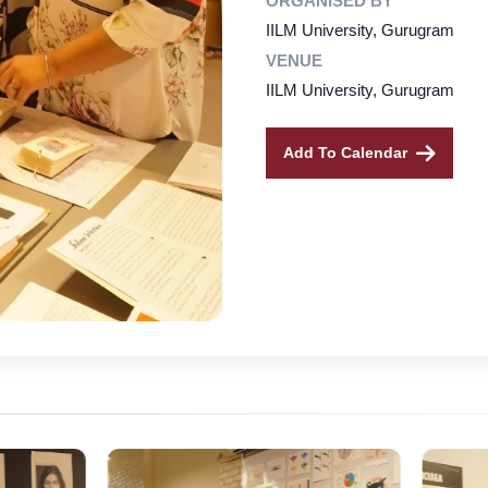
ORGANISED BY
IILM University, Gurugram
VENUE
IILM University, Gurugram
Add To Calendar