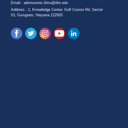
Email :
admissions.iilmu@iilm.edu
Address :
1, Knowledge Center, Golf Course Rd, Sector
53, Gurugram, Haryana 122003