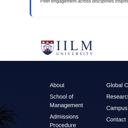
Peer engagement across disciplines inspir
About
Global 
School of
Researc
Management
Campus 
Admissions
Contact
Procedure