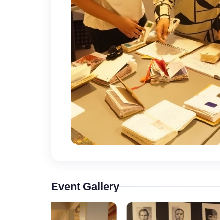
Event Gallery