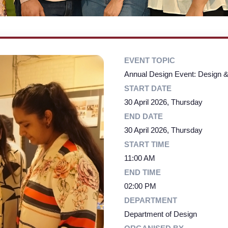
EVENT TOPIC
Annual Design Event: Design &
START DATE
30 April 2026, Thursday
END DATE
30 April 2026, Thursday
START TIME
11:00 AM
END TIME
02:00 PM
DEPARTMENT
Department of Design