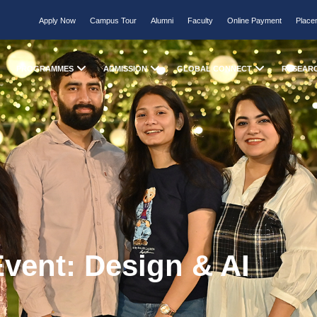
Apply Now
Campus Tour
Alumni
Faculty
Online Payment
Place
PROGRAMMES
ADMISSION
GLOBAL CONNECT
RESEAR
vent: Design & AI