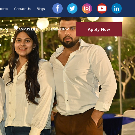
ments
Contact Us
Blogs
Apply Now
CH
CAMPUS LIFE
EVENTS