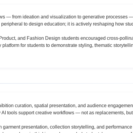
lows — from ideation and visualization to generative processes 
 peripheral to design education; it is actively reshaping how st
, Product, and Fashion Design students encouraged cross-pollinat
 platform for students to demonstrate styling, thematic storyte
ibition curation, spatial presentation, and audience engagemen
I tools support creative workflows — not as replacements, but 
 garment presentation, collection storytelling, and performance