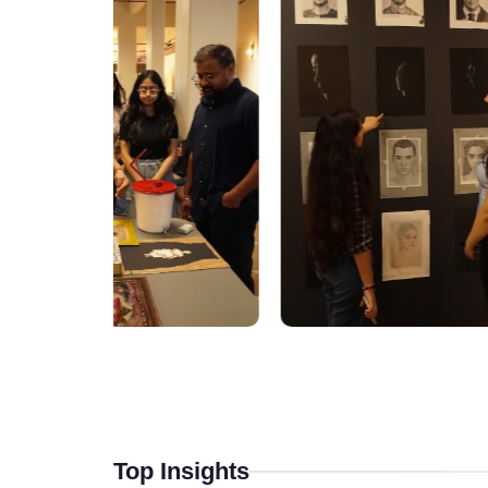
Top Insights