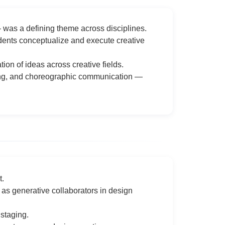
— was a defining theme across disciplines.
udents conceptualize and execute creative
ion of ideas across creative fields.
lling, and choreographic communication —
t.
as generative collaborators in design
 staging.