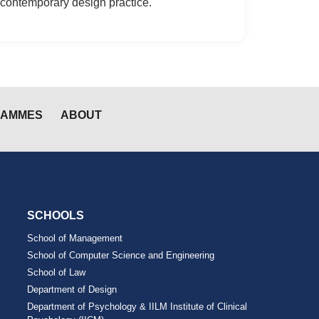
contemporary design practice.
RAMMES
ABOUT
SCHOOLS
School of Management
School of Computer Science and Engineering
School of Law
Department of Design
Department of Psychology & IILM Institute of Clinical