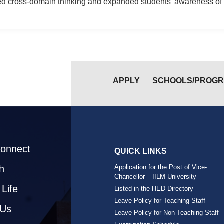
ed cross-domain thinking and expanded students’ awareness of 
APPLY
SCHOOLS/PROG
Connect
QUICK LINKS
h
Application for the Post of Vice-
Chancellor – IILM University
Life
Listed in the HED Directory
Leave Policy for Teaching Staff
 Us
Leave Policy for Non-Teaching Staff