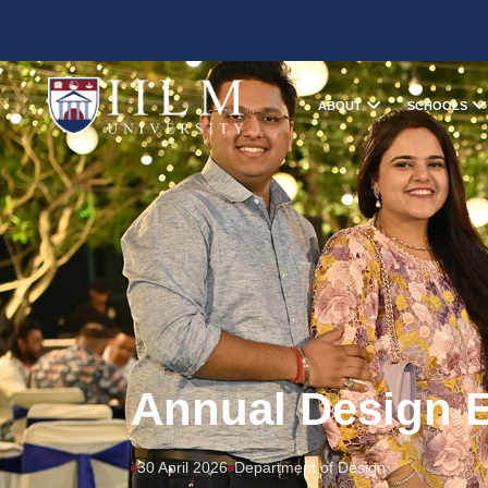
ABOUT
SCHOOLS
Annual Design E
30 April 2026
Department of Design