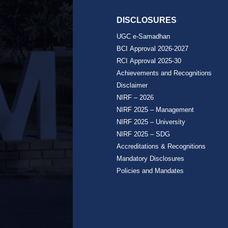
DISCLOSURES
UGC e-Samadhan
BCI Approval 2026-2027
RCI Approval 2025-30
Achievements and Recognitions
Disclaimer
NIRF – 2026
NIRF 2025 – Management
NIRF 2025 – University
NIRF 2025 – SDG
Accreditations & Recognitions
Mandatory Disclosures
Policies and Mandates