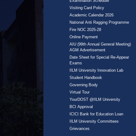
Examination Schedule
Visiting Card Policy
Academic Calendar 2026
National Anti Ragging Programme
Fire NOC 2025-28
Online Payment
AIU (99th Annual General Meeting)
AGM Advertisement
Date Sheet for Special Re-Appear
Exams
IILM University Innovation Lab
Student Handbook
Governing Body
Virtual Tour
YourDOST @IILM University
BCI Approval
ICICI Bank for Education Loan
IILM University Committees
Grievances