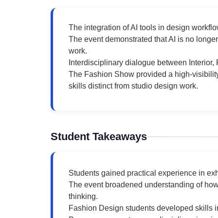
The integration of AI tools in design workf
The event demonstrated that AI is no longer
work.
Interdisciplinary dialogue between Interior
The Fashion Show provided a high-visibility
skills distinct from studio design work.
Student Takeaways
Students gained practical experience in exh
The event broadened understanding of how A
thinking.
Fashion Design students developed skills in