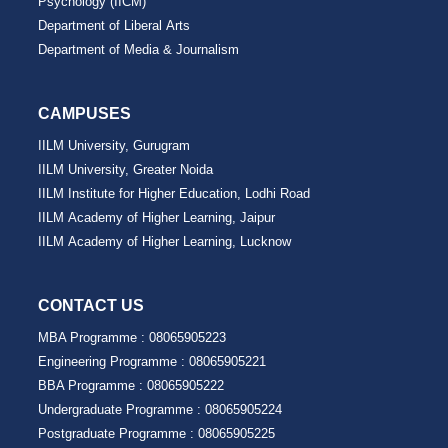
Psychology (IICM)
Department of Liberal Arts
Department of Media & Journalism
CAMPUSES
IILM University, Gurugram
IILM University, Greater Noida
IILM Institute for Higher Education, Lodhi Road
IILM Academy of Higher Learning, Jaipur
IILM Academy of Higher Learning, Lucknow
CONTACT US
MBA Programme :
08065905223
Engineering Programme :
08065905221
BBA Programme :
08065905222
Undergraduate Programme :
08065905224
Postgraduate Programme :
08065905225