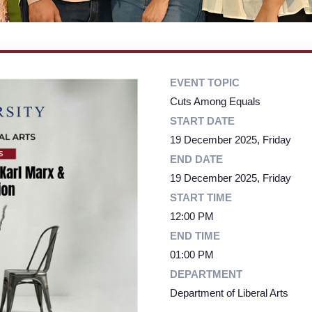
EVENT TOPIC
Cuts Among Equals
START DATE
19 December 2025, Friday
END DATE
19 December 2025, Friday
START TIME
12:00 PM
END TIME
01:00 PM
DEPARTMENT
Department of Liberal Arts