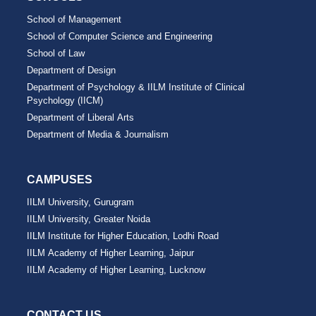
School of Management
School of Computer Science and Engineering
School of Law
Department of Design
Department of Psychology & IILM Institute of Clinical
Psychology (IICM)
Department of Liberal Arts
Department of Media & Journalism
CAMPUSES
IILM University, Gurugram
IILM University, Greater Noida
IILM Institute for Higher Education, Lodhi Road
IILM Academy of Higher Learning, Jaipur
IILM Academy of Higher Learning, Lucknow
CONTACT US