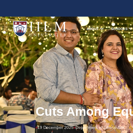
ABOUT
SCHOOLS
Cuts Among Equ
19 December 2025
Department of Liberal Arts