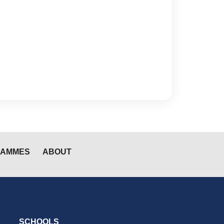
RAMMES
ABOUT
SCHOOLS