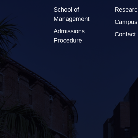
School of
Researc
Management
Campus 
Admissions
Contact
Procedure