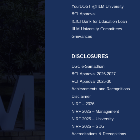
YourDOST @IILM University
BCI Approval
ICICI Bank for Education Loan
IILM University Committees
Grievances
DISCLOSURES
UGC e-Samadhan
BCI Approval 2026-2027
RCI Approval 2025-30
Achievements and Recognitions
Disclaimer
NIRF – 2026
NIRF 2025 – Management
NIRF 2025 – University
NIRF 2025 – SDG
Accreditations & Recognitions