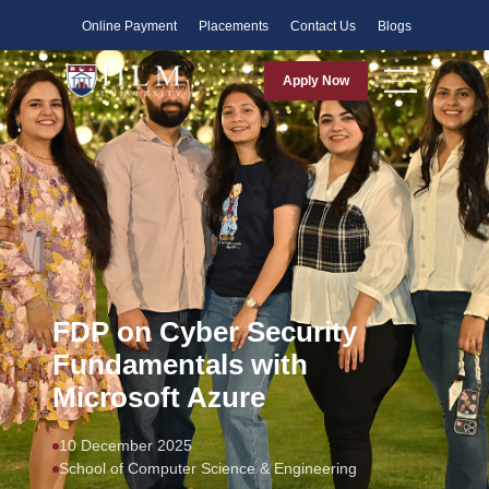
Faculty
Online Payment
Placements
Contact Us
Blogs
Apply Now
FDP on Cyber Security
Fundamentals with
Microsoft Azure
10 December 2025
School of Computer Science & Engineering