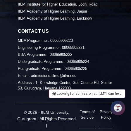
IILM Institute for Higher Education, Lodhi Road
IILM Academy of Higher Learning, Jaipur
IILM Academy of Higher Learning, Lucknow
CONTACT US
MBA Programme :
08065905223
Engineering Programme :
08065905221
BBA Programme :
08065905222
Undergraduate Programme :
08065905224
Postgraduate Programme :
08065905225
Email :
admissions.iilmu@iilm.edu
Address :
1, Knowledge Center, Golf Course Rd, Sector
53, Gurugram, Haryana 122003
Hi! Looking for admission at IILM? I can help.
Terms of
Privacy
© 2026 - IILM University,
Service
Policy
Gurugram | All Rights Reserved
|