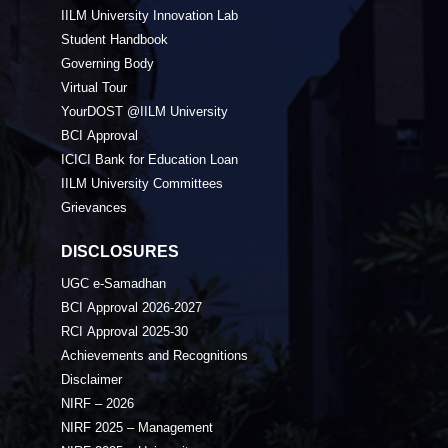
IILM University Innovation Lab
Student Handbook
Governing Body
Virtual Tour
YourDOST @IILM University
BCI Approval
ICICI Bank for Education Loan
IILM University Committees
Grievances
DISCLOSURES
UGC e-Samadhan
BCI Approval 2026-2027
RCI Approval 2025-30
Achievements and Recognitions
Disclaimer
NIRF – 2026
NIRF 2025 – Management