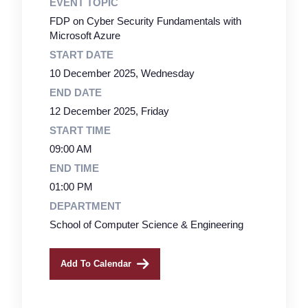
EVENT TOPIC
FDP on Cyber Security Fundamentals with
Microsoft Azure
START DATE
10 December 2025, Wednesday
END DATE
12 December 2025, Friday
START TIME
09:00 AM
END TIME
01:00 PM
DEPARTMENT
School of Computer Science & Engineering
Add To Calendar