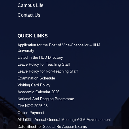
Campus Life
Contact Us
QUICK LINKS
Application for the Post of Vice-Chancellor – IILM
University
Listed in the HED Directory
Leave Policy for Teaching Staff
Leave Policy for Non-Teaching Staff
Examination Schedule
Visiting Card Policy
Academic Calendar 2026
National Anti Ragging Programme
Fire NOC 2025-28
Online Payment
AIU (99th Annual General Meeting) AGM Advertisement
Date Sheet for Special Re-Appear Exams