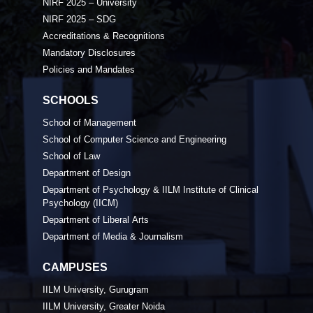
NIRF 2025 – University
NIRF 2025 – SDG
Accreditations & Recognitions
Mandatory Disclosures
Policies and Mandates
SCHOOLS
School of Management
School of Computer Science and Engineering
School of Law
Department of Design
Department of Psychology & IILM Institute of Clinical
Psychology (IICM)
Department of Liberal Arts
Department of Media & Journalism
CAMPUSES
IILM University, Gurugram
IILM University, Greater Noida