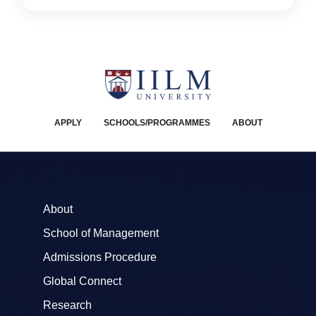
APPLY
SCHOOLS/PROGRAMMES
ABOUT
About
School of Management
Admissions Procedure
Global Connect
Research