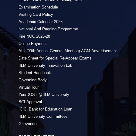
Examination Schedule
Visiting Card Policy
Academic Calendar 2026
National Anti Ragging Programme
Fire NOC 2025-28
Online Payment
AIU (99th Annual General Meeting) AGM Advertisement
Date Sheet for Special Re-Appear Exams
IILM University Innovation Lab
Student Handbook
Governing Body
Virtual Tour
YourDOST @IILM University
BCI Approval
ICICI Bank for Education Loan
IILM University Committees
Grievances