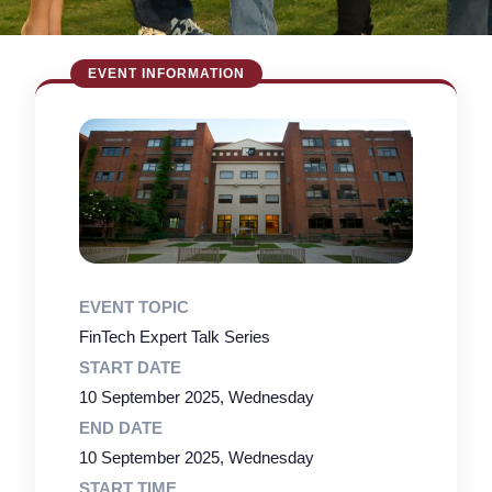
EVENT TOPIC
FinTech Expert Talk Series
START DATE
10 September 2025, Wednesday
END DATE
10 September 2025, Wednesday
START TIME