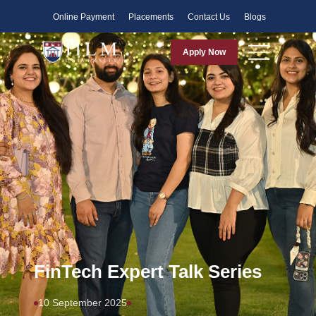
Faculty
Online Payment
Placements
Contact Us
Blogs
Apply Now
FinTech Expert Talk Series
10 September 2025