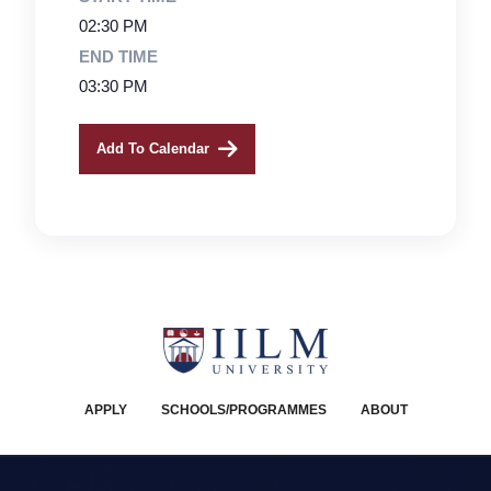
02:30 PM
END TIME
03:30 PM
Add To Calendar
APPLY
SCHOOLS/PROGRAMMES
ABOUT