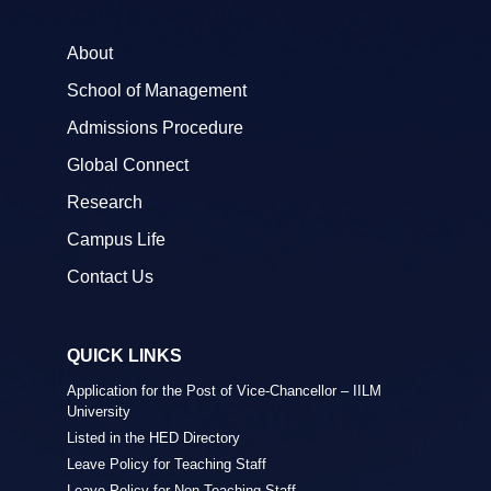
About
School of Management
Admissions Procedure
Global Connect
Research
Campus Life
Contact Us
QUICK LINKS
Application for the Post of Vice-Chancellor – IILM
University
Listed in the HED Directory
Leave Policy for Teaching Staff
Leave Policy for Non-Teaching Staff