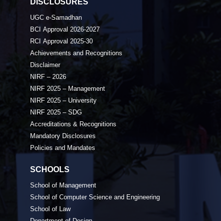
DISCLOSURES
UGC e-Samadhan
BCI Approval 2026-2027
RCI Approval 2025-30
Achievements and Recognitions
Disclaimer
NIRF – 2026
NIRF 2025 – Management
NIRF 2025 – University
NIRF 2025 – SDG
Accreditations & Recognitions
Mandatory Disclosures
Policies and Mandates
SCHOOLS
School of Management
School of Computer Science and Engineering
School of Law
Department of Design