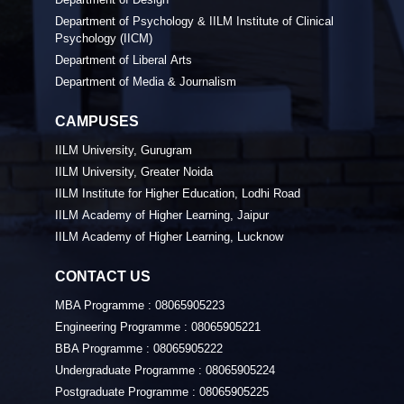
Department of Psychology & IILM Institute of Clinical
Psychology (IICM)
Department of Liberal Arts
Department of Media & Journalism
CAMPUSES
IILM University, Gurugram
IILM University, Greater Noida
IILM Institute for Higher Education, Lodhi Road
IILM Academy of Higher Learning, Jaipur
IILM Academy of Higher Learning, Lucknow
CONTACT US
MBA Programme :
08065905223
Engineering Programme :
08065905221
BBA Programme :
08065905222
Undergraduate Programme :
08065905224
Postgraduate Programme :
08065905225