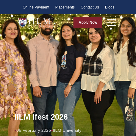
Faculty
Online Payment
Placements
Contact Us
Blogs
Apply Now
IILM Ifest 2026
06 February 2026
IILM University