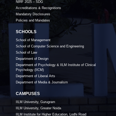
NIRF 2025 – SDG
Accreditations & Recognitions
Mandatory Disclosures
Policies and Mandates
SCHOOLS
School of Management
School of Computer Science and Engineering
School of Law
Department of Design
Department of Psychology & IILM Institute of Clinical
Psychology (IICM)
Department of Liberal Arts
Department of Media & Journalism
CAMPUSES
IILM University, Gurugram
IILM University, Greater Noida
IILM Institute for Higher Education, Lodhi Road