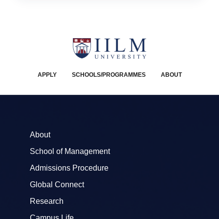
APPLY
SCHOOLS/PROGRAMMES
ABOUT
About
School of Management
Admissions Procedure
Global Connect
Research
Campus Life