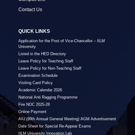
Contact Us
QUICK LINKS
Application for the Post of Vice-Chancellor – IILM
University
Listed in the HED Directory
Leave Policy for Teaching Staff
Leave Policy for Non-Teaching Staff
Examination Schedule
Visiting Card Policy
Academic Calendar 2026
National Anti Ragging Programme
Fire NOC 2025-28
Online Payment
AIU (99th Annual General Meeting) AGM Advertisement
Date Sheet for Special Re-Appear Exams
IILM University Innovation Lab