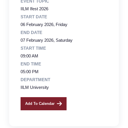
EVENT TOPIC
IILM Ifest 2026
START DATE
06 February 2026, Friday
END DATE
07 February 2026, Saturday
START TIME
09:00 AM
END TIME
05:00 PM
DEPARTMENT
IILM University
Add To Calendar