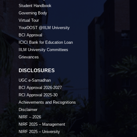
Student Handbook
Governing Body
Virtual Tour
YourDOST @IILM University
BCI Approval
ICICI Bank for Education Loan
IILM University Committees
Grievances
DISCLOSURES
UGC e-Samadhan
BCI Approval 2026-2027
RCI Approval 2025-30
Achievements and Recognitions
Disclaimer
NIRF – 2026
NIRF 2025 – Management
NIRF 2025 – University