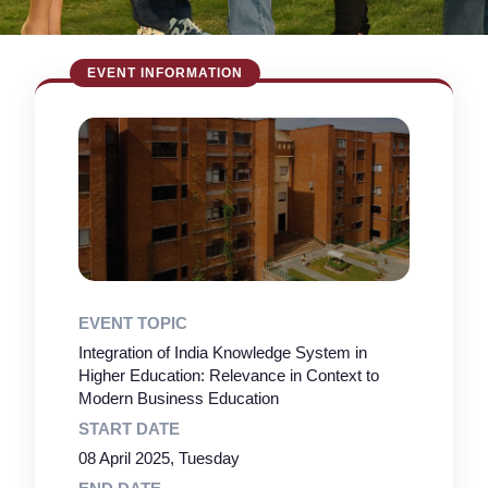
EVENT TOPIC
Integration of India Knowledge System in
Higher Education: Relevance in Context to
Modern Business Education
START DATE
08 April 2025, Tuesday