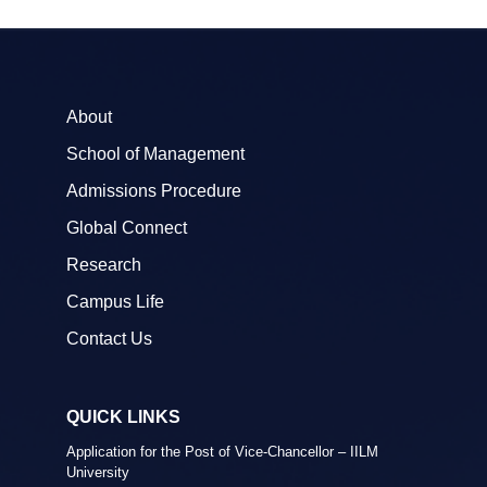
About
School of Management
Admissions Procedure
Global Connect
Research
Campus Life
Contact Us
QUICK LINKS
Application for the Post of Vice-Chancellor – IILM
University