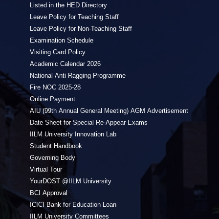
Listed in the HED Directory
Leave Policy for Teaching Staff
Leave Policy for Non-Teaching Staff
Examination Schedule
Visiting Card Policy
Academic Calendar 2026
National Anti Ragging Programme
Fire NOC 2025-28
Online Payment
AIU (99th Annual General Meeting) AGM Advertisement
Date Sheet for Special Re-Appear Exams
IILM University Innovation Lab
Student Handbook
Governing Body
Virtual Tour
YourDOST @IILM University
BCI Approval
ICICI Bank for Education Loan
IILM University Committees