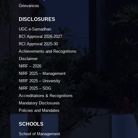
Grievances
DISCLOSURES
UGC e-Samadhan
BCI Approval 2026-2027
RCI Approval 2025-30
Achievements and Recognitions
Disclaimer
NIRF – 2026
NIRF 2025 – Management
NIRF 2025 – University
NIRF 2025 – SDG
Accreditations & Recognitions
Mandatory Disclosures
Policies and Mandates
SCHOOLS
School of Management