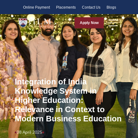
Faculty
Online Payment
Placements
Contact Us
Blogs
Apply Now
Integration of India
Knowledge System in
Higher Education:
Relevance in Context to
Modern Business Education
08 April 2025