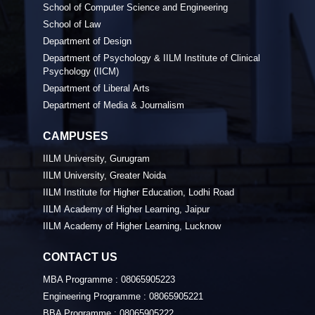
School of Computer Science and Engineering
School of Law
Department of Design
Department of Psychology & IILM Institute of Clinical
Psychology (IICM)
Department of Liberal Arts
Department of Media & Journalism
CAMPUSES
IILM University, Gurugram
IILM University, Greater Noida
IILM Institute for Higher Education, Lodhi Road
IILM Academy of Higher Learning, Jaipur
IILM Academy of Higher Learning, Lucknow
CONTACT US
MBA Programme :
08065905223
Engineering Programme :
08065905221
BBA Programme :
08065905222