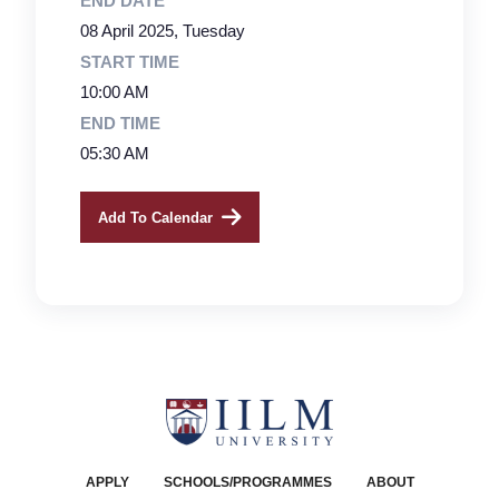
END DATE
08 April 2025, Tuesday
START TIME
10:00 AM
END TIME
05:30 AM
Add To Calendar
APPLY
SCHOOLS/PROGRAMMES
ABOUT