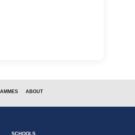
RAMMES
ABOUT
SCHOOLS