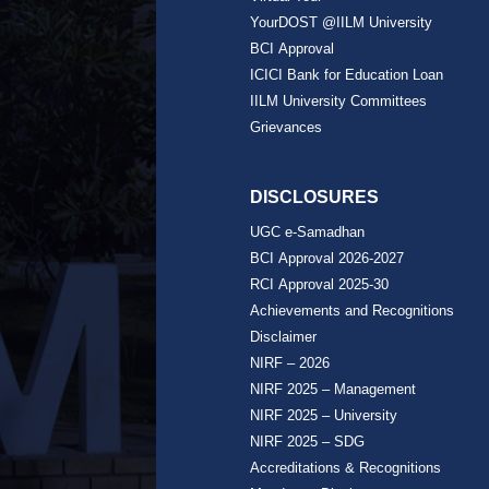
YourDOST @IILM University
BCI Approval
ICICI Bank for Education Loan
IILM University Committees
Grievances
DISCLOSURES
UGC e-Samadhan
BCI Approval 2026-2027
RCI Approval 2025-30
Achievements and Recognitions
Disclaimer
NIRF – 2026
NIRF 2025 – Management
NIRF 2025 – University
NIRF 2025 – SDG
Accreditations & Recognitions