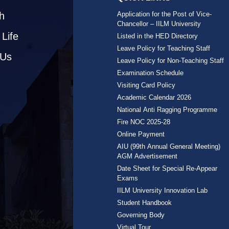
h
Application for the Post of Vice-
Chancellor – IILM University
Life
Listed in the HED Directory
Leave Policy for Teaching Staff
 Us
Leave Policy for Non-Teaching Staff
Examination Schedule
Visiting Card Policy
Academic Calendar 2026
National Anti Ragging Programme
Fire NOC 2025-28
Online Payment
AIU (99th Annual General Meeting)
AGM Advertisement
Date Sheet for Special Re-Appear
Exams
IILM University Innovation Lab
Student Handbook
Governing Body
Virtual Tour