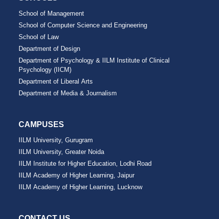
School of Management
School of Computer Science and Engineering
School of Law
Department of Design
Department of Psychology & IILM Institute of Clinical
Psychology (IICM)
Department of Liberal Arts
Department of Media & Journalism
CAMPUSES
IILM University, Gurugram
IILM University, Greater Noida
IILM Institute for Higher Education, Lodhi Road
IILM Academy of Higher Learning, Jaipur
IILM Academy of Higher Learning, Lucknow
CONTACT US