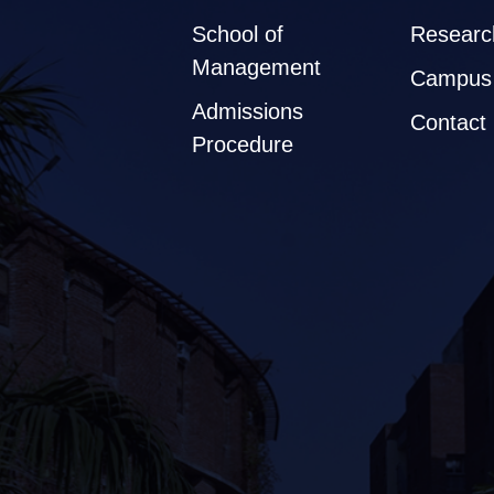
School of
Researc
Management
Campus 
Admissions
Contact
Procedure