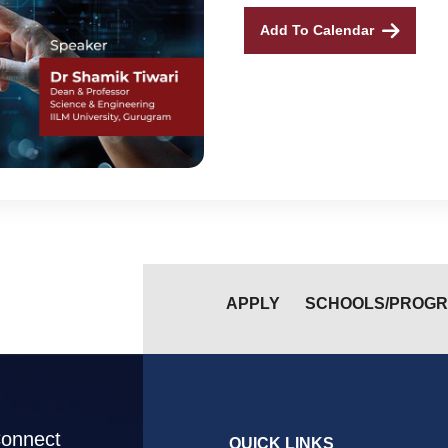
Add To Calendar
APPLY
SCHOOLS/PROG
Connect
QUICK LINKS