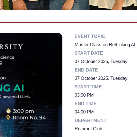
EVENT TOPIC
Master Class on Rethinking AI
START DATE
07 October 2025, Tuesday
END DATE
07 October 2025, Tuesday
START TIME
03:00 PM
END TIME
04:00 PM
DEPARTMENT
Rotaract Club