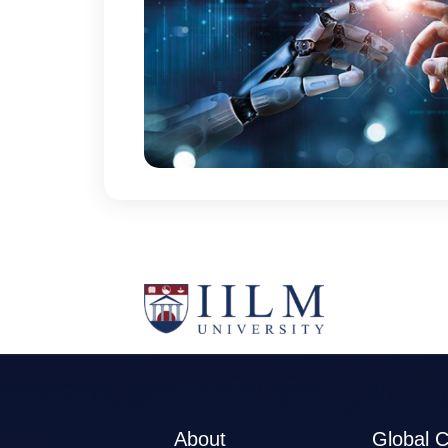
About
Global 