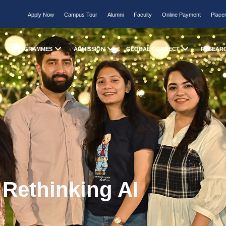
Apply Now
Campus Tour
Alumni
Faculty
Online Payment
Place
PROGRAMMES
ADMISSION
GLOBAL CONNECT
RESEAR
 Rethinking AI