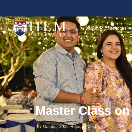
ABOUT
SCHOOLS
Master Class on
07 October 2025
Rotaract Club