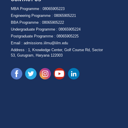
MBA Programme :
08065905223
Engineering Programme :
08065905221
BBA Programme :
08065905222
Undergraduate Programme :
08065905224
Postgraduate Programme :
08065905225
Email :
admissions.iilmu@iilm.edu
Address :
1, Knowledge Center, Golf Course Rd, Sector
53, Gurugram, Haryana 122003