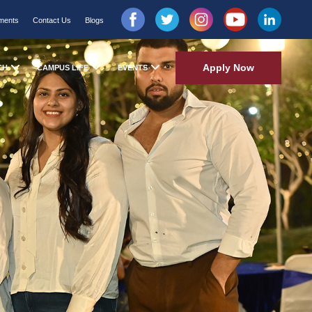
ments
Contact Us
Blogs
Apply Now
CH
CAMPUS LIFE
EVENTS