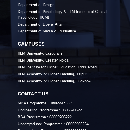
Department of Design
Department of Psychology & IILM Institute of Clinical
Psychology (IICM)
Department of Liberal Arts
Department of Media & Journalism
CAMPUSES
IILM University, Gurugram
IILM University, Greater Noida
IILM Institute for Higher Education, Lodhi Road
IILM Academy of Higher Learning, Jaipur
IILM Academy of Higher Learning, Lucknow
CONTACT US
MBA Programme :
08065905223
Engineering Programme :
08065905221
BBA Programme :
08065905222
Undergraduate Programme :
08065905224