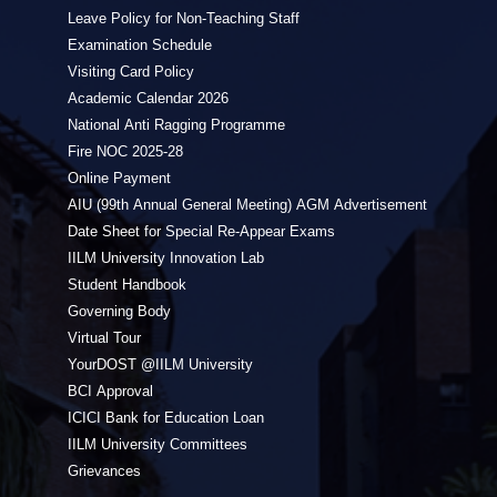
Leave Policy for Non-Teaching Staff
Examination Schedule
Visiting Card Policy
Academic Calendar 2026
National Anti Ragging Programme
Fire NOC 2025-28
Online Payment
AIU (99th Annual General Meeting) AGM Advertisement
Date Sheet for Special Re-Appear Exams
IILM University Innovation Lab
Student Handbook
Governing Body
Virtual Tour
YourDOST @IILM University
BCI Approval
ICICI Bank for Education Loan
IILM University Committees
Grievances