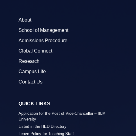
About
School of Management
Admissions Procedure
Global Connect
Research
Campus Life
Contact Us
QUICK LINKS
Application for the Post of Vice-Chancellor – IILM
University
Listed in the HED Directory
Leave Policy for Teaching Staff