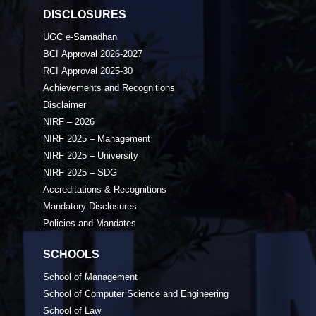
DISCLOSURES
UGC e-Samadhan
BCI Approval 2026-2027
RCI Approval 2025-30
Achievements and Recognitions
Disclaimer
NIRF – 2026
NIRF 2025 – Management
NIRF 2025 – University
NIRF 2025 – SDG
Accreditations & Recognitions
Mandatory Disclosures
Policies and Mandates
SCHOOLS
School of Management
School of Computer Science and Engineering
School of Law