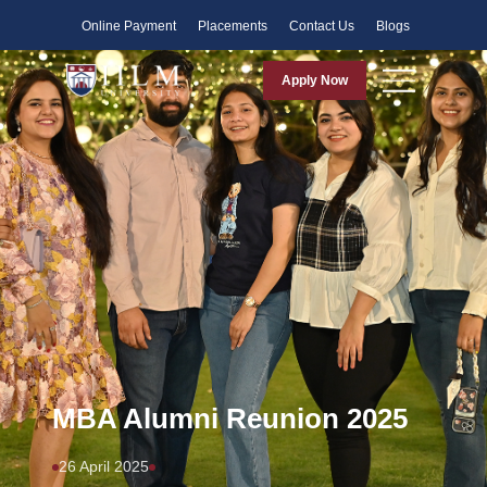
Faculty
Online Payment
Placements
Contact Us
Blogs
Apply Now
MBA Alumni Reunion 2025
26 April 2025