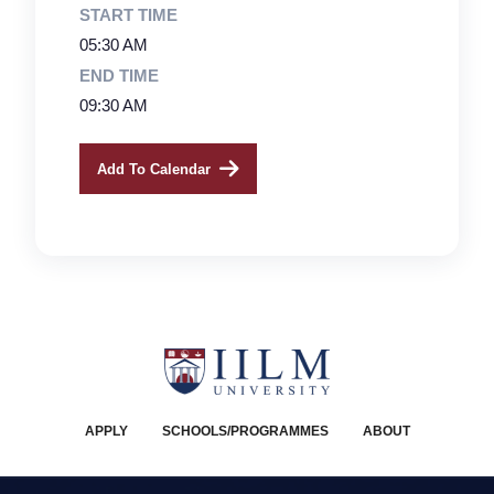
START TIME
05:30 AM
END TIME
09:30 AM
Add To Calendar
APPLY
SCHOOLS/PROGRAMMES
ABOUT