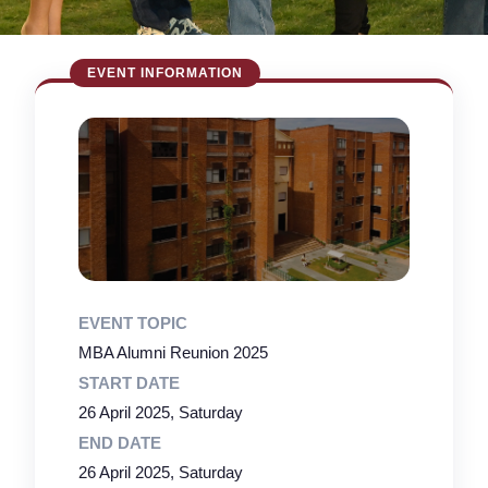
EVENT TOPIC
MBA Alumni Reunion 2025
START DATE
26 April 2025, Saturday
END DATE
26 April 2025, Saturday