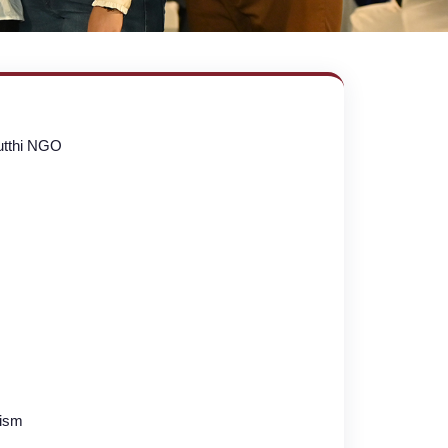
utthi NGO
lism