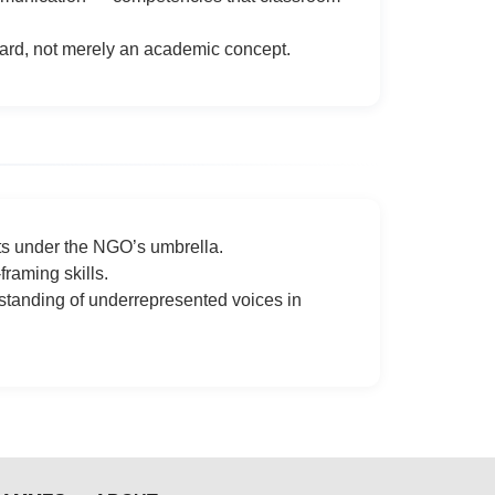
dard, not merely an academic concept.
cts under the NGO’s umbrella.
raming skills.
standing of underrepresented voices in