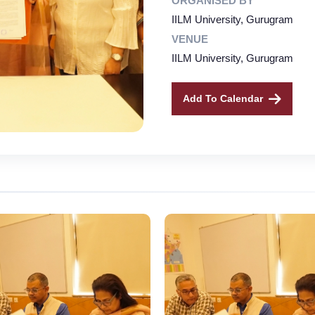
ORGANISED BY
IILM University, Gurugram
VENUE
IILM University, Gurugram
Add To Calendar