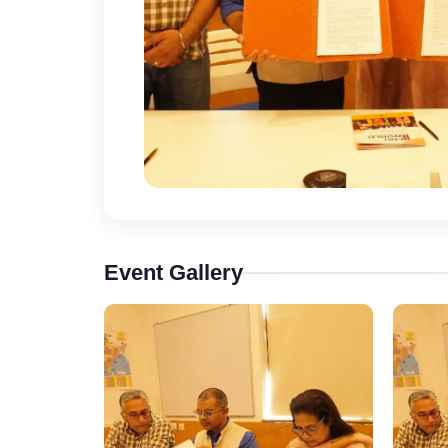
Event Gallery