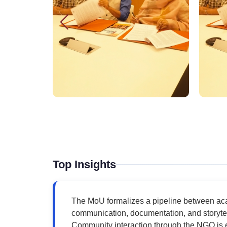
Top Insights
The MoU formalizes a pipeline between aca
communication, documentation, and storytell
Community interaction through the NGO is 