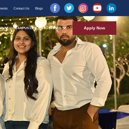
ments
Contact Us
Blogs
Apply Now
CH
CAMPUS LIFE
EVENTS