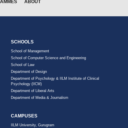
RAMMES
ABOUT
SCHOOLS
School of Management
School of Computer Science and Engineering
School of Law
Department of Design
Department of Psychology & IILM Institute of Clinical
Psychology (IICM)
Department of Liberal Arts
Department of Media & Journalism
CAMPUSES
IILM University, Gurugram