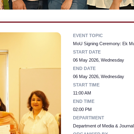
EVENT TOPIC
MoU Signing Ceremony: Ek M
START DATE
06 May 2026, Wednesday
END DATE
06 May 2026, Wednesday
START TIME
11:00 AM
END TIME
02:00 PM
DEPARTMENT
Department of Media & Journa