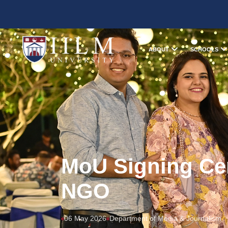
ABOUT
SCHOOLS
MoU Signing Ce
NGO
06 May 2026
Department of Media & Journalism