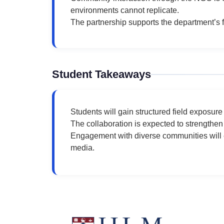
environments cannot replicate.
The partnership supports the department’s 
Student Takeaways
Students will gain structured field exposur
The collaboration is expected to strengthen
Engagement with diverse communities will e
media.