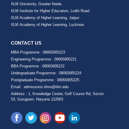
IILM University, Greater Noida
IILM Institute for Higher Education, Lodhi Road
IILM Academy of Higher Learning, Jaipur
IILM Academy of Higher Learning, Lucknow
CONTACT US
MBA Programme :
08065905223
Engineering Programme :
08065905221
BBA Programme :
08065905222
Undergraduate Programme :
08065905224
Postgraduate Programme :
08065905225
Email :
admissions.iilmu@iilm.edu
Address :
1, Knowledge Center, Golf Course Rd, Sector
53, Gurugram, Haryana 122003