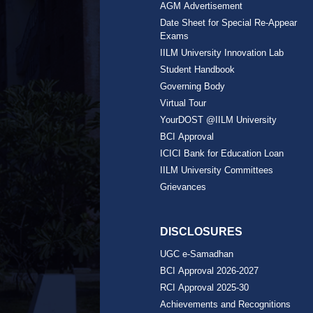
AGM Advertisement
Date Sheet for Special Re-Appear
Exams
IILM University Innovation Lab
Student Handbook
Governing Body
Virtual Tour
YourDOST @IILM University
BCI Approval
ICICI Bank for Education Loan
IILM University Committees
Grievances
DISCLOSURES
UGC e-Samadhan
BCI Approval 2026-2027
RCI Approval 2025-30
Achievements and Recognitions