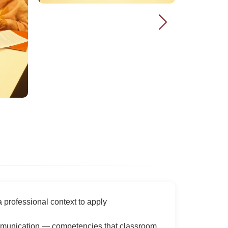
professional context to apply
communication — competencies that classroom