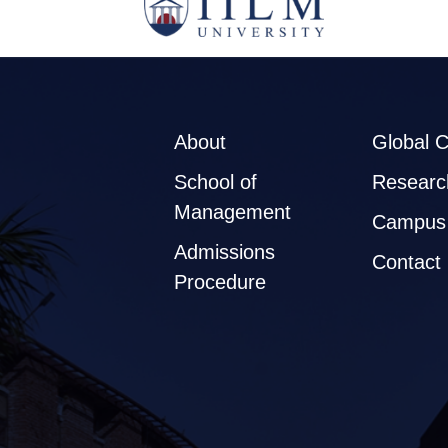
About
Global 
School of
Researc
Management
Campus 
Admissions
Contact
Procedure