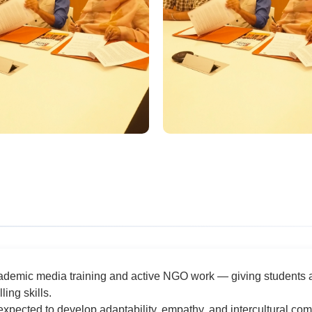
demic media training and active NGO work — giving students a 
ing skills.
expected to develop adaptability, empathy, and intercultural 