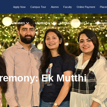
Apply Now
Campus Tour
Alumni
Faculty
Online Payment
Place
PROGRAMMES
ADMISSION
GLOBAL CONNECT
RESEAR
remony: Ek Mutthi