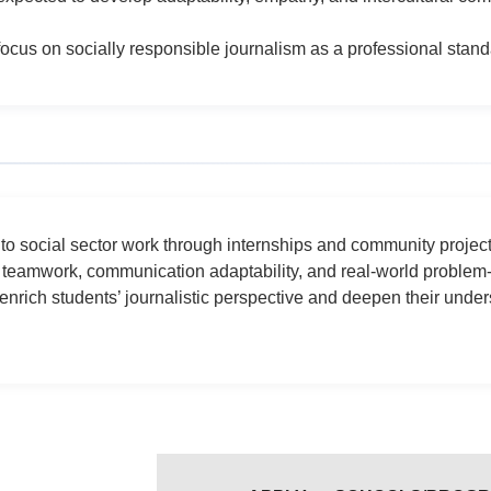
focus on socially responsible journalism as a professional stan
e to social sector work through internships and community proje
 teamwork, communication adaptability, and real-world problem-f
nrich students’ journalistic perspective and deepen their under