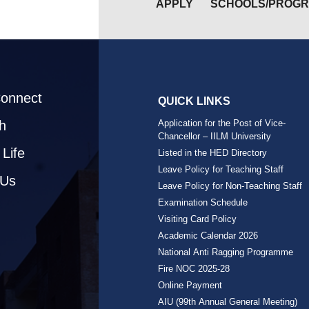
APPLY
SCHOOLS/PROG
Connect
QUICK LINKS
h
Application for the Post of Vice-
Chancellor – IILM University
Life
Listed in the HED Directory
Leave Policy for Teaching Staff
 Us
Leave Policy for Non-Teaching Staff
Examination Schedule
Visiting Card Policy
Academic Calendar 2026
National Anti Ragging Programme
Fire NOC 2025-28
Online Payment
AIU (99th Annual General Meeting)