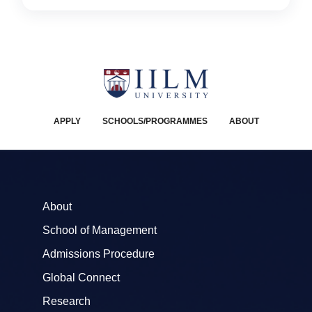
APPLY
SCHOOLS/PROGRAMMES
ABOUT
About
School of Management
Admissions Procedure
Global Connect
Research