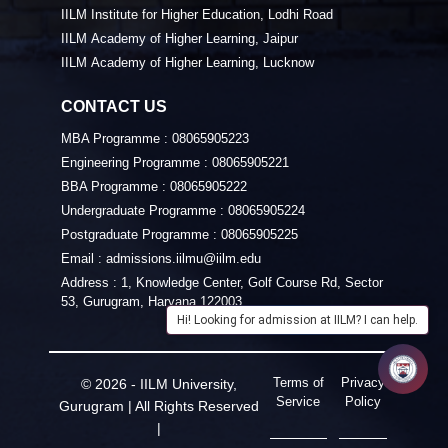
IILM Institute for Higher Education, Lodhi Road
IILM Academy of Higher Learning, Jaipur
IILM Academy of Higher Learning, Lucknow
CONTACT US
MBA Programme :
08065905223
Engineering Programme :
08065905221
BBA Programme :
08065905222
Undergraduate Programme :
08065905224
Postgraduate Programme :
08065905225
Email :
admissions.iilmu@iilm.edu
Address :
1, Knowledge Center, Golf Course Rd, Sector
53, Gurugram, Haryana 122003
Hi! Looking for admission at IILM? I can help.
Terms of
Privacy
© 2026 - IILM University,
Service
Policy
Gurugram | All Rights Reserved
|