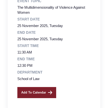
EVENT TOPIC
The Multidimensionality of Violence Against
Women
START DATE
25 November 2025, Tuesday
END DATE
25 November 2025, Tuesday
START TIME
11:30 AM
END TIME
12:30 PM
DEPARTMENT
School of Law
Add To Calendar