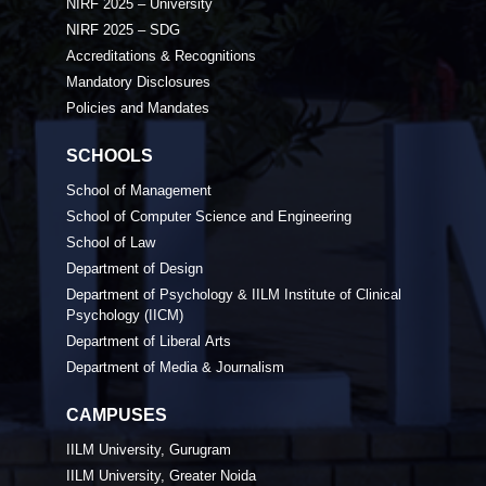
NIRF 2025 – University
NIRF 2025 – SDG
Accreditations & Recognitions
Mandatory Disclosures
Policies and Mandates
SCHOOLS
School of Management
School of Computer Science and Engineering
School of Law
Department of Design
Department of Psychology & IILM Institute of Clinical
Psychology (IICM)
Department of Liberal Arts
Department of Media & Journalism
CAMPUSES
IILM University, Gurugram
IILM University, Greater Noida