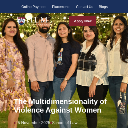
Faculty
Online Payment
Placements
Contact Us
Blogs
Apply Now
The Multidimensionality of
Violence Against Women
25 November 2025
School of Law