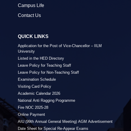
Campus Life
Contact Us
QUICK LINKS
Application for the Post of Vice-Chancellor – IILM
University
Listed in the HED Directory
Leave Policy for Teaching Staff
Leave Policy for Non-Teaching Staff
Examination Schedule
Visiting Card Policy
Academic Calendar 2026
National Anti Ragging Programme
Fire NOC 2025-28
Online Payment
AIU (99th Annual General Meeting) AGM Advertisement
Date Sheet for Special Re-Appear Exams