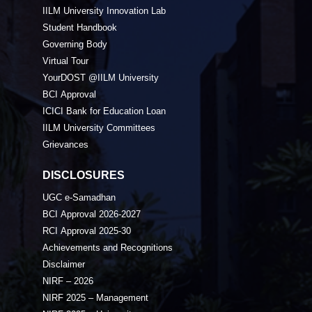
IILM University Innovation Lab
Student Handbook
Governing Body
Virtual Tour
YourDOST @IILM University
BCI Approval
ICICI Bank for Education Loan
IILM University Committees
Grievances
DISCLOSURES
UGC e-Samadhan
BCI Approval 2026-2027
RCI Approval 2025-30
Achievements and Recognitions
Disclaimer
NIRF – 2026
NIRF 2025 – Management