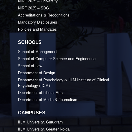
NIRF 2025 – University
NIRF 2025 – SDG
Accreditations & Recognitions
Mandatory Disclosures
Policies and Mandates
SCHOOLS
School of Management
School of Computer Science and Engineering
School of Law
Department of Design
Department of Psychology & IILM Institute of Clinical
Psychology (IICM)
Department of Liberal Arts
Department of Media & Journalism
CAMPUSES
IILM University, Gurugram
IILM University, Greater Noida