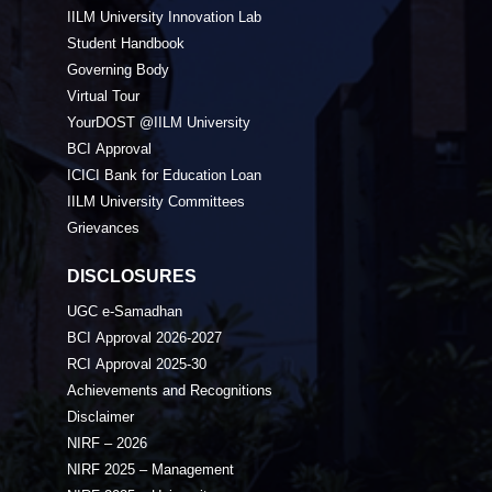
IILM University Innovation Lab
Student Handbook
Governing Body
Virtual Tour
YourDOST @IILM University
BCI Approval
ICICI Bank for Education Loan
IILM University Committees
Grievances
DISCLOSURES
UGC e-Samadhan
BCI Approval 2026-2027
RCI Approval 2025-30
Achievements and Recognitions
Disclaimer
NIRF – 2026
NIRF 2025 – Management