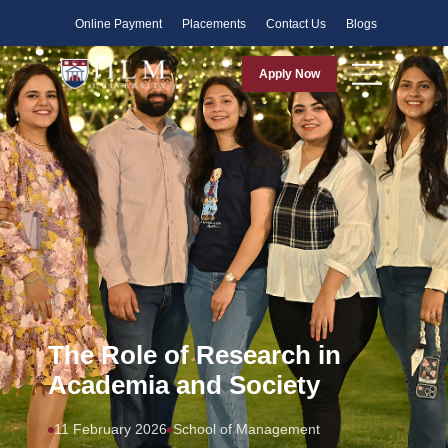
Faculty
Online Payment
Placements
Contact Us
Blogs
Apply Now
The Role of Research in
Academia and Society
11 February 2026
School of Management