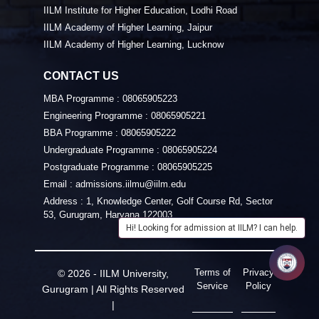
IILM Institute for Higher Education, Lodhi Road
IILM Academy of Higher Learning, Jaipur
IILM Academy of Higher Learning, Lucknow
CONTACT US
MBA Programme :
08065905223
Engineering Programme :
08065905221
BBA Programme :
08065905222
Undergraduate Programme :
08065905224
Postgraduate Programme :
08065905225
Email :
admissions.iilmu@iilm.edu
Address :
1, Knowledge Center, Golf Course Rd, Sector
53, Gurugram, Haryana 122003
Hi! Looking for admission at IILM? I can help.
Terms of
Privacy
© 2026 - IILM University,
Service
Policy
Gurugram | All Rights Reserved
|