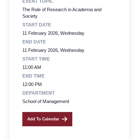
EVENT TOPIC
The Role of Research in Academia and
Society
START DATE
11 February 2026, Wednesday
END DATE
11 February 2026, Wednesday
START TIME
11:00 AM
END TIME
12:00 PM
DEPARTMENT
School of Management
Add To Calendar