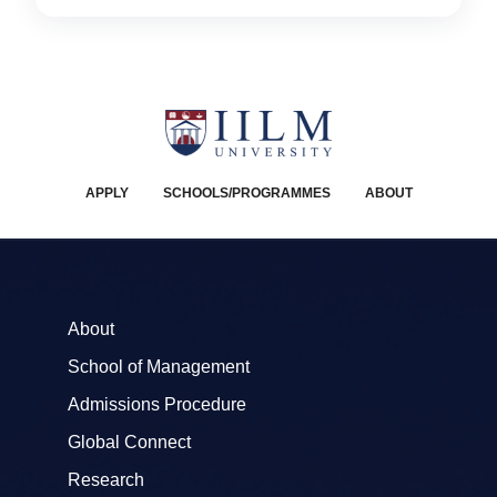
APPLY
SCHOOLS/PROGRAMMES
ABOUT
About
School of Management
Admissions Procedure
Global Connect
Research