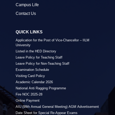
Campus Life
Contact Us
QUICK LINKS
Application for the Post of Vice-Chancellor – IILM
University
Listed in the HED Directory
Leave Policy for Teaching Staff
Leave Policy for Non-Teaching Staff
Examination Schedule
Visiting Card Policy
Academic Calendar 2026
National Anti Ragging Programme
Fire NOC 2025-28
Online Payment
AIU (99th Annual General Meeting) AGM Advertisement
Date Sheet for Special Re-Appear Exams