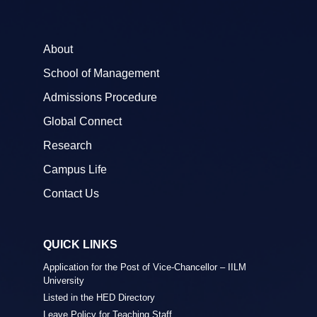
About
School of Management
Admissions Procedure
Global Connect
Research
Campus Life
Contact Us
QUICK LINKS
Application for the Post of Vice-Chancellor – IILM
University
Listed in the HED Directory
Leave Policy for Teaching Staff