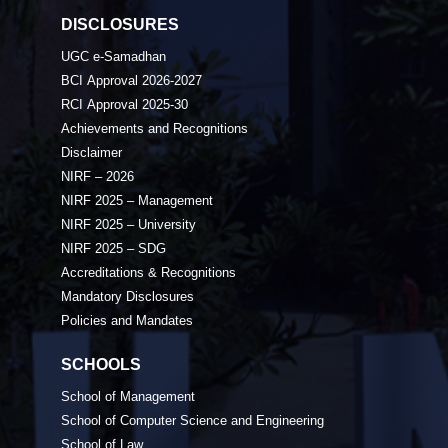
DISCLOSURES
UGC e-Samadhan
BCI Approval 2026-2027
RCI Approval 2025-30
Achievements and Recognitions
Disclaimer
NIRF – 2026
NIRF 2025 – Management
NIRF 2025 – University
NIRF 2025 – SDG
Accreditations & Recognitions
Mandatory Disclosures
Policies and Mandates
SCHOOLS
School of Management
School of Computer Science and Engineering
School of Law