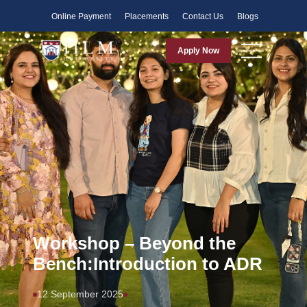
Faculty
Online Payment
Placements
Contact Us
Blogs
Apply Now
Workshop – Beyond the
Bench:Introduction to ADR
12 September 2025