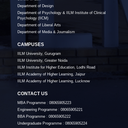
Department of Design
Department of Psychology & IILM Institute of Clinical
Psychology (IICM)
Department of Liberal Arts
Department of Media & Journalism
CAMPUSES
IILM University, Gurugram
IILM University, Greater Noida
IILM Institute for Higher Education, Lodhi Road
IILM Academy of Higher Learning, Jaipur
IILM Academy of Higher Learning, Lucknow
CONTACT US
MBA Programme :
08065905223
Engineering Programme :
08065905221
BBA Programme :
08065905222
Undergraduate Programme :
08065905224