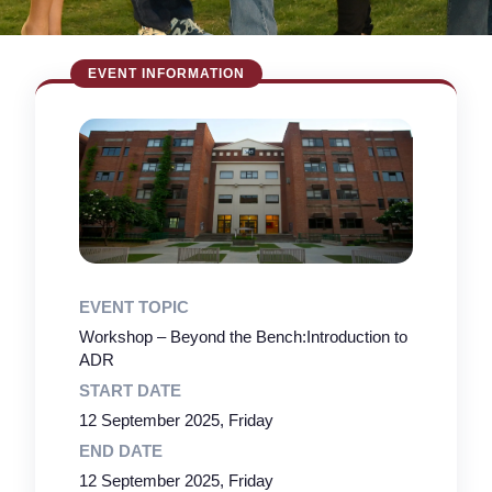
EVENT TOPIC
Workshop – Beyond the Bench:Introduction to
ADR
START DATE
12 September 2025, Friday
END DATE
12 September 2025, Friday