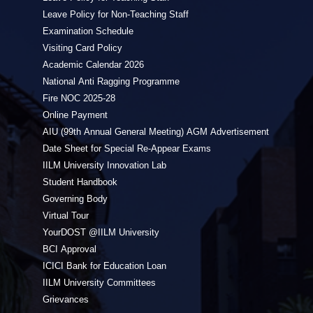
Leave Policy for Non-Teaching Staff
Examination Schedule
Visiting Card Policy
Academic Calendar 2026
National Anti Ragging Programme
Fire NOC 2025-28
Online Payment
AIU (99th Annual General Meeting) AGM Advertisement
Date Sheet for Special Re-Appear Exams
IILM University Innovation Lab
Student Handbook
Governing Body
Virtual Tour
YourDOST @IILM University
BCI Approval
ICICI Bank for Education Loan
IILM University Committees
Grievances