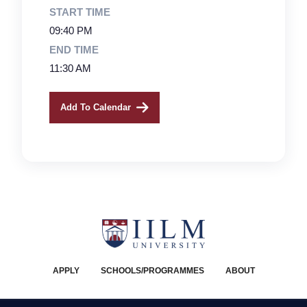
START TIME
09:40 PM
END TIME
11:30 AM
Add To Calendar
APPLY
SCHOOLS/PROGRAMMES
ABOUT