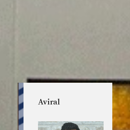
Aviral