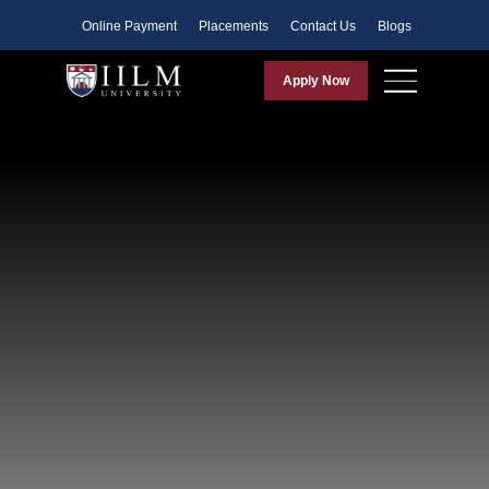
Faculty
Online Payment
Placements
Contact Us
Blogs
Apply Now