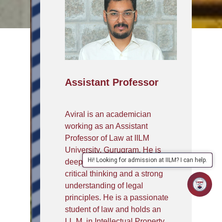
Assistant Professor
Aviral is an academician
working as an Assistant
Professor of Law at IILM
University, Gurugram. He is
Hi! Looking for admission at IILM? I can help.
deeply committed to fostering
critical thinking and a strong
understanding of legal
principles. He is a passionate
student of law and holds an
LL.M. in Intellectual Property