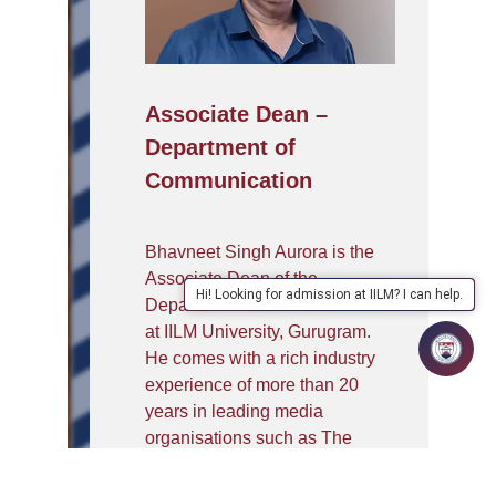
Associate Dean –
Department of
Communication
Bhavneet Singh Aurora is the
Associate Dean of the
Hi! Looking for admission at IILM? I can help.
Department of Communication
at IILM University, Gurugram.
He comes with a rich industry
experience of more than 20
years in leading media
organisations such as The
Indian Express, Outlook
Magazine, NDTV, MetroNow,