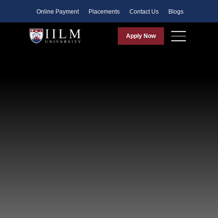
Faculty
Online Payment
Placements
Contact Us
Blogs
Apply Now