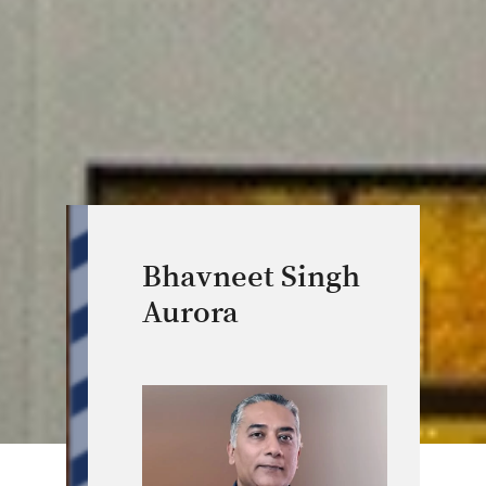
Bhavneet Singh
Aurora