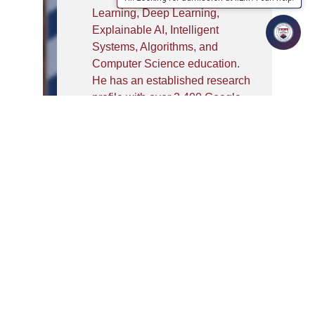
Learning, Deep Learning,
Explainable AI, Intelligent
Systems, Algorithms, and
Computer Science education.
He has an established research
profile with over 2,400 Google
Scholar citations, an h-index of
25, and an i10-index of 47, and
has published numerous
research papers in SCI/Scopus-
indexed journals, international
conferences, book chapters,
and edited books. He has
successfully completed a
Government-funded BIRAC
project on developing a non-
invasive intelligent diagnostic
tool for Diabetic Retinopathy