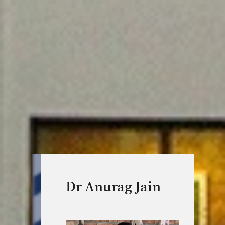
Dr Anurag Jain