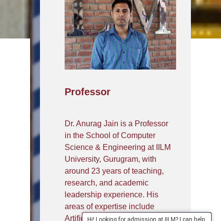
Professor
Dr. Anurag Jain is a Professor
in the School of Computer
Science & Engineering at IILM
University, Gurugram, with
around 23 years of teaching,
research, and academic
leadership experience. His
areas of expertise include
Artificial Intelligence, Machine
Hi! Looking for admission at IILM? I can help.