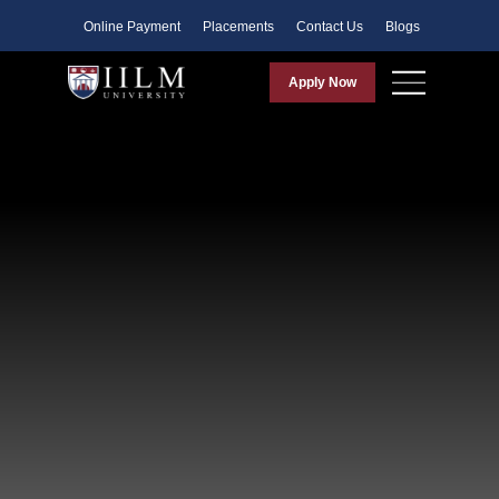
Faculty
Online Payment
Placements
Contact Us
Blogs
Apply Now