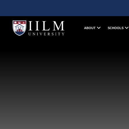
ABOUT
SCHOOLS