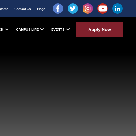
ments
Contact Us
Blogs
Apply Now
CH
CAMPUS LIFE
EVENTS