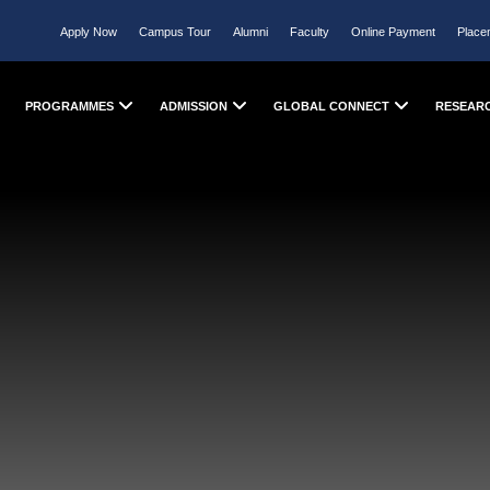
Apply Now
Campus Tour
Alumni
Faculty
Online Payment
Place
PROGRAMMES
ADMISSION
GLOBAL CONNECT
RESEAR