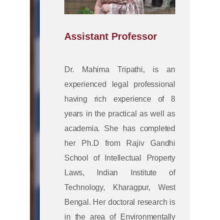
Assistant Professor
Dr. Mahima Tripathi, is an
experienced legal professional
having rich experience of 8
years in the practical as well as
academia. She has completed
her Ph.D from Rajiv Gandhi
School of Intellectual Property
Laws, Indian Institute of
Technology, Kharagpur, West
Bengal. Her doctoral research is
in the area of Environmentally