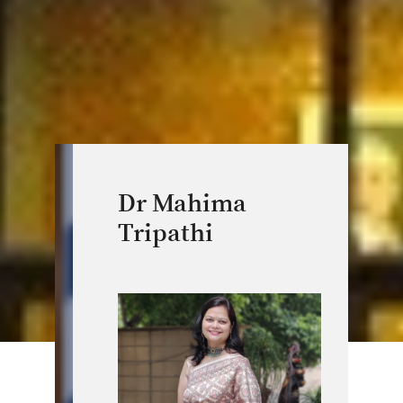
Dr Mahima
Tripathi