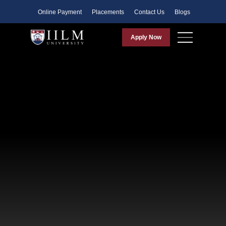
Faculty
Online Payment
Placements
Contact Us
Blogs
Apply Now