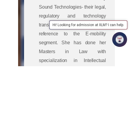
Sound Technologies- their legal,
regulatory and technology
transfer challenges, with specific
Hi! Looking for admission at IILM? I can help.
reference to the E-mobility
segment. She has done her
Masters in Law with
specialization in Intellectual
Property Laws from NLIU
Bhopal. For her legal education
is all about having a practical
and problem-solving approach.
She has various articles and
book chapters published in
reputed journals listed in Scopus
and UGC care in her name.