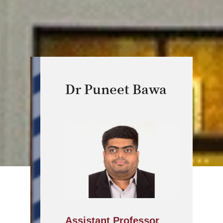
Dr Puneet Bawa
Assistant Professor