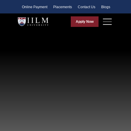
Faculty
Online Payment
Placements
Contact Us
Blogs
Apply Now