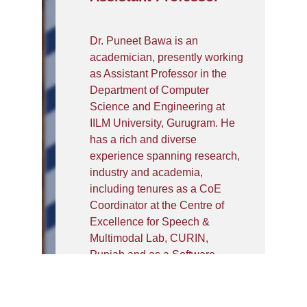
Dr. Puneet Bawa is an
academician, presently working
as Assistant Professor in the
Department of Computer
Science and Engineering at
IILM University, Gurugram. He
has a rich and diverse
experience spanning research,
industry and academia,
including tenures as a CoE
Coordinator at the Centre of
Excellence for Speech &
Multimodal Lab, CURIN,
Punjab and as a Software
Engineer in the industry. His
primary research interests lie in
Speech and Multimodal