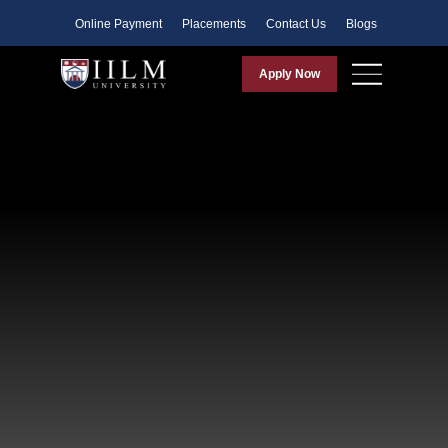
Faculty
Online Payment
Placements
Contact Us
Blogs
Apply Now