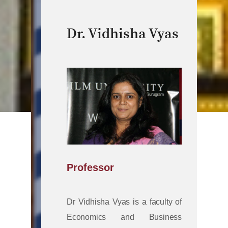
Dr. Vidhisha Vyas
Professor
Dr Vidhisha Vyas is a faculty of
Economics and Business