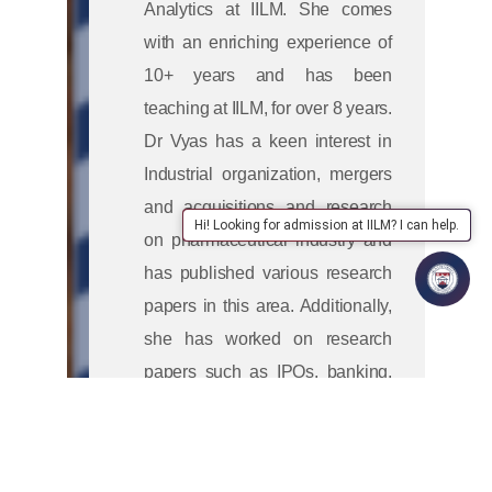
Analytics at IILM. She comes
with an enriching experience of
10+ years and has been
teaching at IILM, for over 8 years.
Dr Vyas has a keen interest in
Industrial organization, mergers
and acquisitions and research
Hi! Looking for admission at IILM? I can help.
on pharmaceutical industry and
has published various research
papers in this area. Additionally,
she has worked on research
papers such as IPOs, banking,
corporate governance and
sustainability. She has also
conducted management