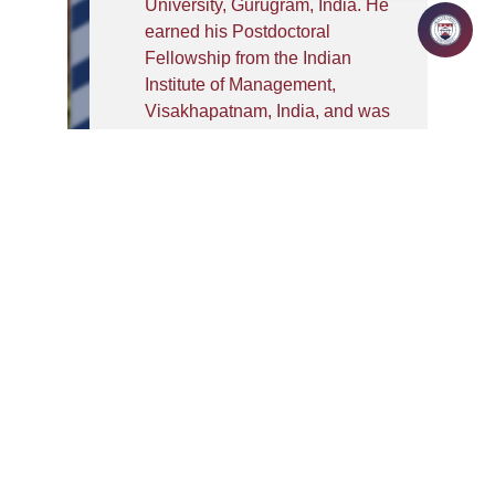
University, Gurugram, India. He
earned his Postdoctoral
Fellowship from the Indian
Institute of Management,
Visakhapatnam, India, and was
also conferred a Doctoral
Fellowship by the Indian
Council of Social Science
Research (ICSSR) during his
PhD. His research has been
published in reputed journals,
including the Journal of
Retailing and Consumer
Services and International
Journal of Consumer Studies.
He has presented his work at
several international
conferences, including the 2025
Global Marketing Conference in