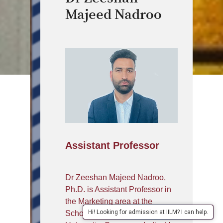
Majeed Nadroo
Assistant Professor
Dr Zeeshan Majeed Nadroo,
Ph.D. is Assistant Professor in
the Marketing area at the
Hi! Looking for admission at IILM? I can help.
School of Management, IILM