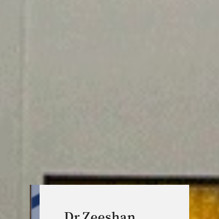
Dr Zeeshan