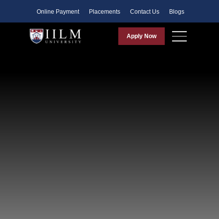
Faculty
Online Payment
Placements
Contact Us
Blogs
Apply Now