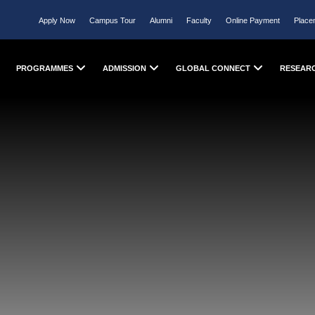
Apply Now
Campus Tour
Alumni
Faculty
Online Payment
Place
PROGRAMMES
ADMISSION
GLOBAL CONNECT
RESEAR