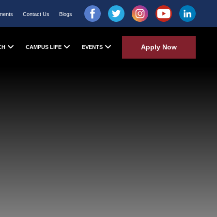
ments
Contact Us
Blogs
Apply Now
CH
CAMPUS LIFE
EVENTS