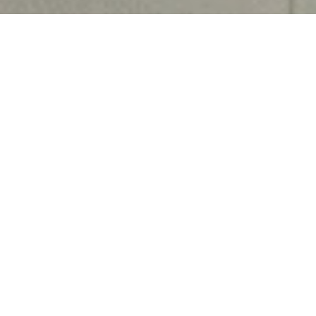
Harshita Jain