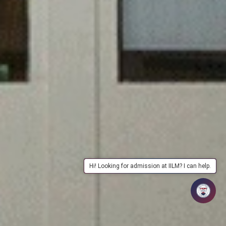
Hi! Looking for admission at IILM? I can help.