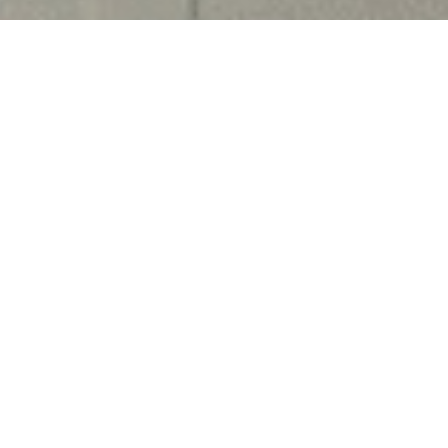
M University as an Assistant Professor of Law on
pleted her B.A. LL.B. from Vivekananda Institute
, Guru Gobind Singh Indraprastha University in
L.M. in Human Rights and Humanitarian Law from
 in 2017. In the same year, she qualified the UGC-
academic experience, her areas of specialization