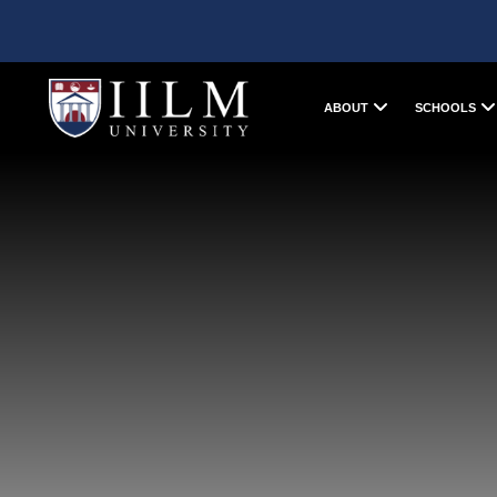
ABOUT
SCHOOLS