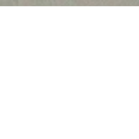
Harshita Jain joined IIL
15th June 2021. She com
of Professional Studies
2016 and pursued her L
the Indian Law Institute
NET examination.
With over five years of 