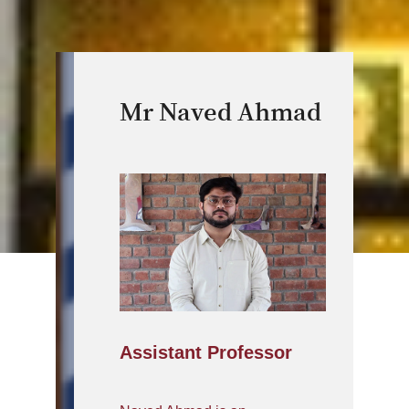
Mr Naved Ahmad
Assistant Professor