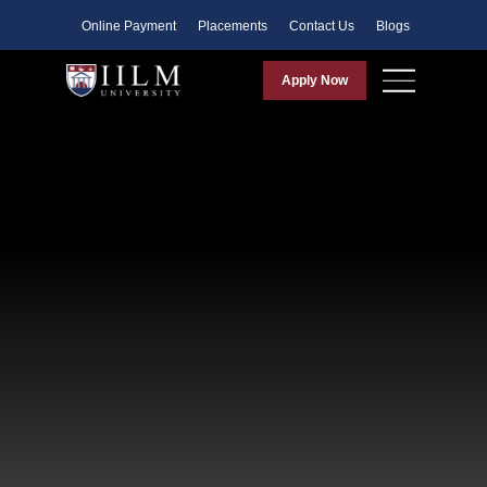
Faculty
Online Payment
Placements
Contact Us
Blogs
Apply Now