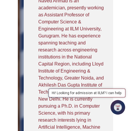
Naved Ahmad is an
academician, presently working
as Assistant Professor of
Computer Science &
Engineering at IILM University,
Gurugram. He has experience
spanning teaching and
research across engineering
institutions in the National
Capital Region, including Lloyd
Institute of Engineering &
Technology, Greater Noida, and
Akhilesh Das Gupta Institute of
Technology & Management,
Hi! Looking for admission at IILM? I can help.
New Delhi. He is currently
pursuing a Ph.D. in Computer
Science, with his primary
research interests lying in
Artificial Intelligence, Machine