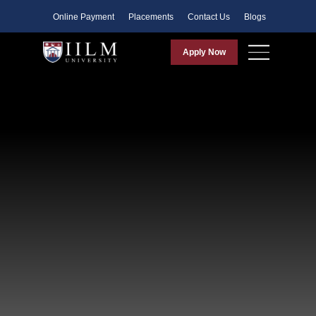
Faculty
Online Payment
Placements
Contact Us
Blogs
Apply Now