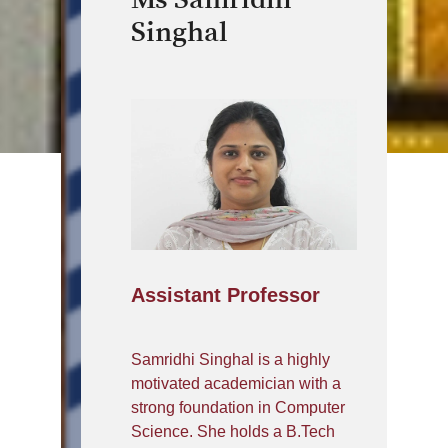
Singhal
Assistant Professor
Samridhi Singhal is a highly
motivated academician with a
strong foundation in Computer
Science. She holds a B.Tech