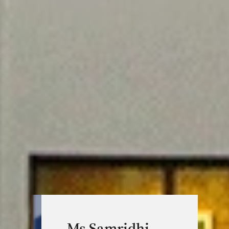
Ms Samridhi