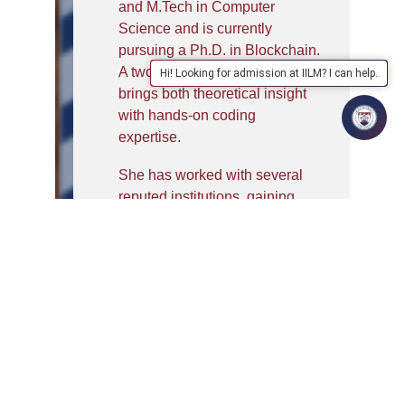
and M.Tech in Computer
Science and is currently
pursuing a Ph.D. in Blockchain.
A two-time GATE qualifier, she
Hi! Looking for admission at IILM? I can help.
brings both theoretical insight
with hands-on coding
expertise.
She has worked with several
reputed institutions, gaining
valuable experience in
teaching. Her skill set spans
across curriculum development,
student mentorship, and
blockchain-based research,
making her a valuable asset in
both academic and technical
domains. Samridhi is known for
her strong analytical,