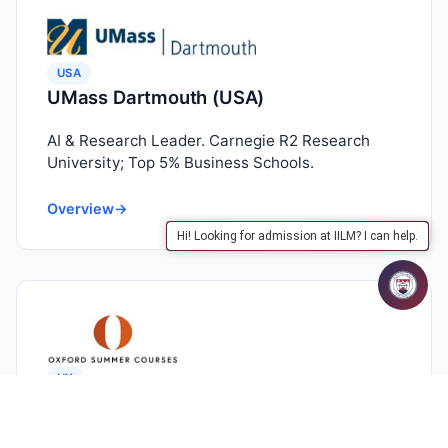
USA
UMass Dartmouth (USA)
AI & Research Leader. Carnegie R2 Research
University; Top 5% Business Schools.
Overview
→
Hi! Looking for admission at IILM? I can help.
UK
Oxford Summer Courses (UK)
The Gold Standard. Study at historic Oxford &