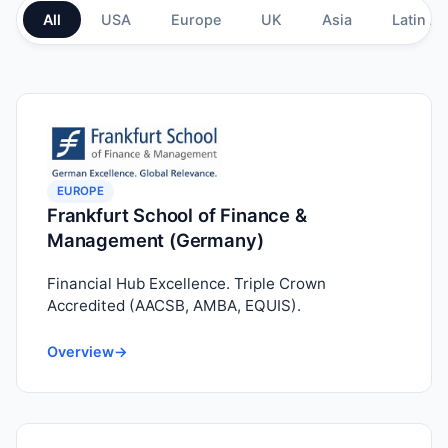
All
USA
Europe
UK
Asia
Latin A
EUROPE
Frankfurt School of Finance &
Management (Germany)
Financial Hub Excellence. Triple Crown
Accredited (AACSB, AMBA, EQUIS).
Overview
→