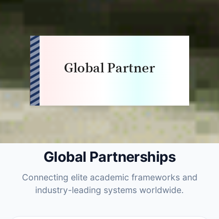
Global Partner
Global Partnerships
Connecting elite academic frameworks and
industry-leading systems worldwide.