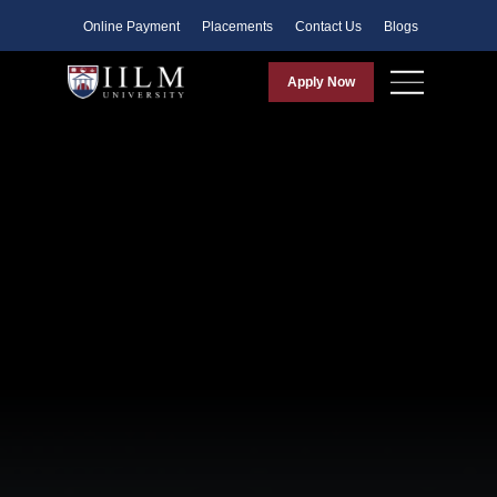
Faculty
Online Payment
Placements
Contact Us
Blogs
Apply Now