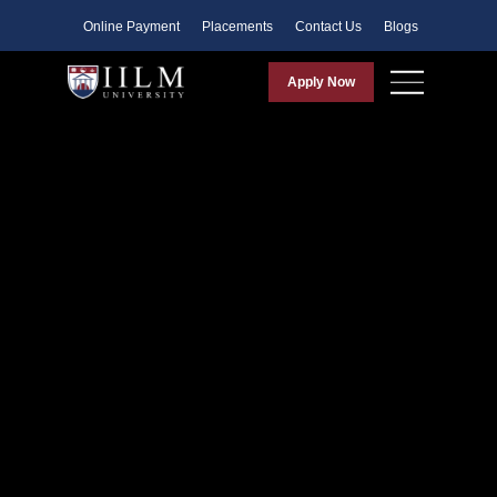
Faculty
Online Payment
Placements
Contact Us
Blogs
Apply Now