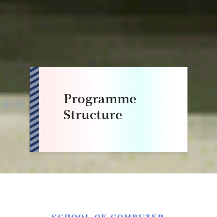
Programme
Structure
SCHOOL OF COMPUTER