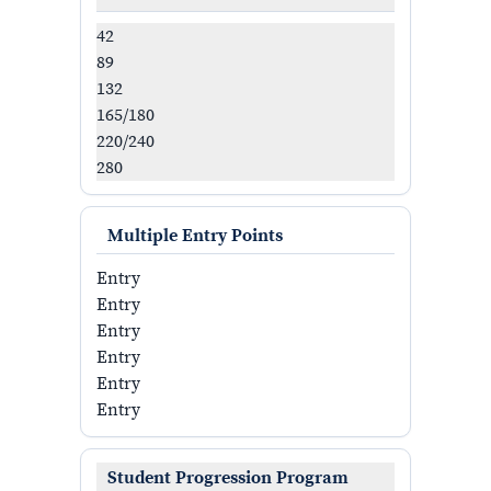
42
89
132
165/180
220/240
280
Multiple Entry Points
Entry
Entry
Entry
Entry
Entry
Entry
Student Progression Program