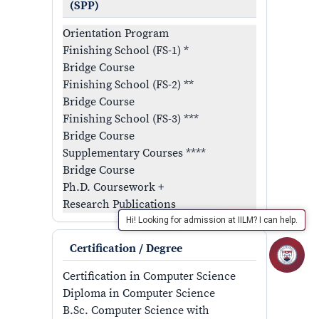
(SPP)
Orientation Program
Finishing School (FS-1) *
Bridge Course
Finishing School (FS-2) **
Bridge Course
Finishing School (FS-3) ***
Bridge Course
Supplementary Courses ****
Bridge Course
Ph.D. Coursework +
Research Publications
Hi! Looking for admission at IILM? I can help.
Certification / Degree
Certification in Computer Science
Diploma in Computer Science
B.Sc. Computer Science with