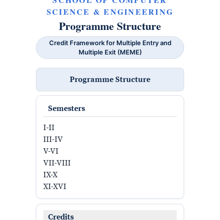
SCIENCE & ENGINEERING
Programme Structure
Credit Framework for Multiple Entry and
Multiple Exit (MEME)
Programme Structure
Semesters
I-II
III-IV
V-VI
VII-VIII
IX-X
XI-XVI
Credits