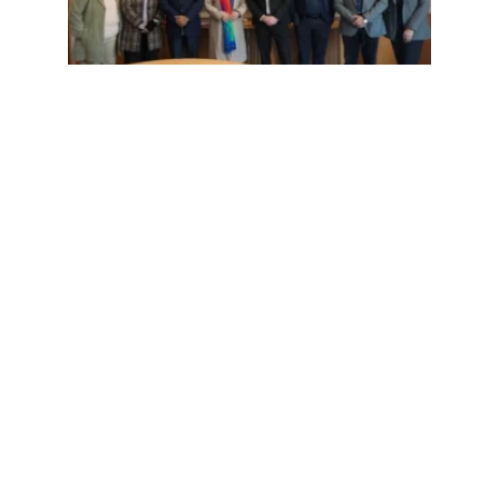
Uncategorized | January 6, 2026 | admin
Global Academia as Dr Clynton Hunt
from Michigan State University visits
IILM University Gurugram.
READ MORE