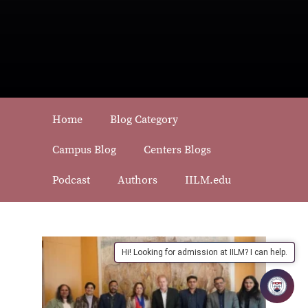
Home
Blog Category
Campus Blog
Centers Blogs
Podcast
Authors
IILM.edu
Hi! Looking for admission at IILM? I can help.