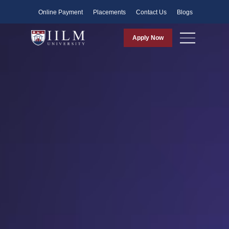
Faculty
Online Payment
Placements
Contact Us
Blogs
Apply Now