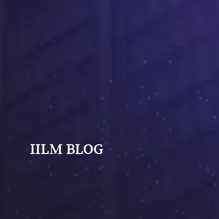
IILM BLOG