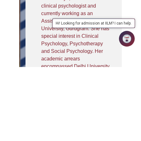
clinical psychologist and
currently working as an
Assistant Professor at IILM
Hi! Looking for admission at IILM? I can help.
University, Gurugram. She has
special interest in Clinical
Psychology, Psychotherapy
and Social Psychology. Her
academic arrears
encompassed Delhi University
for Graduation, Christ
University, Bengaluru for Post-
Graduation and King George
Medical University, Lucknow for
MPhil in Clinical Psychology.
She has qualified for UGC-NET.
She was appointed as a mentor
for Mental Health Awareness
Initiative (Izhaar) at Gargi