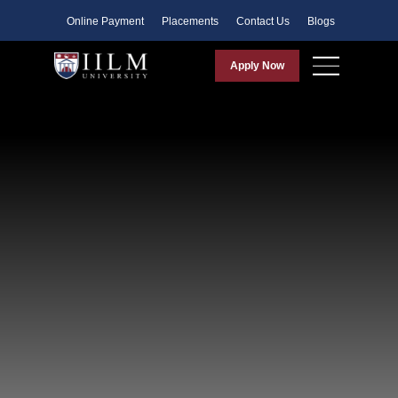
Faculty
Online Payment
Placements
Contact Us
Blogs
Apply Now