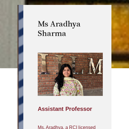
Ms Aradhya
Sharma
Assistant Professor
Ms. Aradhya, a RCI licensed