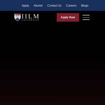
Apply
Alumni
Contact Us
Careers
Blogs
Apply Now