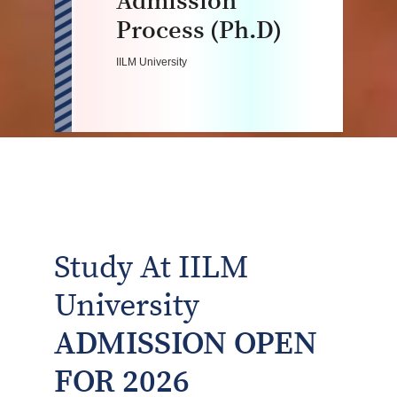
Admission
Process (Ph.D)
IILM University
Study At IILM
University
ADMISSION OPEN
FOR 2026