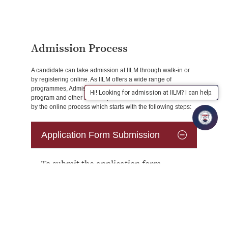
Admission Process
A candidate can take admission at IILM through walk-in or
by registering online. As IILM offers a wide range of
programmes, Admission counsellor helps in selecting the
Hi! Looking for admission at IILM? I can help.
program and other related queries of the students followed
by the online process which starts with the following steps:
Application Form Submission
To submit the application form
online, the candidate has to:
Register on the website
: Aspiring
applicants are required to register on