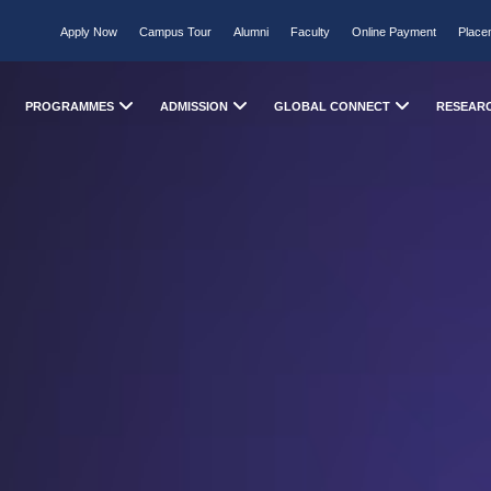
Apply Now
Campus Tour
Alumni
Faculty
Online Payment
Place
PROGRAMMES
ADMISSION
GLOBAL CONNECT
RESEAR