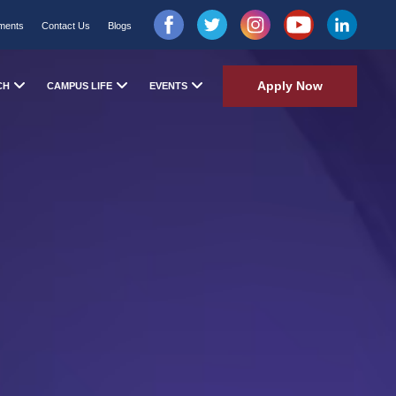
ments
Contact Us
Blogs
Apply Now
CH
CAMPUS LIFE
EVENTS