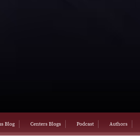
s Blog
Centers Blogs
Podcast
Authors