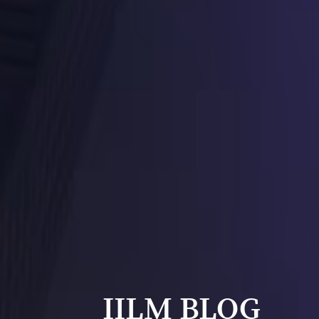
IILM BLOG