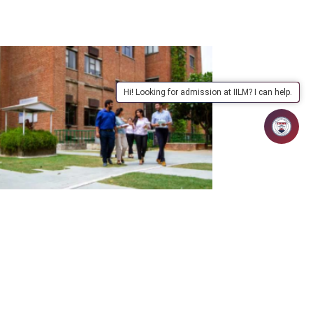
Hi! Looking for admission at IILM? I can help.
uary 5, 2026 | admin
brights Find Solutions to Global
llenges