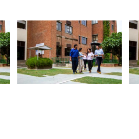
| January 5, 2026 | admin
| Jan
bal
Fulbrights Find Solutions to Global
Ful
Challenge
Cha