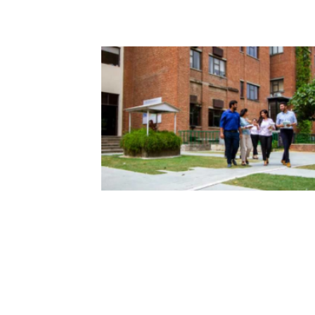
| January 5, 2026 | admin
Fulbrights Find Solutions to Glo
Challenges