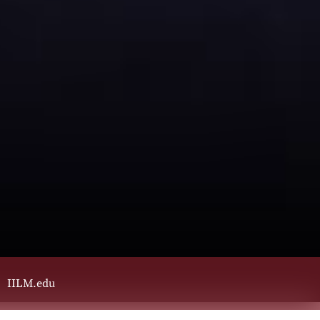
IILM.edu