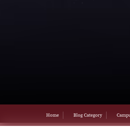
Home
Blog Category
Campu