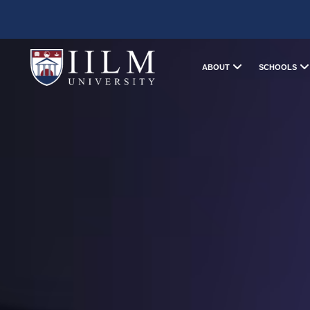
ABOUT
SCHOOLS