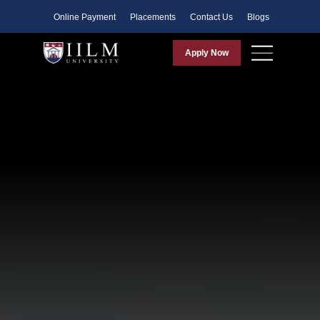
Faculty
Online Payment
Placements
Contact Us
Blogs
Apply Now