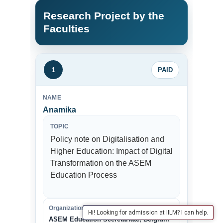
Research Project by the
Faculties
1
PAID
NAME
Anamika
TOPIC
Policy note on Digitalisation and
Higher Education: Impact of Digital
Transformation on the ASEM
Education Process
Organization
Hi! Looking for admission at IILM? I can help.
ASEM Education Secretariate, Belgium