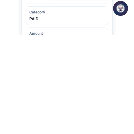
Category
PAID
Amount
800 Euros
2
PAID
NAME
Dr. Hima
TOPIC
Study of Women Domestic
Workers in Pune region from the
perspective of designing a legal
framework for them.