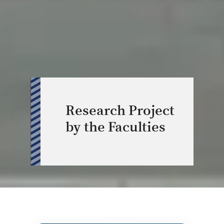
Research Project
by the Faculties