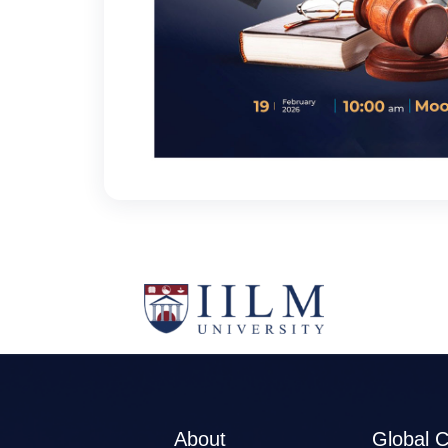
About
Global 