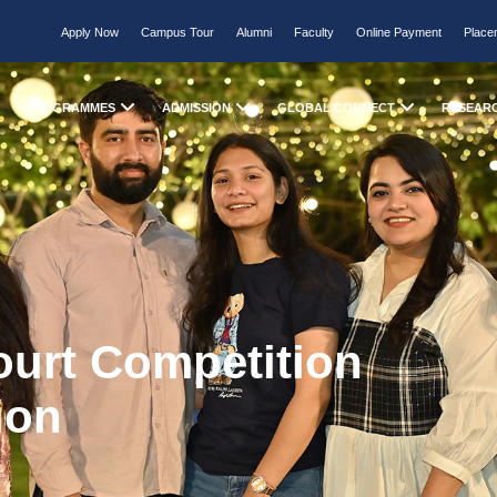
Apply Now
Campus Tour
Alumni
Faculty
Online Payment
Place
PROGRAMMES
ADMISSION
GLOBAL CONNECT
RESEAR
ourt Competition
ion