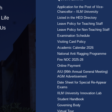
h
Application for the Post of Vice-
Chancellor – IILM University
Life
Listed in the HED Directory
Leave Policy for Teaching Staff
 Us
Leave Policy for Non-Teaching Staff
Examination Schedule
Visiting Card Policy
Academic Calendar 2026
National Anti Ragging Programme
Fire NOC 2025-28
Online Payment
AIU (99th Annual General Meeting)
AGM Advertisement
Date Sheet for Special Re-Appear
Exams
IILM University Innovation Lab
Student Handbook
Governing Body
Virtual Tour