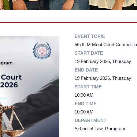
EVENT TOPIC
5th IILM Moot Court Competitio
START DATE
19 February 2026, Thursday
END DATE
19 February 2026, Thursday
START TIME
10:00 AM
END TIME
10:00 AM
DEPARTMENT
School of Law, Gurugram