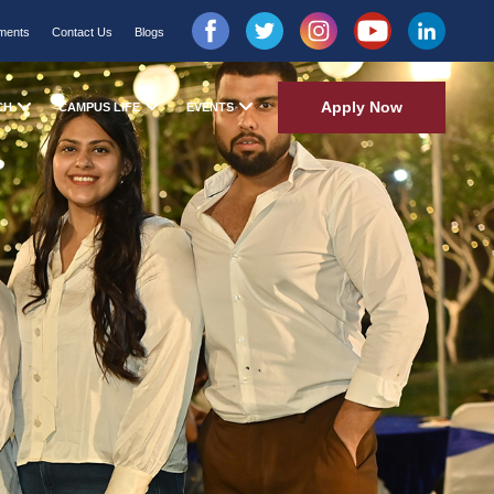
ments
Contact Us
Blogs
Apply Now
CH
CAMPUS LIFE
EVENTS