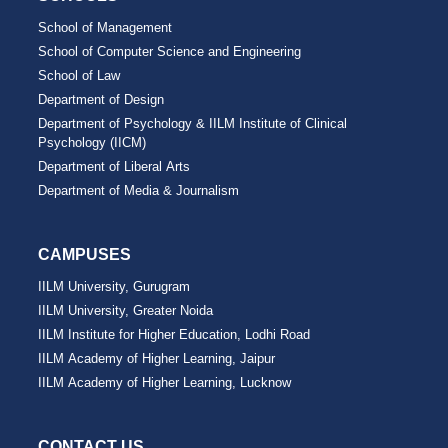
School of Management
School of Computer Science and Engineering
School of Law
Department of Design
Department of Psychology & IILM Institute of Clinical
Psychology (IICM)
Department of Liberal Arts
Department of Media & Journalism
CAMPUSES
IILM University, Gurugram
IILM University, Greater Noida
IILM Institute for Higher Education, Lodhi Road
IILM Academy of Higher Learning, Jaipur
IILM Academy of Higher Learning, Lucknow
CONTACT US