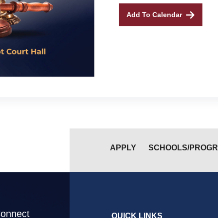
Add To Calendar
APPLY
SCHOOLS/PROG
Connect
QUICK LINKS