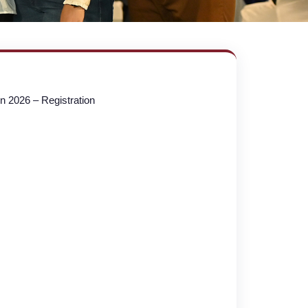
n 2026 – Registration