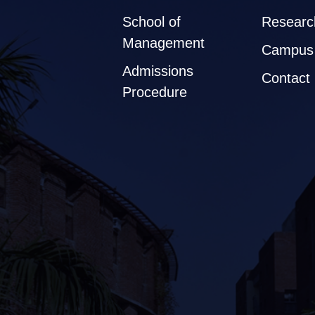
School of
Researc
Management
Campus 
Admissions
Contact
Procedure