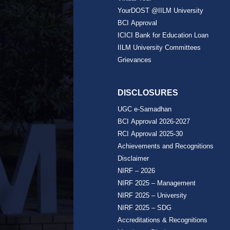
YourDOST @IILM University
BCI Approval
ICICI Bank for Education Loan
IILM University Committees
Grievances
DISCLOSURES
UGC e-Samadhan
BCI Approval 2026-2027
RCI Approval 2025-30
Achievements and Recognitions
Disclaimer
NIRF – 2026
NIRF 2025 – Management
NIRF 2025 – University
NIRF 2025 – SDG
Accreditations & Recognitions