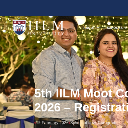
ABOUT
SCHOOLS
5th IILM Moot C
2026 – Registrat
19 February 2026
School of Law, Gurugram