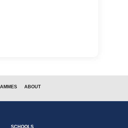
RAMMES
ABOUT
SCHOOLS