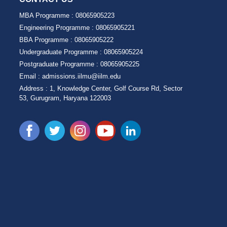
MBA Programme :
08065905223
Engineering Programme :
08065905221
BBA Programme :
08065905222
Undergraduate Programme :
08065905224
Postgraduate Programme :
08065905225
Email :
admissions.iilmu@iilm.edu
Address :
1, Knowledge Center, Golf Course Rd, Sector
53, Gurugram, Haryana 122003