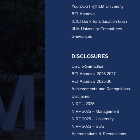
YourDOST @IILM University
BCI Approval
ICICI Bank for Education Loan
IILM University Committees
Grievances
DISCLOSURES
UGC e-Samadhan
BCI Approval 2026-2027
RCI Approval 2025-30
Achievements and Recognitions
Disclaimer
NIRF – 2026
NIRF 2025 – Management
NIRF 2025 – University
NIRF 2025 – SDG
Accreditations & Recognitions