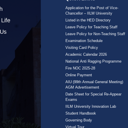
h
Application for the Post of Vice-
Chancellor – IILM University
Life
Listed in the HED Directory
Leave Policy for Teaching Staff
 Us
Leave Policy for Non-Teaching Staff
Examination Schedule
Visiting Card Policy
Academic Calendar 2026
National Anti Ragging Programme
Fire NOC 2025-28
Online Payment
AIU (99th Annual General Meeting)
AGM Advertisement
Date Sheet for Special Re-Appear
Exams
IILM University Innovation Lab
Student Handbook
Governing Body
Virtual Tour