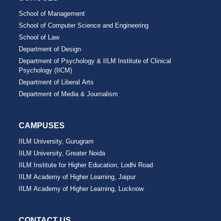
School of Management
School of Computer Science and Engineering
School of Law
Department of Design
Department of Psychology & IILM Institute of Clinical
Psychology (IICM)
Department of Liberal Arts
Department of Media & Journalism
CAMPUSES
IILM University, Gurugram
IILM University, Greater Noida
IILM Institute for Higher Education, Lodhi Road
IILM Academy of Higher Learning, Jaipur
IILM Academy of Higher Learning, Lucknow
CONTACT US