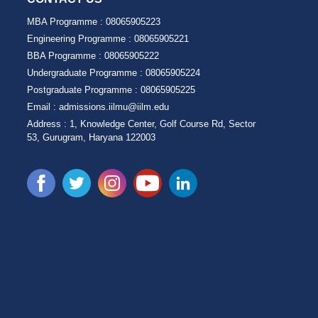
MBA Programme :
08065905223
Engineering Programme :
08065905221
BBA Programme :
08065905222
Undergraduate Programme :
08065905224
Postgraduate Programme :
08065905225
Email :
admissions.iilmu@iilm.edu
Address :
1, Knowledge Center, Golf Course Rd, Sector
53, Gurugram, Haryana 122003