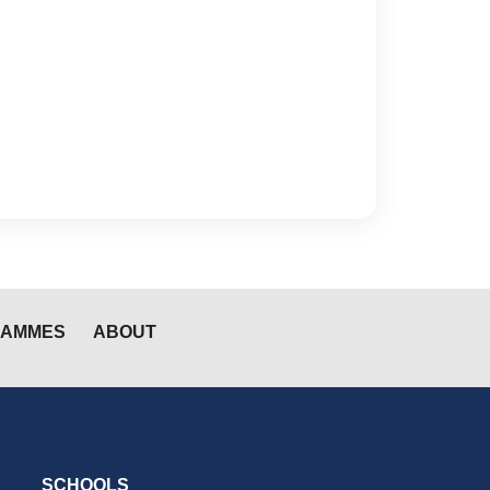
RAMMES
ABOUT
SCHOOLS