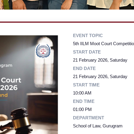
EVENT TOPIC
5th IILM Moot Court Competiti
START DATE
21 February 2026, Saturday
END DATE
21 February 2026, Saturday
START TIME
10:00 AM
END TIME
01:00 PM
DEPARTMENT
School of Law, Gurugram