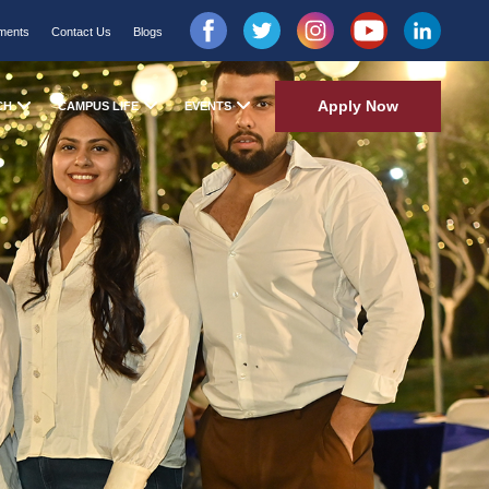
ments
Contact Us
Blogs
Apply Now
CH
CAMPUS LIFE
EVENTS