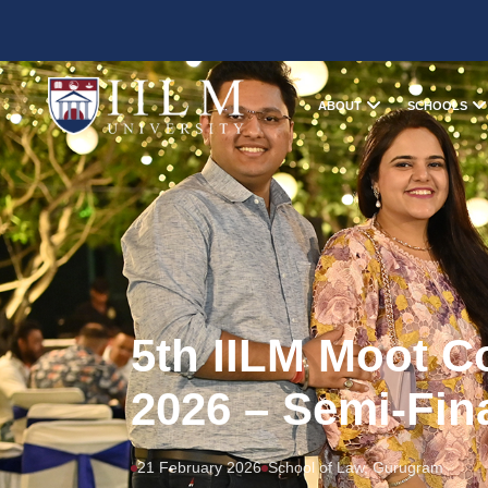
ABOUT
SCHOOLS
5th IILM Moot C
2026 – Semi-Fin
21 February 2026
School of Law, Gurugram