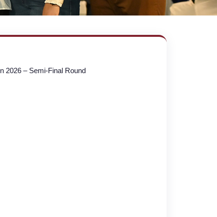
on 2026 – Semi-Final Round