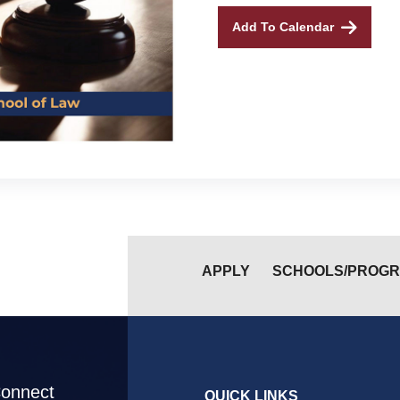
Add To Calendar
APPLY
SCHOOLS/PROG
Connect
QUICK LINKS