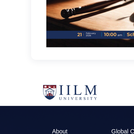
About
Global 