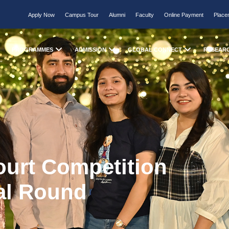
Apply Now
Campus Tour
Alumni
Faculty
Online Payment
Place
PROGRAMMES
ADMISSION
GLOBAL CONNECT
RESEAR
ourt Competition
al Round