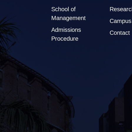
School of
Researc
Management
Campus 
Admissions
Contact
Procedure