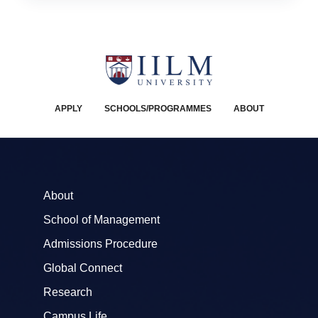
APPLY
SCHOOLS/PROGRAMMES
ABOUT
About
School of Management
Admissions Procedure
Global Connect
Research
Campus Life