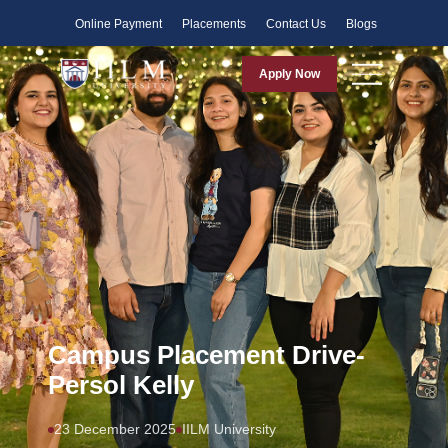
Faculty
Online Payment
Placements
Contact Us
Blogs
Apply Now
Campus Placement Drive-
Persol Kelly
23 December 2025
IILM University