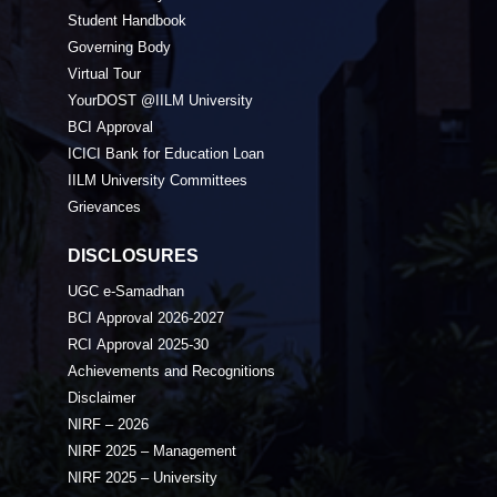
Student Handbook
Governing Body
Virtual Tour
YourDOST @IILM University
BCI Approval
ICICI Bank for Education Loan
IILM University Committees
Grievances
DISCLOSURES
UGC e-Samadhan
BCI Approval 2026-2027
RCI Approval 2025-30
Achievements and Recognitions
Disclaimer
NIRF – 2026
NIRF 2025 – Management
NIRF 2025 – University