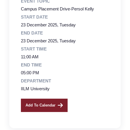
EVENT TOPIC
Campus Placement Drive-Persol Kelly
START DATE
23 December 2025, Tuesday
END DATE
23 December 2025, Tuesday
START TIME
11:00 AM
END TIME
05:00 PM
DEPARTMENT
IILM University
Add To Calendar