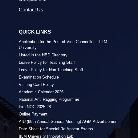
Contact Us
QUICK LINKS
Application for the Post of Vice-Chancellor – IILM
University
Listed in the HED Directory
Leave Policy for Teaching Staff
Leave Policy for Non-Teaching Staff
Examination Schedule
Visiting Card Policy
Academic Calendar 2026
National Anti Ragging Programme
Fire NOC 2025-28
Online Payment
AIU (99th Annual General Meeting) AGM Advertisement
Date Sheet for Special Re-Appear Exams
IILM University Innovation Lab