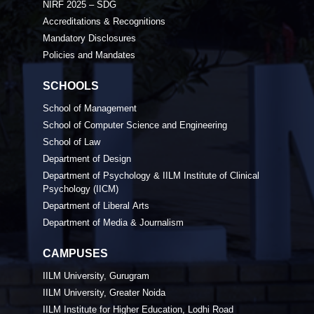
NIRF 2025 – SDG
Accreditations & Recognitions
Mandatory Disclosures
Policies and Mandates
SCHOOLS
School of Management
School of Computer Science and Engineering
School of Law
Department of Design
Department of Psychology & IILM Institute of Clinical
Psychology (IICM)
Department of Liberal Arts
Department of Media & Journalism
CAMPUSES
IILM University, Gurugram
IILM University, Greater Noida
IILM Institute for Higher Education, Lodhi Road