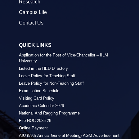
Research
Campus Life
Contact Us
QUICK LINKS
Application for the Post of Vice-Chancellor – IILM
University
Listed in the HED Directory
Leave Policy for Teaching Staff
Leave Policy for Non-Teaching Staff
Examination Schedule
Visiting Card Policy
Academic Calendar 2026
National Anti Ragging Programme
Fire NOC 2025-28
Online Payment
AIU (99th Annual General Meeting) AGM Advertisement