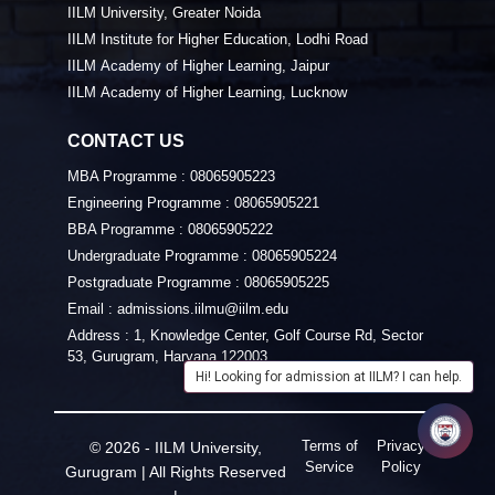
IILM University, Greater Noida
IILM Institute for Higher Education, Lodhi Road
IILM Academy of Higher Learning, Jaipur
IILM Academy of Higher Learning, Lucknow
CONTACT US
MBA Programme :
08065905223
Engineering Programme :
08065905221
BBA Programme :
08065905222
Undergraduate Programme :
08065905224
Postgraduate Programme :
08065905225
Email :
admissions.iilmu@iilm.edu
Address :
1, Knowledge Center, Golf Course Rd, Sector
53, Gurugram, Haryana 122003
Hi! Looking for admission at IILM? I can help.
Terms of
Privacy
© 2026 - IILM University,
Service
Policy
Gurugram | All Rights Reserved