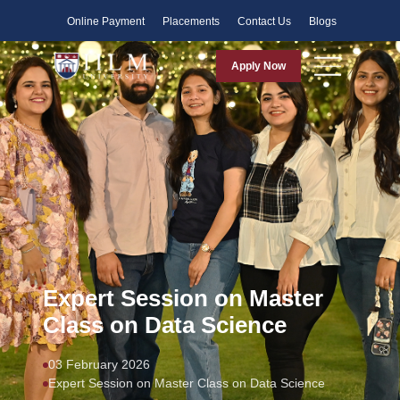
Faculty
Online Payment
Placements
Contact Us
Blogs
Apply Now
Expert Session on Master
Class on Data Science
03 February 2026
Expert Session on Master Class on Data Science