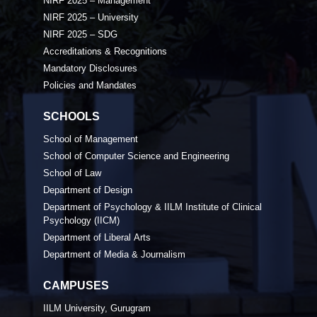
NIRF 2025 – Management
NIRF 2025 – University
NIRF 2025 – SDG
Accreditations & Recognitions
Mandatory Disclosures
Policies and Mandates
SCHOOLS
School of Management
School of Computer Science and Engineering
School of Law
Department of Design
Department of Psychology & IILM Institute of Clinical
Psychology (IICM)
Department of Liberal Arts
Department of Media & Journalism
CAMPUSES
IILM University, Gurugram