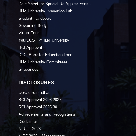
Date Sheet for Special Re-Appear Exams
IILM University Innovation Lab
Student Handbook
Governing Body
Virtual Tour
YourDOST @IILM University
BCI Approval
ICICI Bank for Education Loan
IILM University Committees
Grievances
DISCLOSURES
UGC e-Samadhan
BCI Approval 2026-2027
RCI Approval 2025-30
Achievements and Recognitions
Disclaimer
NIRF – 2026