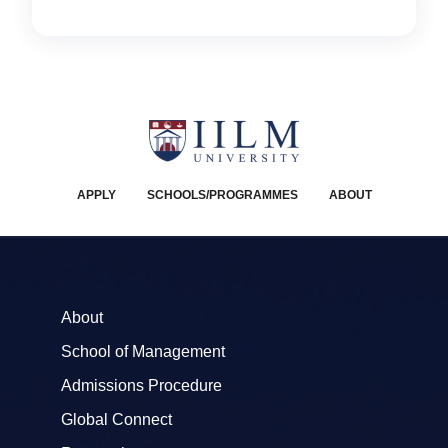
APPLY
SCHOOLS/PROGRAMMES
ABOUT
About
School of Management
Admissions Procedure
Global Connect