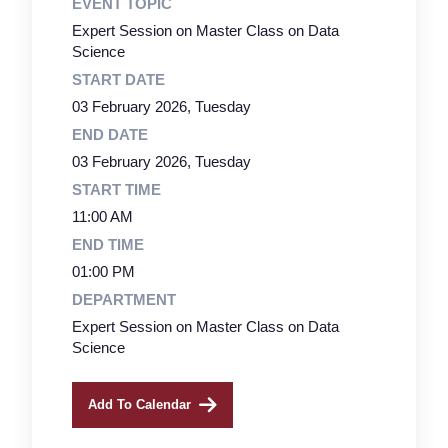
EVENT TOPIC
Expert Session on Master Class on Data
Science
START DATE
03 February 2026, Tuesday
END DATE
03 February 2026, Tuesday
START TIME
11:00 AM
END TIME
01:00 PM
DEPARTMENT
Expert Session on Master Class on Data
Science
Add To Calendar