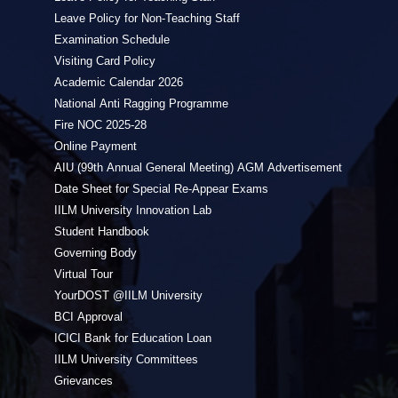
Leave Policy for Non-Teaching Staff
Examination Schedule
Visiting Card Policy
Academic Calendar 2026
National Anti Ragging Programme
Fire NOC 2025-28
Online Payment
AIU (99th Annual General Meeting) AGM Advertisement
Date Sheet for Special Re-Appear Exams
IILM University Innovation Lab
Student Handbook
Governing Body
Virtual Tour
YourDOST @IILM University
BCI Approval
ICICI Bank for Education Loan
IILM University Committees
Grievances