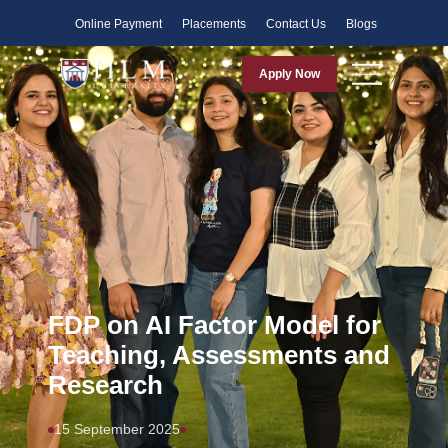
Faculty
Online Payment
Placements
Contact Us
Blogs
Apply Now
FDP on AI Factor Model for
Teaching, Assessments and
Research
15 September 2025