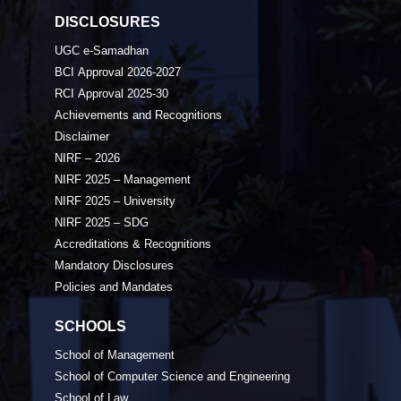
DISCLOSURES
UGC e-Samadhan
BCI Approval 2026-2027
RCI Approval 2025-30
Achievements and Recognitions
Disclaimer
NIRF – 2026
NIRF 2025 – Management
NIRF 2025 – University
NIRF 2025 – SDG
Accreditations & Recognitions
Mandatory Disclosures
Policies and Mandates
SCHOOLS
School of Management
School of Computer Science and Engineering
School of Law