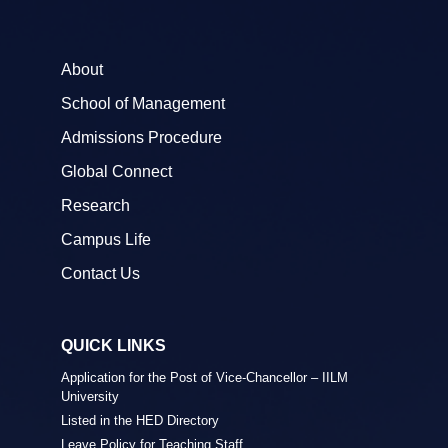
About
School of Management
Admissions Procedure
Global Connect
Research
Campus Life
Contact Us
QUICK LINKS
Application for the Post of Vice-Chancellor – IILM
University
Listed in the HED Directory
Leave Policy for Teaching Staff