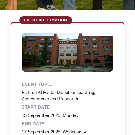
EVENT TOPIC
FDP on AI Factor Model for Teaching,
Assessments and Research
START DATE
15 September 2025, Monday
END DATE
17 September 2025, Wednesday