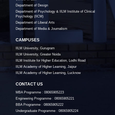
Department of Design
Department of Psychology & IILM Institute of Clinical
Psychology (IICM)
Department of Liberal Arts
Department of Media & Journalism
CAMPUSES
IILM University, Gurugram
IILM University, Greater Noida
IILM Institute for Higher Education, Lodhi Road
IILM Academy of Higher Learning, Jaipur
IILM Academy of Higher Learning, Lucknow
CONTACT US
MBA Programme :
08065905223
Engineering Programme :
08065905221
BBA Programme :
08065905222
Undergraduate Programme :
08065905224