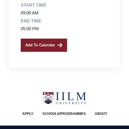
START TIME
09:00 AM
END TIME
05:00 PM
Add To Calendar
APPLY
SCHOOLS/PROGRAMMES
ABOUT