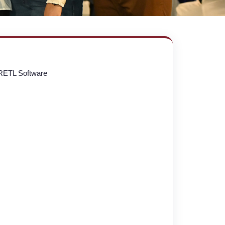
RETL Software