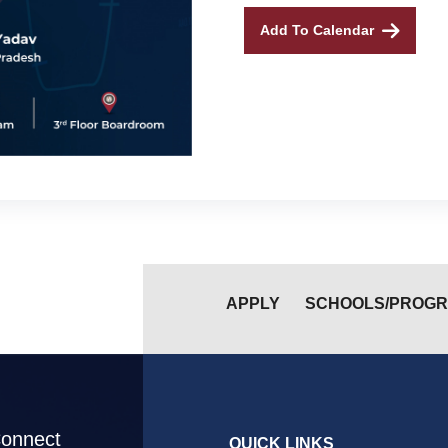
Add To Calendar
APPLY
SCHOOLS/PROG
Connect
QUICK LINKS