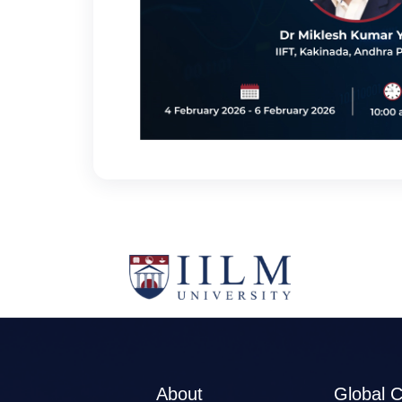
About
Global 