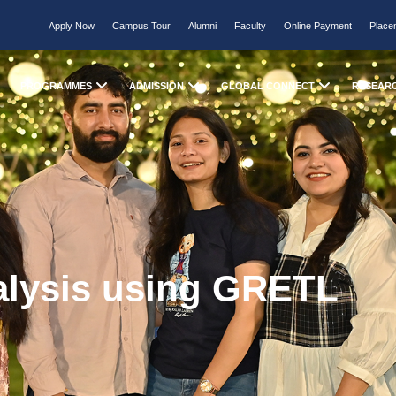
Apply Now
Campus Tour
Alumni
Faculty
Online Payment
Place
PROGRAMMES
ADMISSION
GLOBAL CONNECT
RESEAR
alysis using GRETL