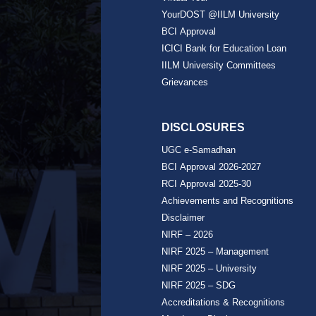
YourDOST @IILM University
BCI Approval
ICICI Bank for Education Loan
IILM University Committees
Grievances
DISCLOSURES
UGC e-Samadhan
BCI Approval 2026-2027
RCI Approval 2025-30
Achievements and Recognitions
Disclaimer
NIRF – 2026
NIRF 2025 – Management
NIRF 2025 – University
NIRF 2025 – SDG
Accreditations & Recognitions