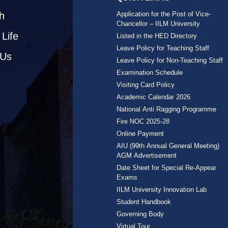
h
Application for the Post of Vice-
Chancellor – IILM University
Life
Listed in the HED Directory
Leave Policy for Teaching Staff
 Us
Leave Policy for Non-Teaching Staff
Examination Schedule
Visiting Card Policy
Academic Calendar 2026
National Anti Ragging Programme
Fire NOC 2025-28
Online Payment
AIU (99th Annual General Meeting)
AGM Advertisement
Date Sheet for Special Re-Appear
Exams
IILM University Innovation Lab
Student Handbook
Governing Body
Virtual Tour