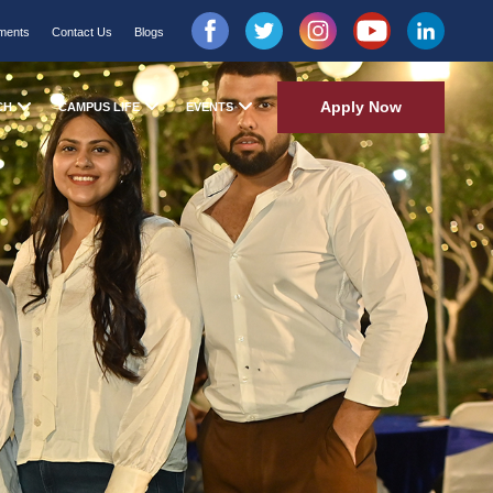
ments
Contact Us
Blogs
Apply Now
CH
CAMPUS LIFE
EVENTS