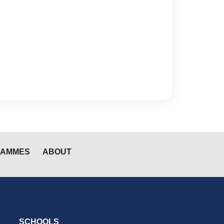
RAMMES
ABOUT
SCHOOLS