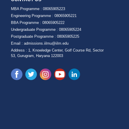
MBA Programme :
08065905223
Engineering Programme :
08065905221
BBA Programme :
08065905222
Undergraduate Programme :
08065905224
Postgraduate Programme :
08065905225
Email :
admissions.iilmu@iilm.edu
Address :
1, Knowledge Center, Golf Course Rd, Sector
53, Gurugram, Haryana 122003