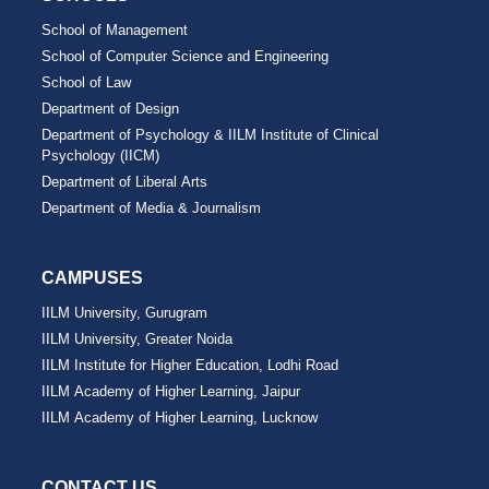
School of Management
School of Computer Science and Engineering
School of Law
Department of Design
Department of Psychology & IILM Institute of Clinical
Psychology (IICM)
Department of Liberal Arts
Department of Media & Journalism
CAMPUSES
IILM University, Gurugram
IILM University, Greater Noida
IILM Institute for Higher Education, Lodhi Road
IILM Academy of Higher Learning, Jaipur
IILM Academy of Higher Learning, Lucknow
CONTACT US