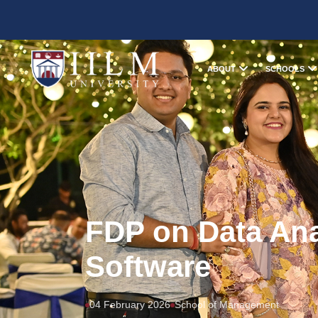
ABOUT
SCHOOLS
FDP on Data An
Software
04 February 2026
School of Management