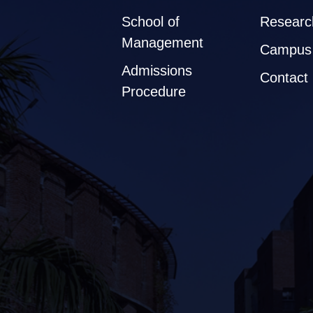
School of
Researc
Management
Campus 
Admissions
Contact
Procedure