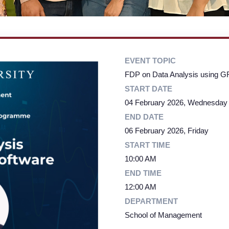
EVENT TOPIC
FDP on Data Analysis using G
START DATE
04 February 2026, Wednesday
END DATE
06 February 2026, Friday
START TIME
10:00 AM
END TIME
12:00 AM
DEPARTMENT
School of Management