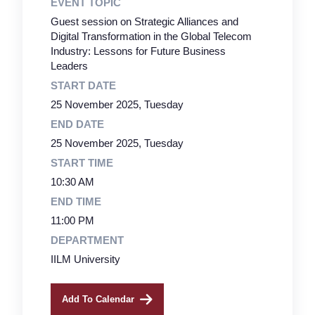
EVENT TOPIC
Guest session on Strategic Alliances and
Digital Transformation in the Global Telecom
Industry: Lessons for Future Business
Leaders
START DATE
25 November 2025, Tuesday
END DATE
25 November 2025, Tuesday
START TIME
10:30 AM
END TIME
11:00 PM
DEPARTMENT
IILM University
Add To Calendar