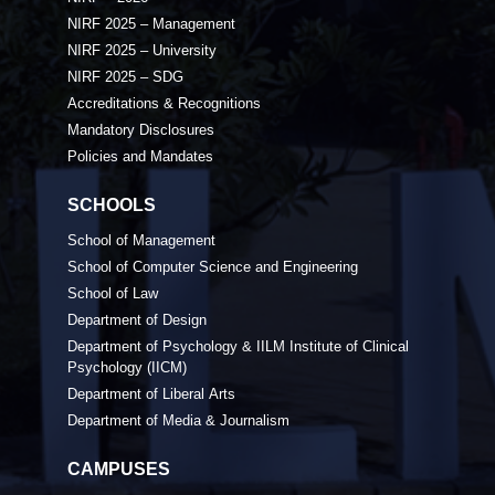
NIRF 2025 – Management
NIRF 2025 – University
NIRF 2025 – SDG
Accreditations & Recognitions
Mandatory Disclosures
Policies and Mandates
SCHOOLS
School of Management
School of Computer Science and Engineering
School of Law
Department of Design
Department of Psychology & IILM Institute of Clinical
Psychology (IICM)
Department of Liberal Arts
Department of Media & Journalism
CAMPUSES