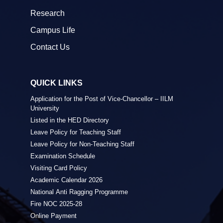
Research
Campus Life
Contact Us
QUICK LINKS
Application for the Post of Vice-Chancellor – IILM
University
Listed in the HED Directory
Leave Policy for Teaching Staff
Leave Policy for Non-Teaching Staff
Examination Schedule
Visiting Card Policy
Academic Calendar 2026
National Anti Ragging Programme
Fire NOC 2025-28
Online Payment