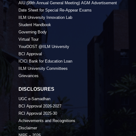
AIU (99th Annual General Meeting) AGM Advertisement
Date Sheet for Special Re-Appear Exams
IILM University Innovation Lab
Student Handbook
Governing Body
Virtual Tour
YourDOST @IILM University
BCI Approval
ICICI Bank for Education Loan
IILM University Committees
Grievances
DISCLOSURES
UGC e-Samadhan
BCI Approval 2026-2027
RCI Approval 2025-30
Achievements and Recognitions
Disclaimer
NIRF – 2026