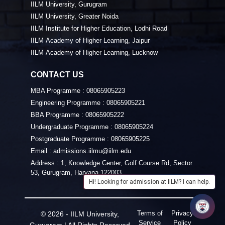
IILM University, Gurugram
IILM University, Greater Noida
IILM Institute for Higher Education, Lodhi Road
IILM Academy of Higher Learning, Jaipur
IILM Academy of Higher Learning, Lucknow
CONTACT US
MBA Programme :
08065905223
Engineering Programme :
08065905221
BBA Programme :
08065905222
Undergraduate Programme :
08065905224
Postgraduate Programme :
08065905225
Email :
admissions.iilmu@iilm.edu
Address :
1, Knowledge Center, Golf Course Rd, Sector
53, Gurugram, Haryana 122003
Hi! Looking for admission at IILM? I can help.
Terms of
Privacy
© 2026 - IILM University,
Service
Policy
Gurugram | All Rights Reserved