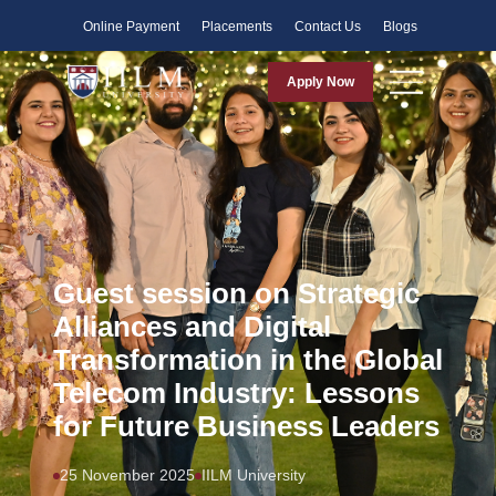
Faculty
Online Payment
Placements
Contact Us
Blogs
Apply Now
Guest session on Strategic
Alliances and Digital
Transformation in the Global
Telecom Industry: Lessons
for Future Business Leaders
25 November 2025
IILM University