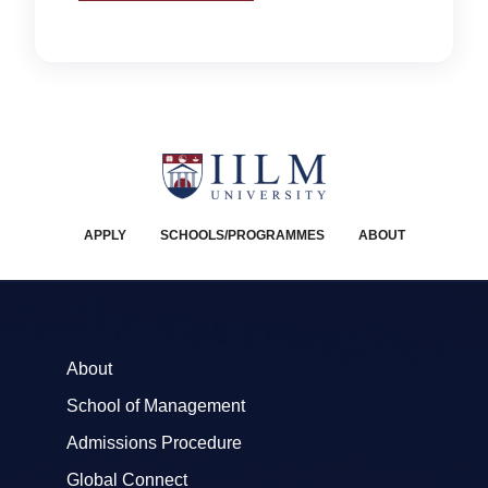
APPLY
SCHOOLS/PROGRAMMES
ABOUT
About
School of Management
Admissions Procedure
Global Connect