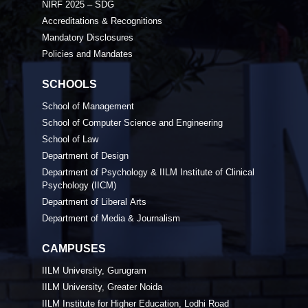
NIRF 2025 – SDG
Accreditations & Recognitions
Mandatory Disclosures
Policies and Mandates
SCHOOLS
School of Management
School of Computer Science and Engineering
School of Law
Department of Design
Department of Psychology & IILM Institute of Clinical
Psychology (IICM)
Department of Liberal Arts
Department of Media & Journalism
CAMPUSES
IILM University, Gurugram
IILM University, Greater Noida
IILM Institute for Higher Education, Lodhi Road