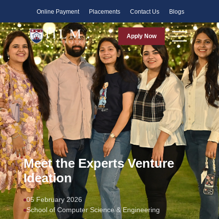
Faculty
Online Payment
Placements
Contact Us
Blogs
Apply Now
Meet the Experts Venture
Ideation
05 February 2026
School of Computer Science & Engineering