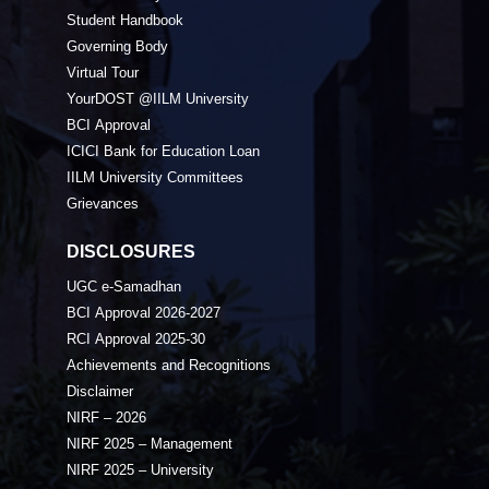
Student Handbook
Governing Body
Virtual Tour
YourDOST @IILM University
BCI Approval
ICICI Bank for Education Loan
IILM University Committees
Grievances
DISCLOSURES
UGC e-Samadhan
BCI Approval 2026-2027
RCI Approval 2025-30
Achievements and Recognitions
Disclaimer
NIRF – 2026
NIRF 2025 – Management
NIRF 2025 – University