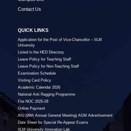
Contact Us
QUICK LINKS
Application for the Post of Vice-Chancellor – IILM
University
Listed in the HED Directory
Leave Policy for Teaching Staff
Leave Policy for Non-Teaching Staff
Examination Schedule
Visiting Card Policy
Academic Calendar 2026
National Anti Ragging Programme
Fire NOC 2025-28
Online Payment
AIU (99th Annual General Meeting) AGM Advertisement
Date Sheet for Special Re-Appear Exams
IILM University Innovation Lab