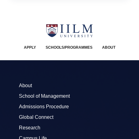
APPLY
SCHOOLS/PROGRAMMES
ABOUT
About
School of Management
Admissions Procedure
Global Connect
Research
Campus Life