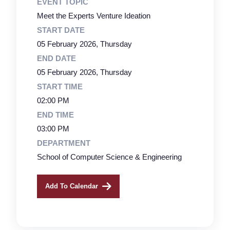
EVENT TOPIC
Meet the Experts Venture Ideation
START DATE
05 February 2026, Thursday
END DATE
05 February 2026, Thursday
START TIME
02:00 PM
END TIME
03:00 PM
DEPARTMENT
School of Computer Science & Engineering
Add To Calendar